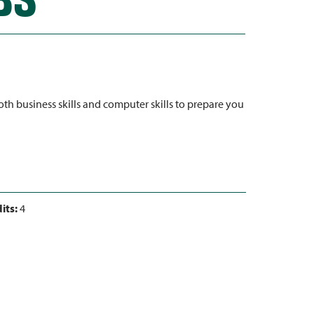
h business skills and computer skills to prepare you
its:
4