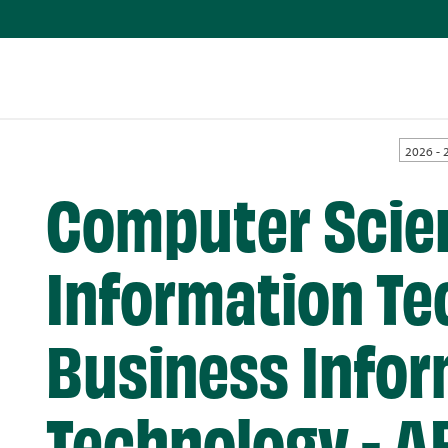
2026 - 
Computer Scie
Information Te
Business Infor
Technology - A