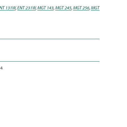
NT 131W
,
ENT 231W
,
MGT 143
,
MGT 245
,
MGT 256
,
MGT
4