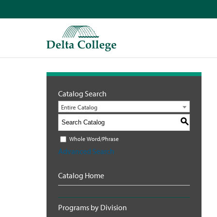
Catalog Search
Entire Catalog
S
Whole Word/Phrase
Advanced Search
Catalog Home
Programs by Division