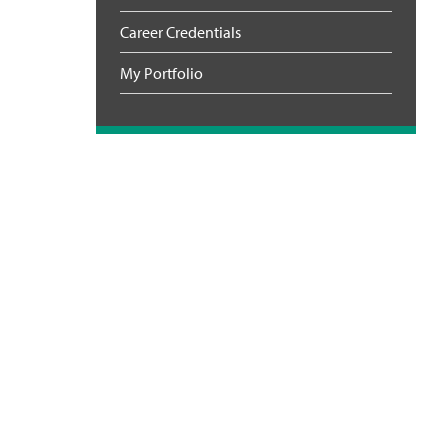
Career Credentials
My Portfolio