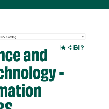
2027 Catalog
nce and
chnology -
mation
BS