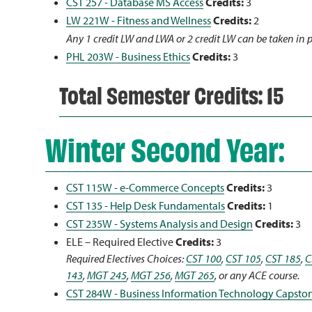
CST 257 - Database MS Access
Credits:
3
LW 221W - Fitness and Wellness
Credits:
2
Any 1 credit LW and LWA or 2 credit LW can be taken in 
PHL 203W - Business Ethics
Credits:
3
Total Semester Credits: 15
Winter Second Year:
CST 115W - e-Commerce Concepts
Credits:
3
CST 135 - Help Desk Fundamentals
Credits:
1
CST 235W - Systems Analysis and Design
Credits:
3
ELE – Required Elective
Credits:
3
Required Electives Choices:
CST 100
,
CST 105
,
CST 185
,
C
143
,
MGT 245
,
MGT 256
,
MGT 265
, or any ACE course.
CST 284W - Business Information Technology Capsto