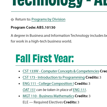
Return to:
Programs by Division
Program Code: ABS.10130
A degree in Business and Information Technology includes bot
for work in a high-tech business world.
Fall First Year:
CST 133W - Computer Concepts & Competencies
Cred
CST 173 - Introduction to Programming
Credits:
3
ENG 111 - College Composition I
Credits:
3
OAT 151
can be taken in place of
ENG 111
.
MGT 110 - Business Mathematics
Credits:
3
ELE — Required Electives
Credits:
3