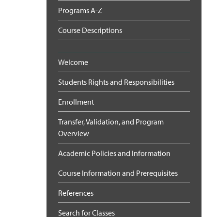
Programs A-Z
Course Descriptions
Welcome
Students Rights and Responsibilities
Enrollment
Transfer, Validation, and Program
Overview
Academic Policies and Information
Course Information and Prerequisites
References
Search for Classes