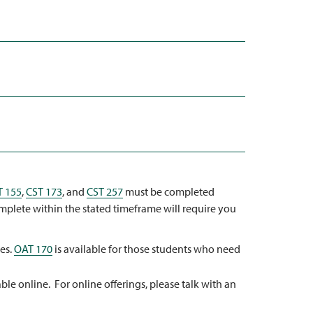
T 155
,
CST 173
, and
CST 257
must be completed
omplete within the stated timeframe will require you
ses.
OAT 170
is available for those students who need
ble online. For online offerings, please talk with an