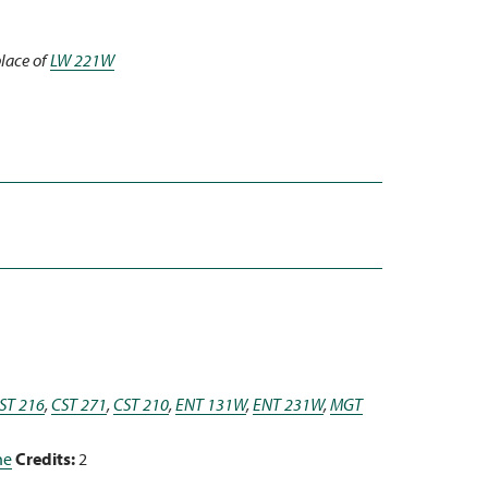
place of
LW 221W
ST 216
,
CST 271
,
CST 210
,
ENT 131W
,
ENT 231W
,
MGT
ne
Credits:
2