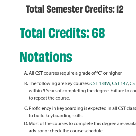
Total Semester Credits: 12
Total Credits: 68
Notations
All CST courses require a grade of “C” or higher
The following are key courses:
CST 133W
,
CST 147
,
CS
within 5 Years of completing the degree. Failure to c
to repeat the course.
Proficiency in keyboarding is expected in all CST clas
to build keyboarding skills.
Most of the courses to complete this degree are availa
advisor or check the course schedule.