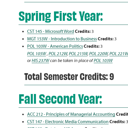
Spring First Year:
CST 145 - Microsoft Word
Credits:
3
MGT 153W - Introduction to Business
Credits:
3
POL 103W - American Politics
Credits:
3
POL 105W
,
POL 212W
,
POL 215W
,
POL 220W
,
POL 221W
or
HIS 237W
can be taken in place of
POL 103W
Total Semester Credits: 9
Fall Second Year:
ACC 212 - Principles of Managerial Accounting
Credit
CST 147 - Electronic Media Communication
Credits: