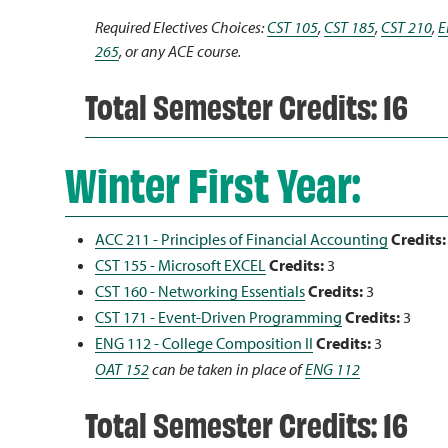
Required Electives Choices:
CST 105
,
CST 185
,
CST 210
,
E
265
, or any ACE course.
Total Semester Credits: 16
Winter First Year:
ACC 211 - Principles of Financial Accounting
Credits:
CST 155 - Microsoft EXCEL
Credits:
3
CST 160 - Networking Essentials
Credits:
3
CST 171 - Event-Driven Programming
Credits:
3
ENG 112 - College Composition II
Credits:
3
OAT 152
can be taken in place of
ENG 112
Total Semester Credits: 16