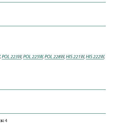
,
POL 223W
,
POL 225W
,
POL 228W
,
HIS 221W
,
HIS 222W
,
s:
4
3