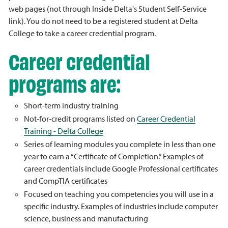
web pages (not through Inside Delta's Student Self-Service
link). You do not need to be a registered student at Delta
College to take a career credential program.
Career credential
programs are:
Short-term industry training
Not-for-credit programs listed on
Career Credential
Training - Delta College
Series of learning modules you complete in less than one
year to earn a “Certificate of Completion.” Examples of
career credentials include Google Professional certificates
and CompTIA certificates
Focused on teaching you competencies you will use in a
specific industry. Examples of industries include computer
science, business and manufacturing