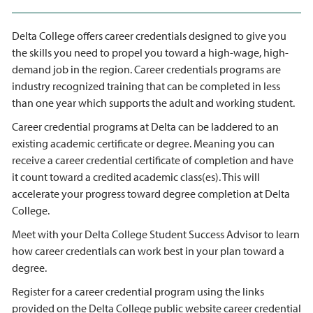
Delta College offers career credentials designed to give you
the skills you need to propel you toward a high-wage, high-
demand job in the region. Career credentials programs are
industry recognized training that can be completed in less
than one year which supports the adult and working student.
Career credential programs at Delta can be laddered to an
existing academic certificate or degree. Meaning you can
receive a career credential certificate of completion and have
it count toward a credited academic class(es). This will
accelerate your progress toward degree completion at Delta
College.
Meet with your Delta College Student Success Advisor to learn
how career credentials can work best in your plan toward a
degree.
Register for a career credential program using the links
provided on the Delta College public website career credential