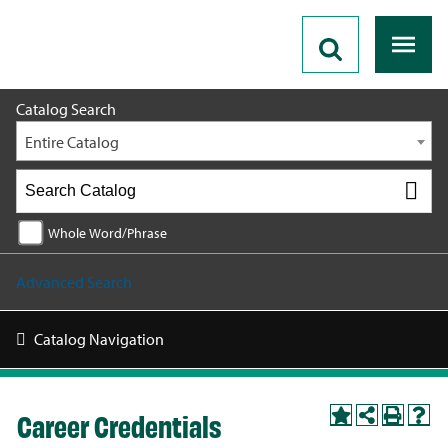
2026 - 2027 Catalog
Catalog Search
Entire Catalog
Whole Word/Phrase
Advanced Search
Catalog Navigation
Career Credentials