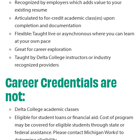
Recognized by employers which adds value to your
existing resume
Articulated to for-credit academic class(es) upon
completion and documentation
Flexible: Taught live or asynchronous where you can learn
at your own pace
Great for career exploration
Taught by Delta College instructors or industry
recognized providers
Career Credentials are
not:
Delta College academic classes
Eligible for student loans or financial aid. Cost of program
may be covered for eligible students through state or
federal assistance. Please contact Michigan Works! to
determine eligibility