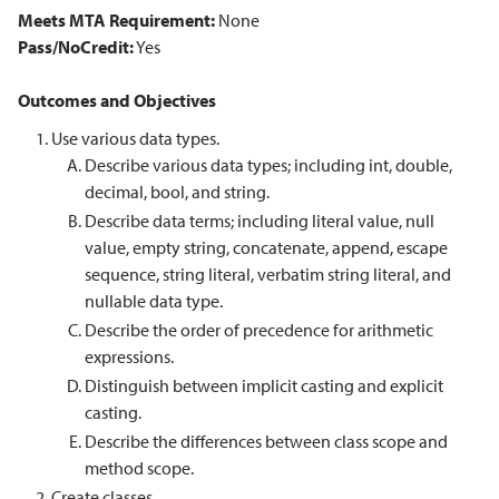
Meets MTA Requirement:
None
Pass/NoCredit:
Yes
Outcomes and Objectives
Use various data types.
Describe various data types; including int, double,
decimal, bool, and string.
Describe data terms; including literal value, null
value, empty string, concatenate, append, escape
sequence, string literal, verbatim string literal, and
nullable data type.
Describe the order of precedence for arithmetic
expressions.
Distinguish between implicit casting and explicit
casting.
Describe the differences between class scope and
method scope.
Create classes.