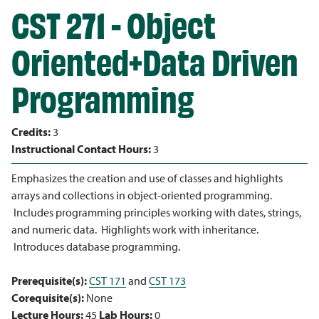
CST 271 - Object
Oriented+Data Driven
Programming
Credits:
3
Instructional Contact Hours:
3
Emphasizes the creation and use of classes and highlights
arrays and collections in object-oriented programming.
Includes programming principles working with dates, strings,
and numeric data. Highlights work with inheritance.
Introduces database programming.
Prerequisite(s):
CST 171
and
CST 173
Corequisite(s):
None
Lecture Hours:
45
Lab Hours:
0