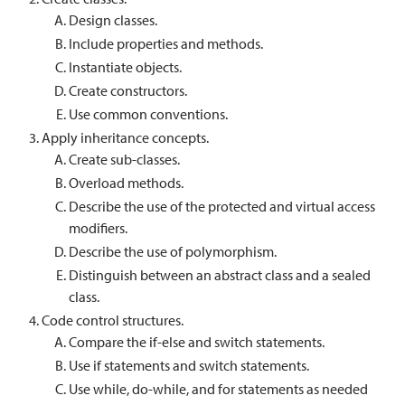
Design classes.
Include properties and methods.
Instantiate objects.
Create constructors.
Use common conventions.
Apply inheritance concepts.
Create sub-classes.
Overload methods.
Describe the use of the protected and virtual access
modifiers.
Describe the use of polymorphism.
Distinguish between an abstract class and a sealed
class.
Code control structures.
Compare the if-else and switch statements.
Use if statements and switch statements.
Use while, do-while, and for statements as needed