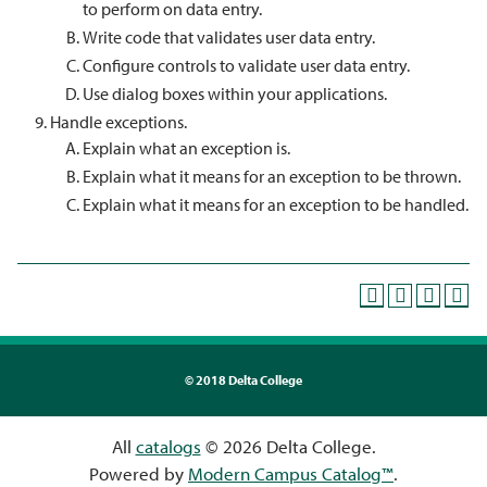
to perform on data entry.
Write code that validates user data entry.
Configure controls to validate user data entry.
Use dialog boxes within your applications.
Handle exceptions.
Explain what an exception is.
Explain what it means for an exception to be thrown.
Explain what it means for an exception to be handled.
©
2018 Delta College
All
catalogs
© 2026 Delta College.
Powered by
Modern Campus Catalog™
.