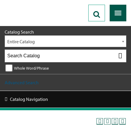
2026 - 2027 Catalog
Catalog Search
Entire Catalog
Whole Word/Phrase
Advanced Search
Catalog Navigation