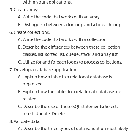
within your applications.
Create arrays.
Write the code that works with an array.
Distinguish between a for loop and a foreach loop.
Create collections.
Write the code that works with a collection.
Describe the differences between these collection
classes: list, sorted list, queue, stack, and array list.
Utilize for and foreach loops to process collections.
Develop a database application.
Explain how a table in a relational database is
organized.
Explain how the tables in a relational database are
related.
Describe the use of these SQL statements: Select,
Insert, Update, Delete.
Validate data.
Describe the three types of data validation most likely