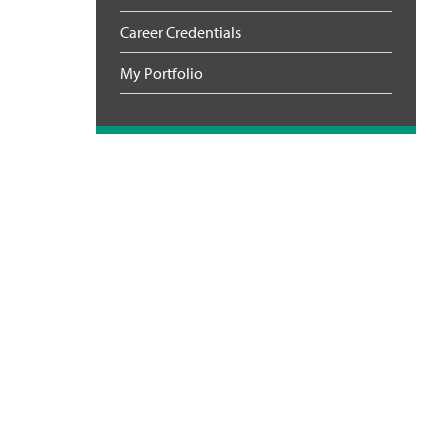
Career Credentials
My Portfolio