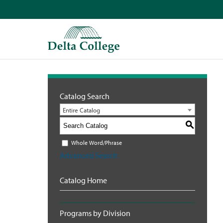
Catalog Search
Entire Catalog
S
Whole Word/Phrase
Advanced Search
Catalog Home
Programs by Division