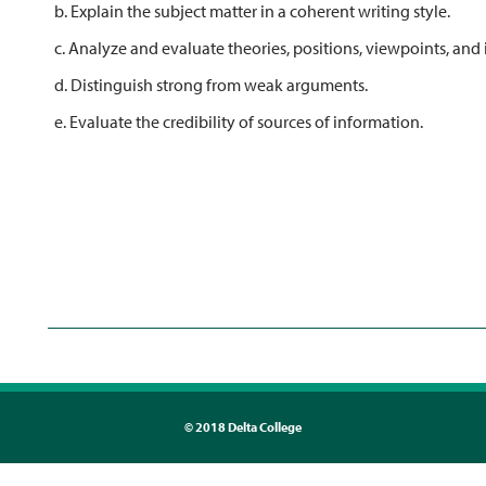
b. Explain the subject matter in a coherent writing style.
c. Analyze and evaluate theories, positions, viewpoints, and 
d. Distinguish strong from weak arguments.
e. Evaluate the credibility of sources of information.
©
2018 Delta College