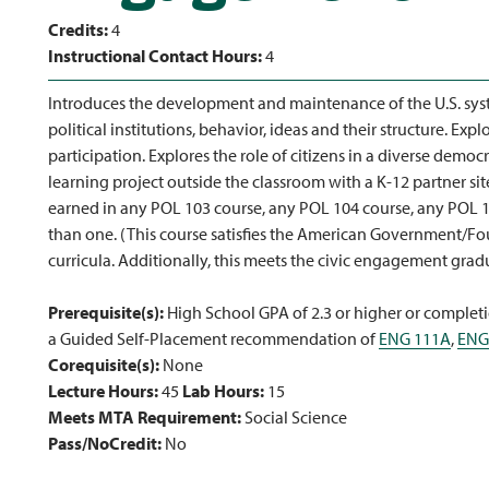
Credits:
4
Instructional Contact Hours:
4
Introduces the development and maintenance of the U.S. sys
political institutions, behavior, ideas and their structure. Ex
participation. Explores the role of citizens in a diverse democ
learning project outside the classroom with a K-12 partner s
earned in any POL 103 course, any POL 104 course, any POL 1
than one. (This course satisfies the American Government/Fo
curricula. Additionally, this meets the civic engagement gra
Prerequisite(s):
High School GPA of 2.3 or higher or completi
a Guided Self-Placement recommendation of
ENG 111A
,
ENG
Corequisite(s):
None
Lecture Hours:
45
Lab Hours:
15
Meets MTA Requirement:
Social Science
Pass/NoCredit:
No