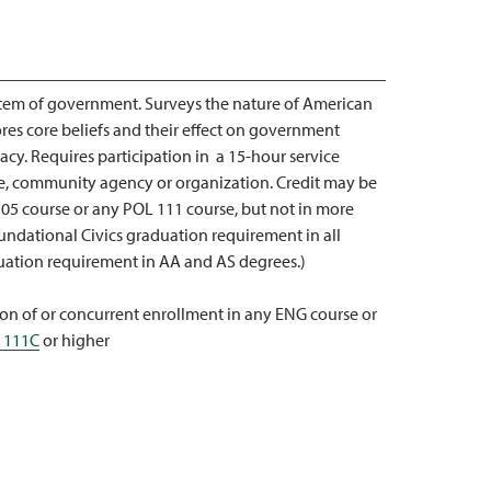
tem of government. Surveys the nature of American
plores core beliefs and their effect on government
racy. Requires participation in a 15-hour service
ite, community agency or organization. Credit may be
05 course or any POL 111 course, but not in more
undational Civics graduation requirement in all
duation requirement in AA and AS degrees.)
on of or concurrent enrollment in any ENG course or
 111C
or higher