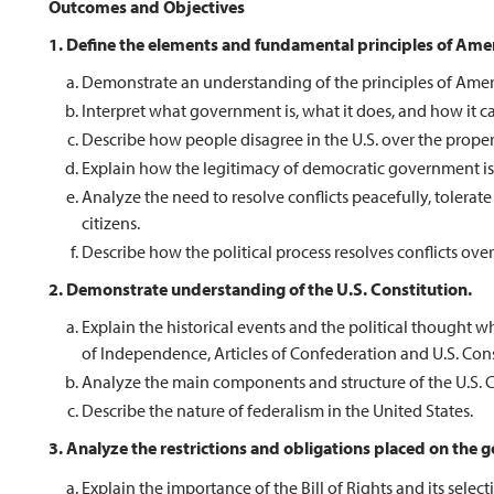
Outcomes and Objectives
1. Define the elements and fundamental principles of Ame
Demonstrate an understanding of the principles of Americ
Interpret what government is, what it does, and how it ca
Describe how people disagree in the U.S. over the prope
Explain how the legitimacy of democratic government is b
Analyze the need to resolve conflicts peacefully, tolerate
citizens.
Describe how the political process resolves conflicts over
2. Demonstrate understanding of the U.S. Constitution.
Explain the historical events and the political thought 
of Independence, Articles of Confederation and U.S. Cons
Analyze the main components and structure of the U.S. C
Describe the nature of federalism in the United States.
3. Analyze the restrictions and obligations placed on the go
Explain the importance of the Bill of Rights and its sele