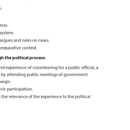
.
ress.
 system.
argues and rules on cases.
comparative context.
h the political process.
 experience of volunteering for a public official, a
rty, by attending public meetings of government
paign.
ic participation.
e relevance of the experience to the political