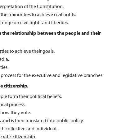
rpretation of the Constitution.
er minorities to achieve civil rights.
nge on civil rights and liberties.
ate the relationship between the people and their
ties to achieve their goals.
edia.
ties.
rocess for the executive and legislative branches.
e citizenship.
le form their political beliefs.
ical process.
 how they vote.
 and is then translated into public policy.
th collective and individual.
ratic citizenship.