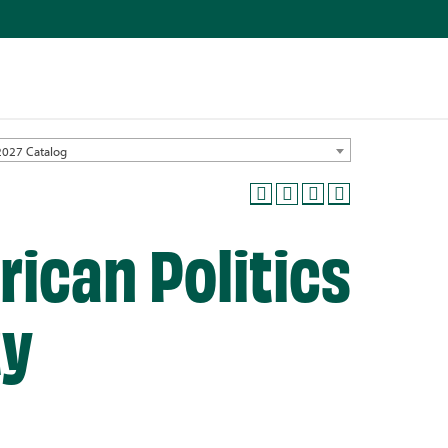
2027 Catalog
rican Politics
ty