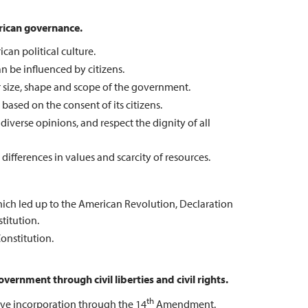
rican governance.
an political culture.
n be influenced by citizens.
r size, shape and scope of the government.
ased on the consent of its citizens.
 diverse opinions, and respect the dignity of all
 differences in values and scarcity of resources.
which led up to the American Revolution, Declaration
titution.
onstitution.
vernment through civil liberties and civil rights.
th
ctive incorporation through the 14
Amendment.