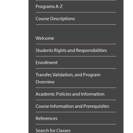
Programs A-Z
Course Descriptions
Welcome
Students Rights and Responsibilities
Enrollment
Transfer, Validation, and Program
Overview
Academic Policies and Information
Course Information and Prerequisites
References
Search for Classes