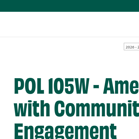
2026 - 
POL 105W - Ame
with Communi
Engagement