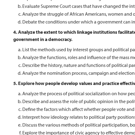
Evaluate Supreme Court cases that have changed the inte
Analyze the struggle of African Americans, women and oth
Debate the conditions under which a government can infri
4. Analyze the extent to which linkage institutions facilit
government in a democracy.
List the methods used by interest groups and political par
Analyze the functions, roles and influence of the mass m
Describe the history, nature and functions of political par
Analyze the nomination process, campaign and election p
5. Explore how people develop values and practice effectiv
Analyze the process of political socialization on how peop
Describe and assess the role of public opinion in the polit
Define the factors which affect whether people vote and
Interpret how ideology relates to political party positions
Discuss the various methods of political participation, bo
Explore the importance of civic agency to effective democ