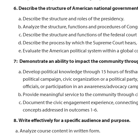
6. Describe the structure of American national government
Describe the structure and roles of the presidency.
Analyze the structure, functions and procedures of Cong
Describe the structure and functions of the federal court
Describe the process by which the Supreme Court hears, 
Evaluate the American political system within a global 
7: Demonstrate an ability to impact the community throug
Develop political knowledge through 15 hours of firsthand
political campaign, civic organization or a political pa
officials, or participation in an awareness/advocacy cam
Provide meaningful service to the community through civ
Document the civic engagement experience, connecting th
concepts addressed in outcomes 1-6.
8.
Write effectively for a specific audience and purpose.
a. Analyze course content in written form.