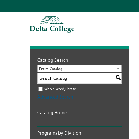
Catalog Search
Entire Catalog
S
Whole Word/Phrase
Advanced Search
Catalog Home
Programs by Division