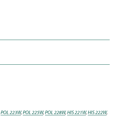
,
POL 223W
,
POL 225W
,
POL 228W
,
HIS 221W
,
HIS 222W
,