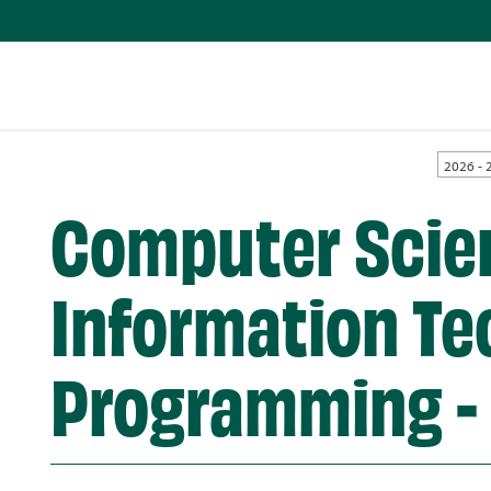
2026 - 
Computer Scie
Information Te
Programming -