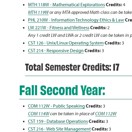
MTH 118W - Mathematical Explorations
Credits:
4
MTH 119W
or any MTA approved Math class can be take
PHL 210W - Information Technology Ethics & Law
Cre
LW 221W - Fitness and Wellness
Credits:
2
Any 1 credit LW and LWA or 2 credit LW can be taken in 
CST 126 - Unix/Linux Operating System
Credits:
3
CST 214 - Responsive Design
Credits:
3
Total Semester Credits: 17
Fall Second Year:
COM 112W - Public Speaking
Credits:
3
COM 114W
can be taken in place of
COM 112W
CST 159 - Database Operations
Credits:
3
CST 216 - Web Site Management
Credits:
3