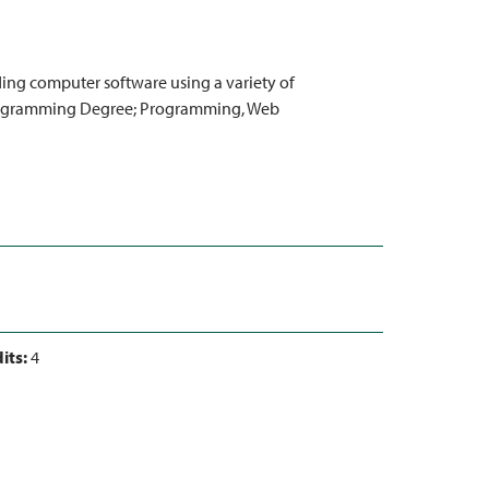
ng computer software using a variety of
Programming Degree; Programming, Web
its:
4