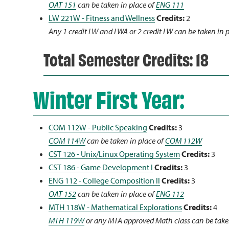
OAT 151
can be taken in place of
ENG 111
LW 221W - Fitness and Wellness
Credits:
2
Any 1 credit LW and LWA or 2 credit LW can be taken in 
Total Semester Credits: 18
Winter First Year:
COM 112W - Public Speaking
Credits:
3
COM 114W
can be taken in place of
COM 112W
CST 126 - Unix/Linux Operating System
Credits:
3
CST 186 - Game Development I
Credits:
3
ENG 112 - College Composition II
Credits:
3
OAT 152
can be taken in place of
ENG 112
MTH 118W - Mathematical Explorations
Credits:
4
MTH 119W
or any MTA approved Math class can be take