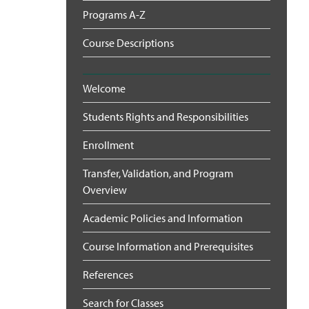
Programs A-Z
Course Descriptions
Welcome
Students Rights and Responsibilities
Enrollment
Transfer, Validation, and Program
Overview
Academic Policies and Information
Course Information and Prerequisites
References
Search for Classes