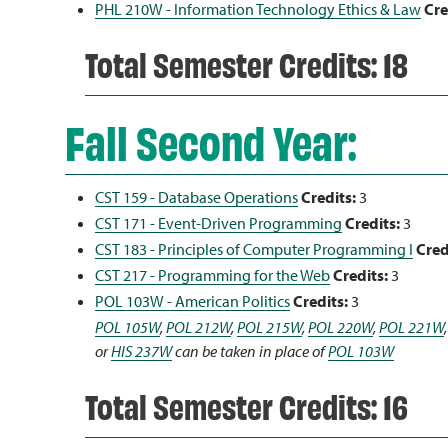
PHL 210W - Information Technology Ethics & Law
Cre
Total Semester Credits: 18
Fall Second Year:
CST 159 - Database Operations
Credits:
3
CST 171 - Event-Driven Programming
Credits:
3
CST 183 - Principles of Computer Programming I
Cred
CST 217 - Programming for the Web
Credits:
3
POL 103W - American Politics
Credits:
3
POL 105W
,
POL 212W
,
POL 215W
,
POL 220W
,
POL 221W
or
HIS 237W
can be taken in place of
POL 103W
Total Semester Credits: 16