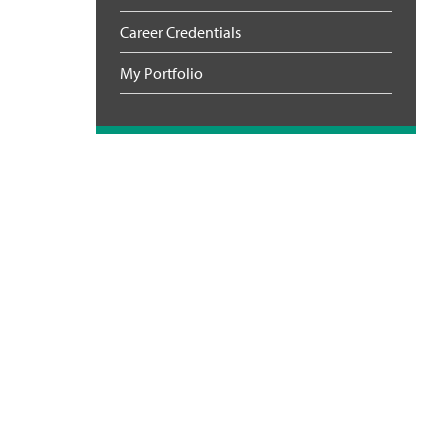
Career Credentials
My Portfolio