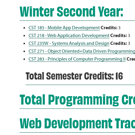
Winter Second Year:
CST 185 - Mobile App Development
Credits:
3
CST 218 - Web Application Development
Credits:
3
CST 235W - Systems Analysis and Design
Credits:
3
CST 271 - Object Oriented+Data Driven Programmin
CST 283 - Principles of Computer Programming II
Cred
Total Semester Credits: 16
Total Programming Cre
Web Development Tra