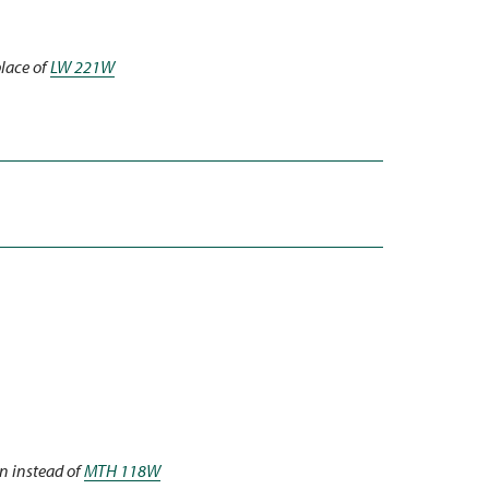
place of
LW 221W
n instead of
MTH 118W