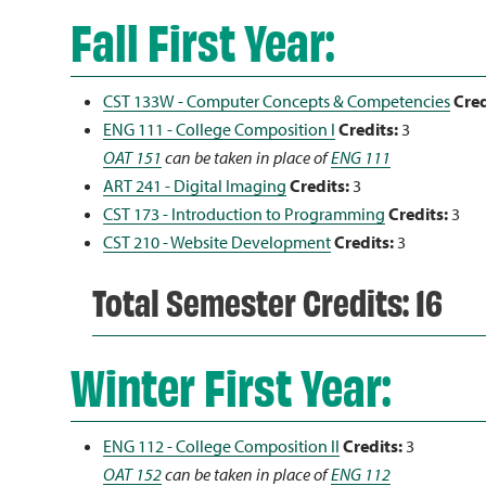
Fall First Year:
CST 133W - Computer Concepts & Competencies
Cred
ENG 111 - College Composition I
Credits:
3
OAT 151
can be taken in place of
ENG 111
ART 241 - Digital Imaging
Credits:
3
CST 173 - Introduction to Programming
Credits:
3
CST 210 - Website Development
Credits:
3
Total Semester Credits: 16
Winter First Year:
ENG 112 - College Composition II
Credits:
3
OAT 152
can be taken in place of
ENG 112