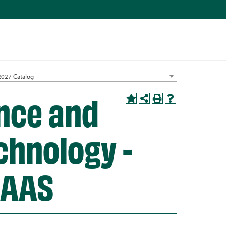
2027 Catalog
nce and
chnology -
 AAS