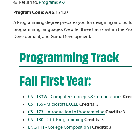
Return to:
Programs A-Z
Program Code: AAS.17137
A Programming degree prepares you for designing and buildi
programming languages. We offer three tracks within the 
Development, and Game Development.
Programming Track
Fall First Year:
CST 133W - Computer Concepts & Competencies
Cred
CST 155 - Microsoft EXCEL
Credits:
3
CST 173 - Introduction to Programming
Credits:
3
CST 180 - C++ Programming
Credits:
3
ENG 111 - College Composition I
Credits:
3