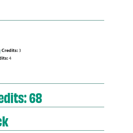
g
Credits:
3
its:
4
dits: 68
ck