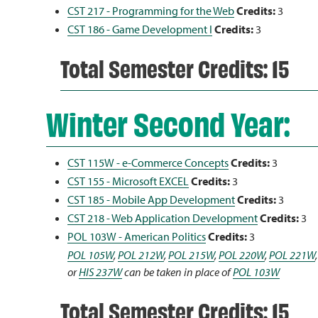
CST 217 - Programming for the Web
Credits:
3
CST 186 - Game Development I
Credits:
3
Total Semester Credits: 15
Winter Second Year:
CST 115W - e-Commerce Concepts
Credits:
3
CST 155 - Microsoft EXCEL
Credits:
3
CST 185 - Mobile App Development
Credits:
3
CST 218 - Web Application Development
Credits:
3
POL 103W - American Politics
Credits:
3
POL 105W
,
POL 212W
,
POL 215W
,
POL 220W
,
POL 221W
or
HIS 237W
can be taken in place of
POL 103W
Total Semester Credits: 15