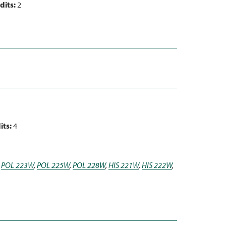
dits:
2
its:
4
,
POL 223W
,
POL 225W
,
POL 228W
,
HIS 221W
,
HIS 222W
,