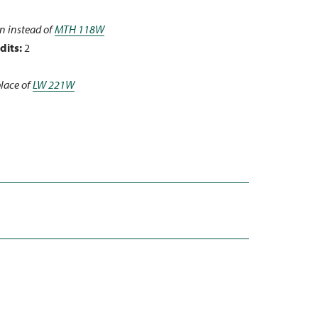
n instead of
MTH 118W
dits:
2
place of
LW 221W