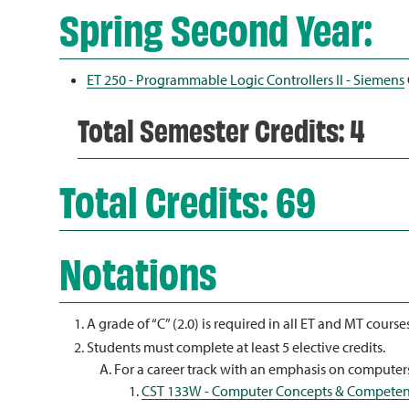
Spring Second Year:
ET 250 - Programmable Logic Controllers II - Siemens
Total Semester Credits: 4
Total Credits: 69
Notations
A grade of “C” (2.0) is required in all ET and MT course
Students must complete at least 5 elective credits.
For a career track with an emphasis on computers
CST 133W - Computer Concepts & Competen