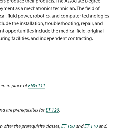
urers produce their products. The Associate Degree
ment as a mechatronics technician. The field of
ical, fluid power, robotics, and computer technologies
lude the installation, troubleshooting, repair, and
opportunities include the medical field, original
ing facilities, and independent contracting.
en in place of
ENG 111
nd are prerequisites for
ET 120
.
n after the prerequisite classes,
ET 100
and
ET 110
end.