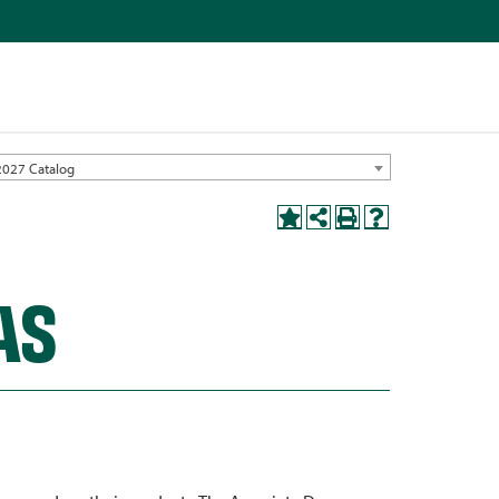
2027 Catalog
AS