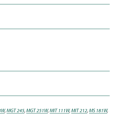
3W
,
MGT 245
,
MGT 251W
,
MIT 111W
,
MIT 212
,
MS 181W
,