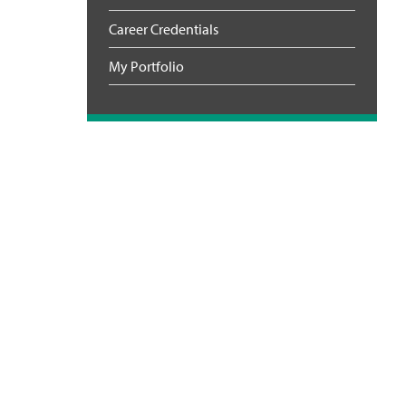
Career Credentials
My Portfolio