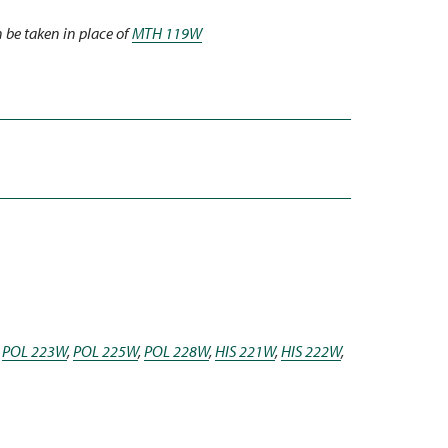
 be taken in place of
MTH 119W
,
POL 223W
,
POL 225W
,
POL 228W
,
HIS 221W
,
HIS 222W
,