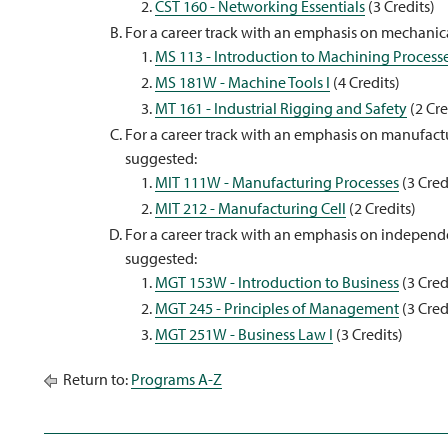
CST 160 - Networking Essentials
(3 Credits)
For a career track with an emphasis on mechanica
MS 113 - Introduction to Machining Process
MS 181W - Machine Tools I
(4 Credits)
MT 161 - Industrial Rigging and Safety
(2 Cre
For a career track with an emphasis on manufactu
suggested:
MIT 111W - Manufacturing Processes
(3 Cred
MIT 212 - Manufacturing Cell
(2 Credits)
For a career track with an emphasis on independe
suggested:
MGT 153W - Introduction to Business
(3 Cred
MGT 245 - Principles of Management
(3 Cred
MGT 251W - Business Law I
(3 Credits)
Return to:
Programs A-Z