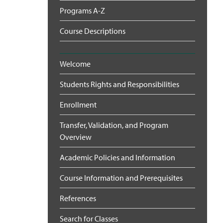
Programs A-Z
Course Descriptions
Welcome
Students Rights and Responsibilities
Enrollment
Transfer, Validation, and Program
Overview
Academic Policies and Information
Course Information and Prerequisites
References
Search for Classes