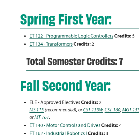
Spring First Year:
ET 122 - Programmable Logic Controllers
Credits:
5
ET 134 - Transformers
Credits:
2
Total Semester Credits: 7
Fall Second Year:
ELE - Approved Electives
Credits:
2
MS 113
(recommended), or
CST 133W
,
CST 160
,
MGT 15
or
MT 161
.
ET 140 - Motor Controls and Drives
Credits:
4
ET 162 - Industrial Robotics I
Credits:
3