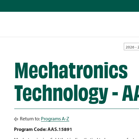
2026 - 
Mechatronics
Technology - A
Return to:
Programs A-Z
Program Code: AAS.15891