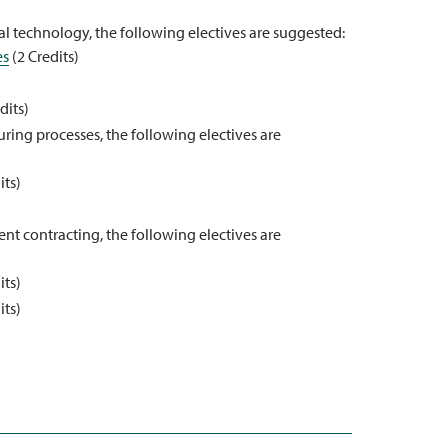
l technology, the following electives are suggested:
es
(2 Credits)
dits)
ring processes, the following electives are
its)
nt contracting, the following electives are
its)
its)