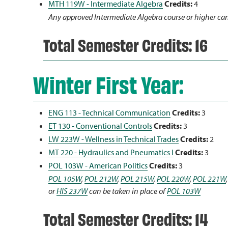
MTH 119W - Intermediate Algebra
Credits:
4
Any approved Intermediate Algebra course or higher can
Total Semester Credits: 16
Winter First Year:
ENG 113 - Technical Communication
Credits:
3
ET 130 - Conventional Controls
Credits:
3
LW 223W - Wellness in Technical Trades
Credits:
2
MT 220 - Hydraulics and Pneumatics I
Credits:
3
POL 103W - American Politics
Credits:
3
POL 105W
,
POL 212W
,
POL 215W
,
POL 220W
,
POL 221W
or
HIS 237W
can be taken in place of
POL 103W
Total Semester Credits: 14