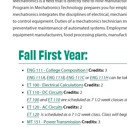
Mechatronics is a field that is directly tied to how manufact
Program in Mechatronics Technology prepares you for employ
mechatronics integrates the disciplines of electrical, mechan
to control equipment. Duties of a mechatronics technician inc
preventative maintenance of automated systems. Employment 
equipment manufacturers, food processing plants, manufactur
Fall First Year:
ENG 111 - College Composition I
Credits:
3
ENG 111A
,
ENG 111B
,
ENG 111C
or
ENG 111H
can be tak
ET 100 - Electrical Calculations
Credits:
2
ET 110 - DC Circuits
Credits:
2
ET 100
and
ET 110
are scheduled as 7 1/2 week classes a
ET 120 - AC Circuits
Credits:
2
ET 120
is scheduled as a 7 1/2 week class. Class will begi
MT 151 - Power Transmission
Credits:
3