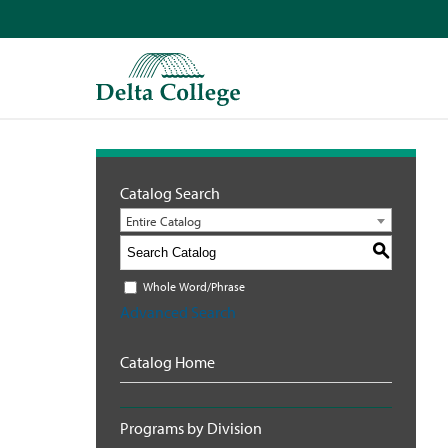
Catalog Search
Entire Catalog
S
Whole Word/Phrase
Advanced Search
Catalog Home
Programs by Division