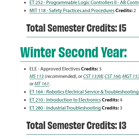
ET 252 - Programmable Logic Controllers II - AB Cont
MIT 118 - Safety Practices and Procedures
Credits:
2
Total Semester Credits: 15
Winter Second Year:
ELE - Approved Electives
Credits:
3
MS 113
(recommended), or
CST 133W
,
CST 160
,
MGT 15
or
MT 161
.
ET 164 - Robotics Electrical Service & Troubleshooting
ET 210 - Introduction to Electronics
Credits:
4
ET 280 - Industrial Troubleshooting
Credits:
3
Total Semester Credits: 13