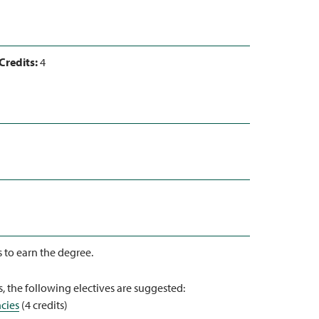
Credits:
4
s to earn the degree.
, the following electives are suggested:
cies
(4 credits)