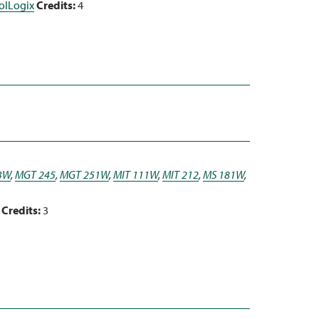
rolLogix
Credits:
4
3W
,
MGT 245
,
MGT 251W
,
MIT 111W
,
MIT 212
,
MS 181W
,
Credits:
3