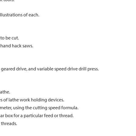
llustrations of each.
to be cut.
 hand hack saws.
 geared drive, and variable speed drive drill press.
lathe.
pes of lathe work holding devices.
meter, using the cutting speed formula.
 box for a particular feed or thread.
 threads.