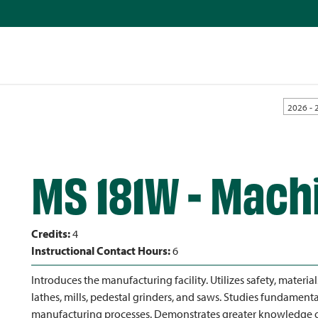
2026 - 
MS 181W - Machi
Credits:
4
Instructional Contact Hours:
6
Introduces the manufacturing facility. Utilizes safety, material
lathes, mills, pedestal grinders, and saws. Studies fundamen
manufacturing processes. Demonstrates greater knowledge o