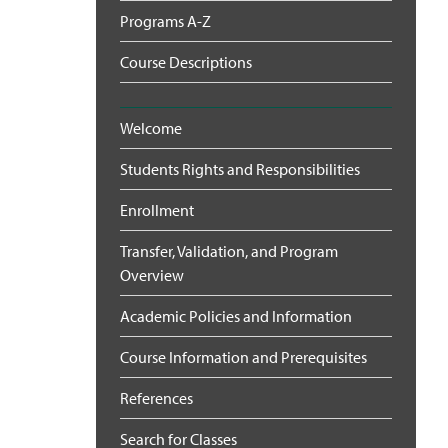
Programs A-Z
Course Descriptions
Welcome
Students Rights and Responsibilities
Enrollment
Transfer, Validation, and Program
Overview
Academic Policies and Information
Course Information and Prerequisites
References
Search for Classes