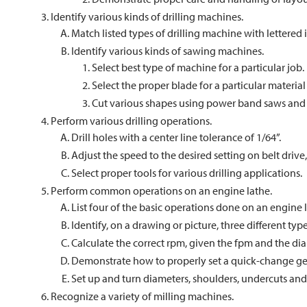
Identify various kinds of drilling machines.
Match listed types of drilling machine with lettered i
Identify various kinds of sawing machines.
Select best type of machine for a particular job.
Select the proper blade for a particular material 
Cut various shapes using power band saws and
Perform various drilling operations.
Drill holes with a center line tolerance of 1/64”.
Adjust the speed to the desired setting on belt drive,
Select proper tools for various drilling applications.
Perform common operations on an engine lathe.
List four of the basic operations done on an engine 
Identify, on a drawing or picture, three different ty
Calculate the correct rpm, given the fpm and the dia
Demonstrate how to properly set a quick-change gear
Set up and turn diameters, shoulders, undercuts and
Recognize a variety of milling machines.