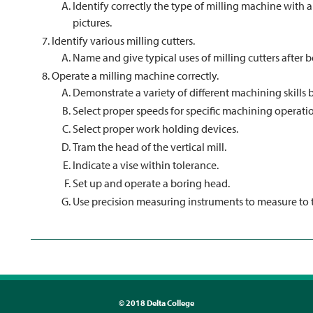
Identify correctly the type of milling machine with a
pictures.
Identify various milling cutters.
Name and give typical uses of milling cutters after b
Operate a milling machine correctly.
Demonstrate a variety of different machining skills 
Select proper speeds for specific machining operati
Select proper work holding devices.
Tram the head of the vertical mill.
Indicate a vise within tolerance.
Set up and operate a boring head.
Use precision measuring instruments to measure to t
©
2018 Delta College