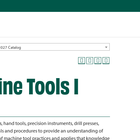
2027 Catalog
ne Tools I
s, hand tools, precision instruments, drill presses,
tals and procedures to provide an understanding of
f machine tool practices and applies that knowledge