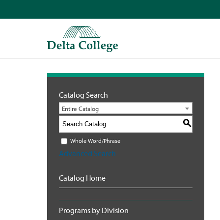
Catalog Search
Entire Catalog
S
Whole Word/Phrase
Advanced Search
Catalog Home
Programs by Division