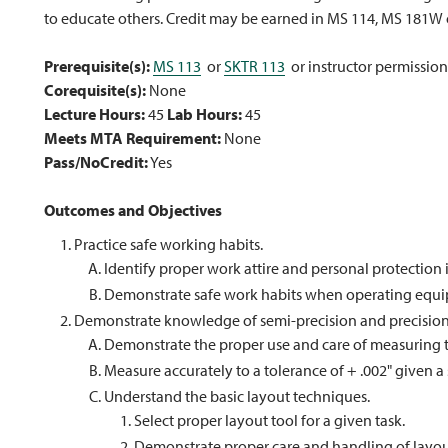
to educate others. Credit may be earned in MS 114, MS 181W
Prerequisite(s):
MS 113
or
SKTR 113
or instructor permission
Corequisite(s):
None
Lecture Hours:
45
Lab Hours:
45
Meets MTA Requirement:
None
Pass/NoCredit:
Yes
Outcomes and Objectives
Practice safe working habits.
Identify proper work attire and personal protection 
Demonstrate safe work habits when operating equ
Demonstrate knowledge of semi-precision and precision
Demonstrate the proper use and care of measuring t
Measure accurately to a tolerance of + .002" given a s
Understand the basic layout techniques.
Select proper layout tool for a given task.
Demonstrate proper care and handling of layout