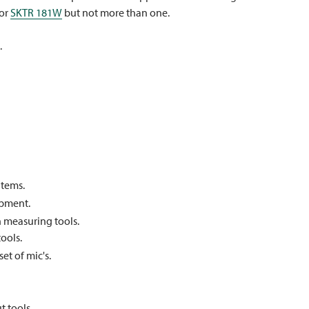
 or
SKTR 181W
but not more than one.
.
items.
ipment.
 measuring tools.
ools.
et of mic's.
 tools.