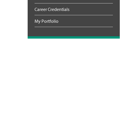
Career Credentials
My Portfolio