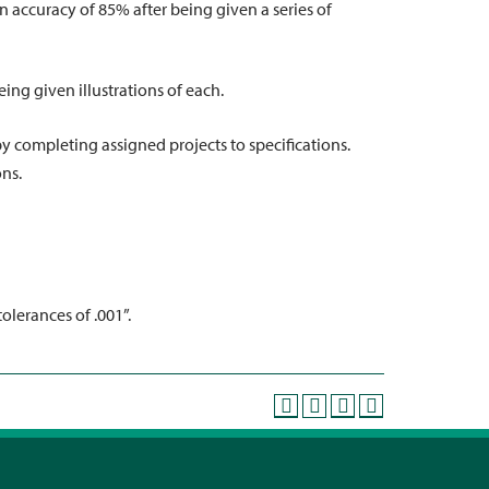
n accuracy of 85% after being given a series of
eing given illustrations of each.
by completing assigned projects to specifications.
ons.
olerances of .001”.