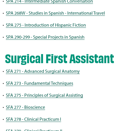
•
SPA 214 - Intermediate Spanish Conversation
•
SPA 268W - Studies in Spanish - International Travel
•
SPA 275 - Introduction of Hispanic Fiction
•
SPA 290-299 - Special Projects in Spanish
Surgical First Assistant
•
SFA 271 - Advanced Surgical Anatomy
•
SFA 273 - Fundamental Techniques
•
SFA 275 - Principles of Surgical Assisting
•
SFA 277 - Bioscience
•
SFA 278 - Clinical Practicum I