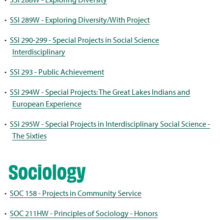
•
SSI 289W - Exploring Diversity/With Project
•
SSI 290-299 - Special Projects in Social Science
Interdisciplinary
•
SSI 293 - Public Achievement
•
SSI 294W - Special Projects: The Great Lakes Indians and
European Experience
•
SSI 295W - Special Projects in Interdisciplinary Social Science -
The Sixties
Sociology
•
SOC 158 - Projects in Community Service
•
SOC 211HW - Principles of Sociology - Honors