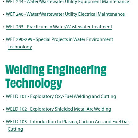
•
WET 244 - Water/Wastewater Utility Equipment Maintenance
•
WET 246 - Water/Wastewater Utility Electrical Maintenance
•
WET 265 - Practicum In Water/Wastewater Treatment
•
WET 290-299 - Special Projects in Water Environment
Technology
Welding Engineering
Technology
•
WELD 101 - Exploratory Oxy-Fuel Welding and Cutting
•
WELD 102 - Exploratory Shielded Metal Arc Welding
•
WELD 103 - Introduction to Plasma, Carbon Arc, and Fuel Gas
Cutting