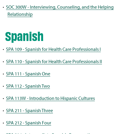
•
SOC 300W - Interviewing, Counseling, and the Helping
Relationship
Spanish
•
SPA 109 - Spanish for Health Care Professionals I
•
SPA 110 - Spanish for Health Care Professionals II
•
SPA 111 - Spanish One
•
SPA 112 - Spanish Two
•
SPA 113W - Introduction to Hispanic Cultures
•
SPA 211 - Spanish Three
•
SPA 212 - Spanish Four