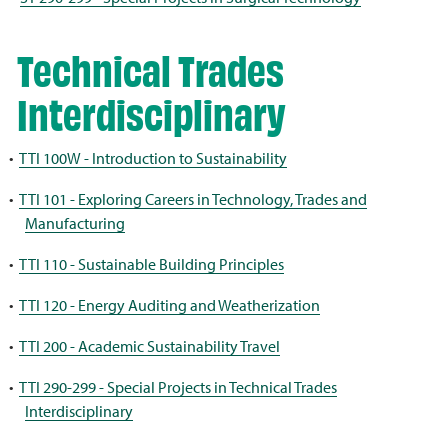
Technical Trades
Interdisciplinary
•
TTI 100W - Introduction to Sustainability
•
TTI 101 - Exploring Careers in Technology, Trades and
Manufacturing
•
TTI 110 - Sustainable Building Principles
•
TTI 120 - Energy Auditing and Weatherization
•
TTI 200 - Academic Sustainability Travel
•
TTI 290-299 - Special Projects in Technical Trades
Interdisciplinary