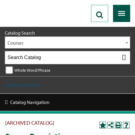
2018 - 2019 Catalog [ARCHIVED CATALOG]
Catalog Search
Courses
Whole Word/Phrase
Advanced Search
Catalog Navigation
[ARCHIVED CATALOG]