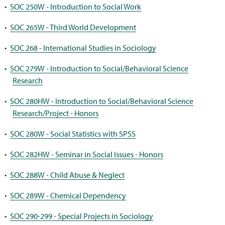
•
SOC 250W - Introduction to Social Work
•
SOC 265W - Third World Development
•
SOC 268 - International Studies in Sociology
•
SOC 279W - Introduction to Social/Behavioral Science
Research
•
SOC 280HW - Introduction to Social/Behavioral Science
Research/Project - Honors
•
SOC 280W - Social Statistics with SPSS
•
SOC 282HW - Seminar in Social Issues - Honors
•
SOC 288W - Child Abuse & Neglect
•
SOC 289W - Chemical Dependency
•
SOC 290-299 - Special Projects in Sociology