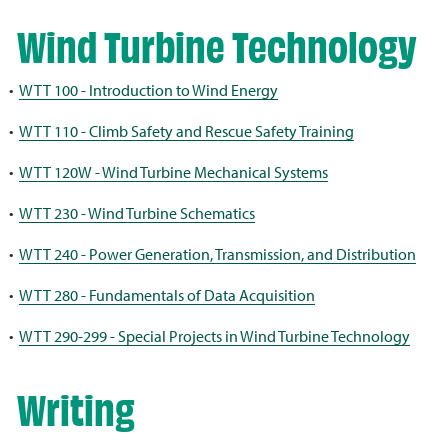
Wind Turbine Technology
•
WTT 100 - Introduction to Wind Energy
•
WTT 110 - Climb Safety and Rescue Safety Training
•
WTT 120W - Wind Turbine Mechanical Systems
•
WTT 230 - Wind Turbine Schematics
•
WTT 240 - Power Generation, Transmission, and Distribution
•
WTT 280 - Fundamentals of Data Acquisition
•
WTT 290-299 - Special Projects in Wind Turbine Technology
Writing