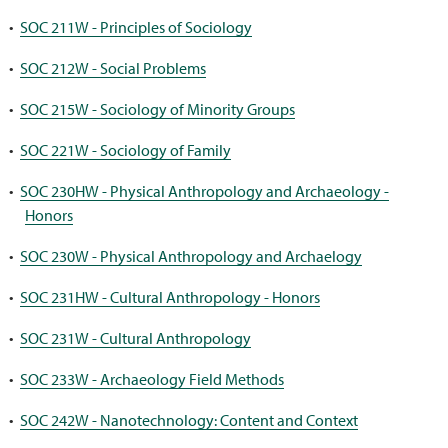
•
SOC 211W - Principles of Sociology
•
SOC 212W - Social Problems
•
SOC 215W - Sociology of Minority Groups
•
SOC 221W - Sociology of Family
•
SOC 230HW - Physical Anthropology and Archaeology -
Honors
•
SOC 230W - Physical Anthropology and Archaelogy
•
SOC 231HW - Cultural Anthropology - Honors
•
SOC 231W - Cultural Anthropology
•
SOC 233W - Archaeology Field Methods
•
SOC 242W - Nanotechnology: Content and Context