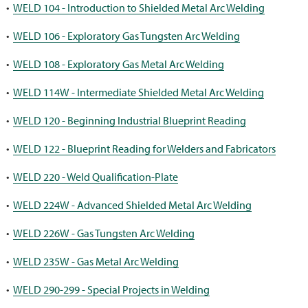
•
WELD 104 - Introduction to Shielded Metal Arc Welding
•
WELD 106 - Exploratory Gas Tungsten Arc Welding
•
WELD 108 - Exploratory Gas Metal Arc Welding
•
WELD 114W - Intermediate Shielded Metal Arc Welding
•
WELD 120 - Beginning Industrial Blueprint Reading
•
WELD 122 - Blueprint Reading for Welders and Fabricators
•
WELD 220 - Weld Qualification-Plate
•
WELD 224W - Advanced Shielded Metal Arc Welding
•
WELD 226W - Gas Tungsten Arc Welding
•
WELD 235W - Gas Metal Arc Welding
•
WELD 290-299 - Special Projects in Welding