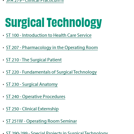
•
SFA 279 - Clinical Practicum II
Surgical Technology
•
ST 100 - Introduction to Health Care Service
•
ST 207 - Pharmacology in the Operating Room
•
ST 210 - The Surgical Patient
•
ST 220 - Fundamentals of Surgical Technology
•
ST 230 - Surgical Anatomy
•
ST 240 - Operative Procedures
•
ST 250 - Clinical Externship
•
ST 251W - Operating Room Seminar
•
ST 290-299 - Special Projects in Surgical Technology