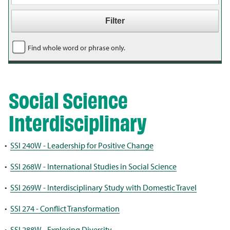
Find whole word or phrase only.
Social Science
Interdisciplinary
•
SSI 240W - Leadership for Positive Change
•
SSI 268W - International Studies in Social Science
•
SSI 269W - Interdisciplinary Study with Domestic Travel
•
SSI 274 - Conflict Transformation
•
SSI 288W - Exploring Diversity