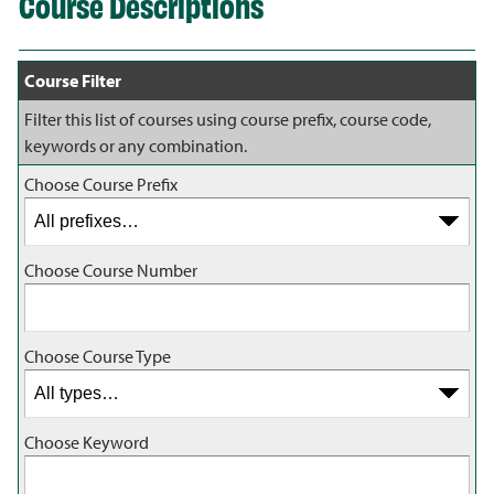
Course Descriptions
Course Filter
Filter this list of courses using course prefix, course code,
keywords or any combination.
Choose Course Prefix
Choose Course Number
Choose Course Type
Choose Keyword