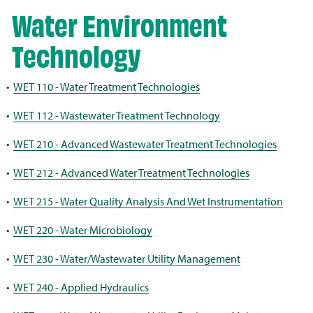
Water Environment
Technology
•
WET 110 - Water Treatment Technologies
•
WET 112 - Wastewater Treatment Technology
•
WET 210 - Advanced Wastewater Treatment Technologies
•
WET 212 - Advanced Water Treatment Technologies
•
WET 215 - Water Quality Analysis And Wet Instrumentation
•
WET 220 - Water Microbiology
•
WET 230 - Water/Wastewater Utility Management
•
WET 240 - Applied Hydraulics