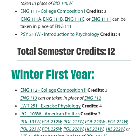
taken in place of
BIO 140W
ENG 111 - College Composition I
Credits:
3
ENG 111A
,
ENG 111B
,
ENG 111C
, or
ENG 111H
can be
taken in place of
ENG 111
PSY 211W - Introduction to Psychology
Credits:
4
Total Semester Credits: 12
Winter First Year:
ENG 112 - College Composition II
Credits:
3
ENG 113
can be taken in place of
ENG 112
LWT 251 - Exercise Physiology
Credits:
4
POL 103W - American Politics
Credits:
3
POL 105W
,
POL 212W
,
POL 215W
,
POL 220W
,
POL 221W
,
POL 223W
,
POL 225W
,
POL 228W
,
HIS 221W
,
HIS 222W
, or