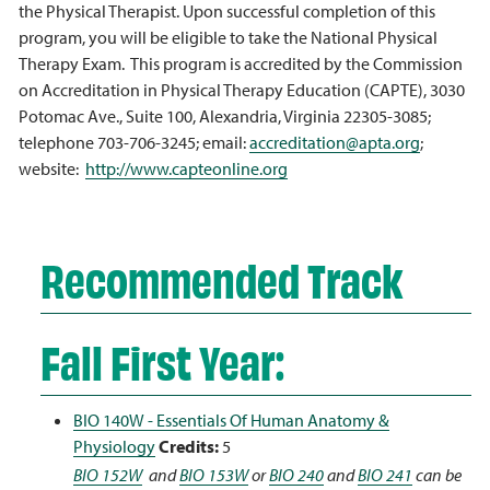
the Physical Therapist. Upon successful completion of this
program, you will be eligible to take the National Physical
Therapy Exam. This program is accredited by the Commission
on Accreditation in Physical Therapy Education (CAPTE), 3030
Potomac Ave., Suite 100, Alexandria, Virginia 22305-3085;
telephone 703-706-3245; email:
accreditation@apta.org
;
website:
http://www.capteonline.org
Recommended Track
Fall First Year:
BIO 140W - Essentials Of Human Anatomy &
Physiology
Credits:
5
BIO 152W
and
BIO 153W
or
BIO 240
and
BIO 241
can be