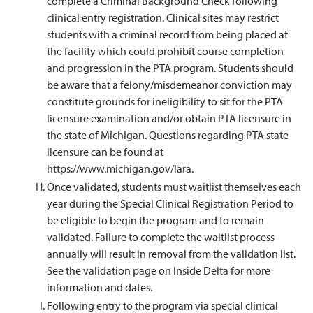
complete a Criminal Background Check following
clinical entry registration. Clinical sites may restrict
students with a criminal record from being placed at
the facility which could prohibit course completion
and progression in the PTA program. Students should
be aware that a felony/misdemeanor conviction may
constitute grounds for ineligibility to sit for the PTA
licensure examination and/or obtain PTA licensure in
the state of Michigan. Questions regarding PTA state
licensure can be found at
https://www.michigan.gov/lara.
Once validated, students must waitlist themselves each
year during the Special Clinical Registration Period to
be eligible to begin the program and to remain
validated. Failure to complete the waitlist process
annually will result in removal from the validation list.
See the validation page on Inside Delta for more
information and dates.
Following entry to the program via special clinical