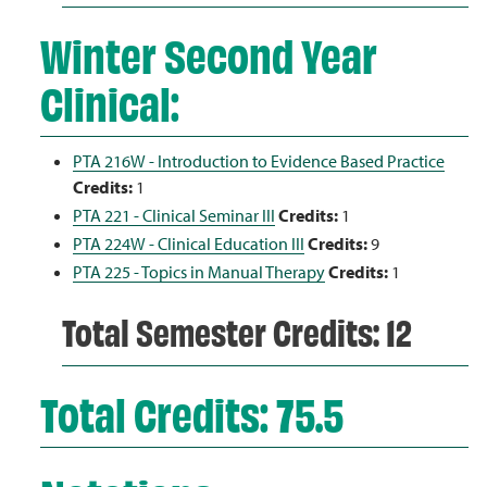
Winter Second Year
Clinical:
PTA 216W - Introduction to Evidence Based Practice
Credits:
1
PTA 221 - Clinical Seminar III
Credits:
1
PTA 224W - Clinical Education III
Credits:
9
PTA 225 - Topics in Manual Therapy
Credits:
1
Total Semester Credits: 12
Total Credits: 75.5