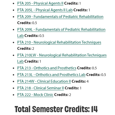
PTA 205 - Physical Agents II
Credits:
1
PTA 205L - Physical Agents II Lab
Credits:
1
PTA 209 - Fundamentals of Pediatric Rehabilitation
Credits:
0.5
PTA 209L - Fundamentals of Pediatric Rehabilitation
Lab
Credits:
0.5
PTA 210 - Neurological Rehabilitation Techniques
Credits:
2
PTA 210LW - Neurological Rehabilitation Techniques
Lab
Credits:
1
PTA 213 - Orthotics and Prosthetics
Credits:
0.5
PTA 213L - Orthotics and Prosthetics Lab
Credits:
0.5
PTA 214W - Clinical Education II
Credits:
4
PTA 218 - Clinical Seminar II
Credits:
1
PTA 222 - Mock Clinic
Credits:
2
Total Semester Credits: 14