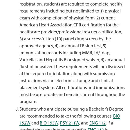
registration, students are required to complete health
requirements including but not limited to 1) physical
exam with completion of physical form, 2) current
American Heart Association CPR certification for the
healthcare provider/professional rescuer certification,
3) a successful ten (10) panel drug screen by the
approved agency, 4) an annual TB skin test, 5)
immunization records including MMR, Td/Tdap,
Varicella, and Hepatitis B or signed waiver, 6) an annual
flu shot or waiver. These requirements will be discussed
at the required orientation along with submission
instructions via an electronic storage and clinical
placement system. All certifications and immunizations
must be up-to-date and remain current throughout the
program.
Students who anticipate pursuing a Bachelor’s Degree
are recommended to take the following courses:
BIO
152W
and
BIO 153W
,
PSY 211W
, and
ENG 112
. If a
student does not intend to transfer,
ENG 113
is