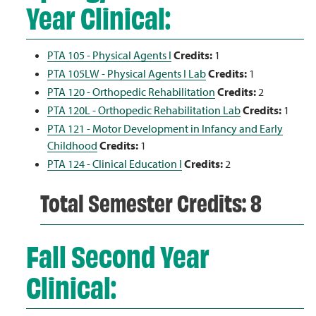
Year Clinical:
PTA 105 - Physical Agents I
Credits:
1
PTA 105LW - Physical Agents I Lab
Credits:
1
PTA 120 - Orthopedic Rehabilitation
Credits:
2
PTA 120L - Orthopedic Rehabilitation Lab
Credits:
1
PTA 121 - Motor Development in Infancy and Early
Childhood
Credits:
1
PTA 124 - Clinical Education I
Credits:
2
Total Semester Credits: 8
Fall Second Year
Clinical: