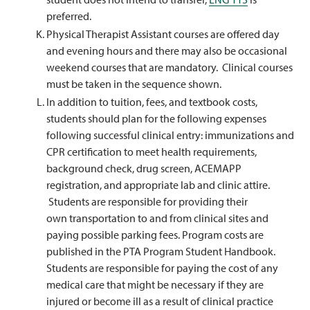
preferred.
Physical Therapist Assistant courses are offered day
and evening hours and there may also be occasional
weekend courses that are mandatory. Clinical courses
must be taken in the sequence shown.
In addition to tuition, fees, and textbook costs,
students should plan for the following expenses
following successful clinical entry: immunizations and
CPR certification to meet health requirements,
background check, drug screen, ACEMAPP
registration, and appropriate lab and clinic attire.
Students are responsible for providing their
own transportation to and from clinical sites and
paying possible parking fees. Program costs are
published in the PTA Program Student Handbook.
Students are responsible for paying the cost of any
medical care that might be necessary if they are
injured or become ill as a result of clinical practice