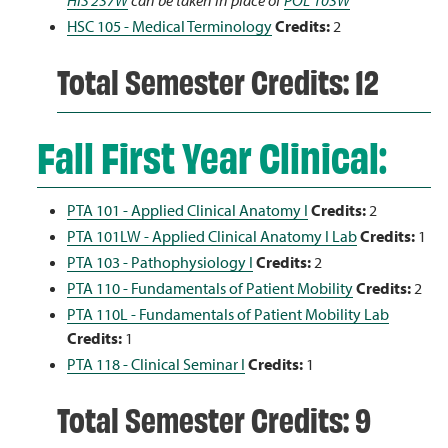
HIS 237W
can be taken in place of
POL 103W
HSC 105 - Medical Terminology
Credits:
2
Total Semester Credits: 12
Fall First Year Clinical:
PTA 101 - Applied Clinical Anatomy I
Credits:
2
PTA 101LW - Applied Clinical Anatomy I Lab
Credits:
1
PTA 103 - Pathophysiology I
Credits:
2
PTA 110 - Fundamentals of Patient Mobility
Credits:
2
PTA 110L - Fundamentals of Patient Mobility Lab
Credits:
1
PTA 118 - Clinical Seminar I
Credits:
1
Total Semester Credits: 9