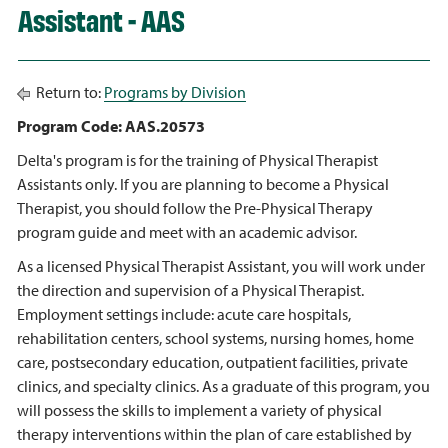
Assistant - AAS
Return to:
Programs by Division
Program Code: AAS.20573
Delta's program is for the training of Physical Therapist
Assistants only. If you are planning to become a Physical
Therapist, you should follow the Pre-Physical Therapy
program guide and meet with an academic advisor.
As a licensed Physical Therapist Assistant, you will work under
the direction and supervision of a Physical Therapist.
Employment settings include: acute care hospitals,
rehabilitation centers, school systems, nursing homes, home
care, postsecondary education, outpatient facilities, private
clinics, and specialty clinics. As a graduate of this program, you
will possess the skills to implement a variety of physical
therapy interventions within the plan of care established by