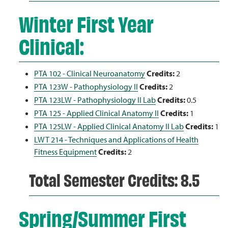
Winter First Year
Clinical:
PTA 102 - Clinical Neuroanatomy
Credits:
2
PTA 123W - Pathophysiology II
Credits:
2
PTA 123LW - Pathophysiology II Lab
Credits:
0.5
PTA 125 - Applied Clinical Anatomy II
Credits:
1
PTA 125LW - Applied Clinical Anatomy II Lab
Credits:
1
LWT 214 - Techniques and Applications of Health
Fitness Equipment
Credits:
2
Total Semester Credits: 8.5
Spring/Summer First