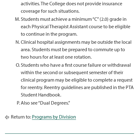
activities. The College does not provide insurance
coverage for such situations.
Students must achieve a minimum “C” (2.0) grade in
each Physical Therapist Assistant course to be eligible
to continue in the program.
Clinical hospital assignments may be outside the local
area. Students must be prepared to commute up to
two hours for at least one rotation.
Students who have a first course failure or withdrawal
within the second or subsequent semester of their
clinical program may be eligible to complete a request
for reentry. Reentry guidelines are published in the PTA
Student Handbook.
Also see “Dual Degrees.”
Return to:
Programs by Division