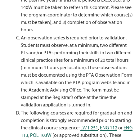
140W must be taken to refresh this content. Please see
the program coordinator to determine which course(s)
must be taken); and 3) completion of observation
hours.
An observation series is required prior to validation.
Students must observe, at a minimum, two different
PTs and/or PTAs performing their skills in two different
clinical practice sites for a minimum of 20 total hours
(minimum 4 hours per location). These observations
must be documented using the PTA Observation Form
which is available on the PTA program website and in
the Academic Advising Office. The form must be
stamped at the Registrar’s office at the time the
validation application is turned in.
The following courses are required for graduation and
completion is strongly recommended prior to starting
the clinical course sequence:
LWT 251
,
ENG 112
or
ENG
113
,
POL 103W
(or approved substitution). These