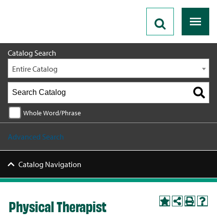
2026 - 2027 Catalog
Catalog Search
Entire Catalog
Whole Word/Phrase
Advanced Search
Catalog Navigation
Physical Therapist