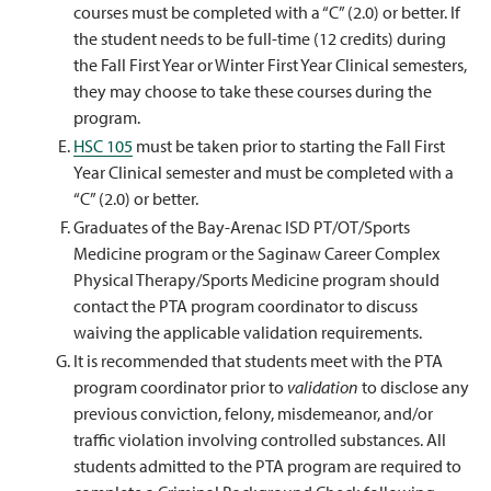
courses must be completed with a “C” (2.0) or better. If
the student needs to be full-time (12 credits) during
the Fall First Year or Winter First Year Clinical semesters,
they may choose to take these courses during the
program.
HSC 105
must be taken prior to starting the Fall First
Year Clinical semester and must be completed with a
“C” (2.0) or better.
Graduates of the Bay-Arenac ISD PT/OT/Sports
Medicine program or the Saginaw Career Complex
Physical Therapy/Sports Medicine program should
contact the PTA program coordinator to discuss
waiving the applicable validation requirements.
It is recommended that students meet with the PTA
program coordinator prior to
validation
to disclose any
previous conviction, felony, misdemeanor, and/or
traffic violation involving controlled substances. All
students admitted to the PTA program are required to