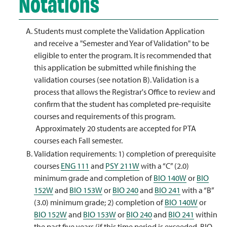
Notations
Students must complete the Validation Application
and receive a "Semester and Year of Validation" to be
eligible to enter the program. It is recommended that
this application be submitted while finishing the
validation courses (see notation B). Validation is a
process that allows the Registrar's Office to review and
confirm that the student has completed pre-requisite
courses and requirements of this program.
Approximately 20 students are accepted for PTA
courses each Fall semester.
Validation requirements: 1) completion of prerequisite
courses
ENG 111
and
PSY 211W
with a “C” (2.0)
minimum grade and completion of
BIO 140W
or
BIO
152W
and
BIO 153W
or
BIO 240
and
BIO 241
with a “B”
(3.0) minimum grade; 2) completion of
BIO 140W
or
BIO 152W
and
BIO 153W
or
BIO 240
and
BIO 241
within
the past five years (if this time period is exceeded, BIO