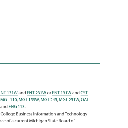
ENT 131W
and
ENT 231W
or
ENT 131W
and
CST
,
MGT 110
,
MGT 153W
,
MGT 245
,
MGT 251W
,
OAT
and
ENG 113
.
a College Business Information and Technology
nce of a current Michigan State Board of