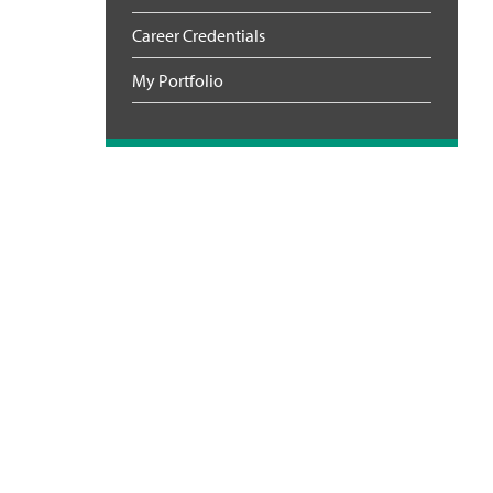
Career Credentials
My Portfolio