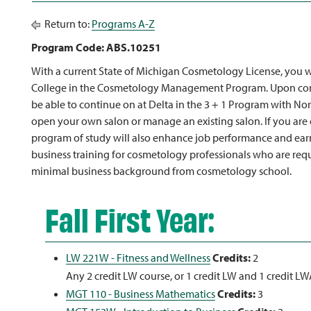
Return to:
Programs A-Z
Program Code: ABS.10251
With a current State of Michigan Cosmetology License, you wil
College in the Cosmetology Management Program. Upon com
be able to continue on at Delta in the 3 + 1 Program with Nort
open your own salon or manage an existing salon. If you are 
program of study will also enhance job performance and earning
business training for cosmetology professionals who are req
minimal business background from cosmetology school.
Fall First Year:
LW 221W - Fitness and Wellness
Credits:
2
Any 2 credit LW course, or 1 credit LW and 1 credit L
MGT 110 - Business Mathematics
Credits:
3