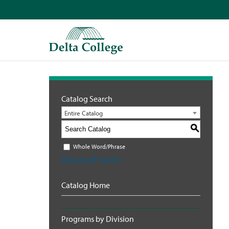
Catalog Search
Entire Catalog
S
Whole Word/Phrase
Advanced Search
Catalog Home
Programs by Division