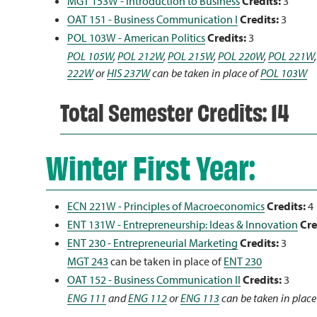
MGT 153W - Introduction to Business
Credits:
3
OAT 151 - Business Communication I
Credits:
3
POL 103W - American Politics
Credits:
3
POL 105W
,
POL 212W
,
POL 215W
,
POL 220W
,
POL 221W
222W
or
HIS 237W
can be taken in place of
POL 103W
Total Semester Credits: 14
Winter First Year:
ECN 221W - Principles of Macroeconomics
Credits:
4
ENT 131W - Entrepreneurship: Ideas & Innovation
Cre
ENT 230 - Entrepreneurial Marketing
Credits:
3
MGT 243
can be taken in place of
ENT 230
OAT 152 - Business Communication II
Credits:
3
ENG 111
and
ENG 112
or
ENG 113
can be taken in place