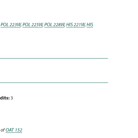
,
POL 223W
,
POL 225W
,
POL 228W
,
HIS 221W
,
HIS
dits:
3
 of
OAT 152