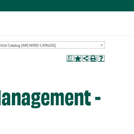
2024 Catalog [ARCHIVED CATALOG]
a
anagement -