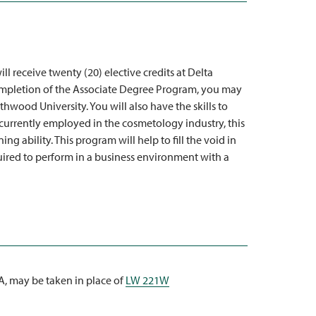
l receive twenty (20) elective credits at Delta
pletion of the Associate Degree Program, you may
hwood University. You will also have the skills to
currently employed in the cosmetology industry, this
 ability. This program will help to fill the void in
uired to perform in a business environment with a
WA, may be taken in place of
LW 221W