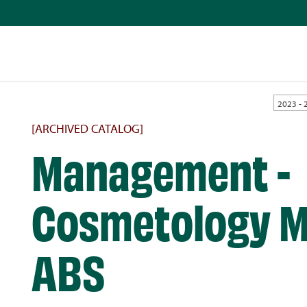
2023 - 
[ARCHIVED CATALOG]
Management -
Cosmetology M
ABS