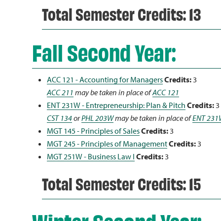
Total Semester Credits: 13
Fall Second Year:
ACC 121 - Accounting for Managers
Credits:
3
ACC 211
may be taken in place of
ACC 121
ENT 231W - Entrepreneurship: Plan & Pitch
Credits:
3
CST 134
or
PHL 203W
may be taken in place of
ENT 231
MGT 145 - Principles of Sales
Credits:
3
MGT 245 - Principles of Management
Credits:
3
MGT 251W - Business Law I
Credits:
3
Total Semester Credits: 15