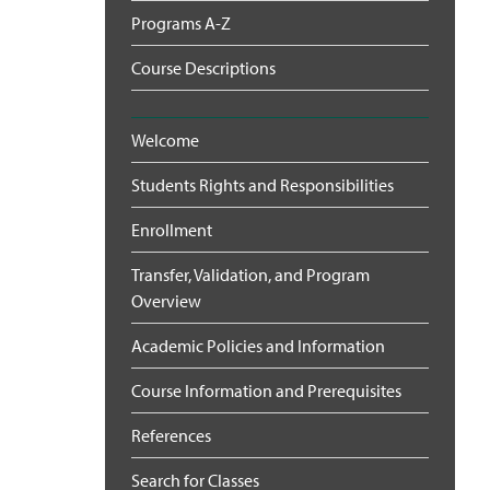
Programs A-Z
Course Descriptions
Welcome
Students Rights and Responsibilities
Enrollment
Transfer, Validation, and Program
Overview
Academic Policies and Information
Course Information and Prerequisites
References
Search for Classes