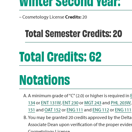
Winter Second Year:
– Cosmetology License
Credits:
20
Total Semester Credits: 20
Total Credits: 62
Notations
A minimum grade of “C” (2.0) or higher is required in
134
or
ENT 131W
,
ENT 230
or
MGT 243
and
PHL 203W
151
and
OAT 152
or
ENG 111
and
ENG 112
or
ENG 111
You may be granted 20 credits approved by the Delt
Associate Dean upon verification of the proper evide
Cosmetology License.