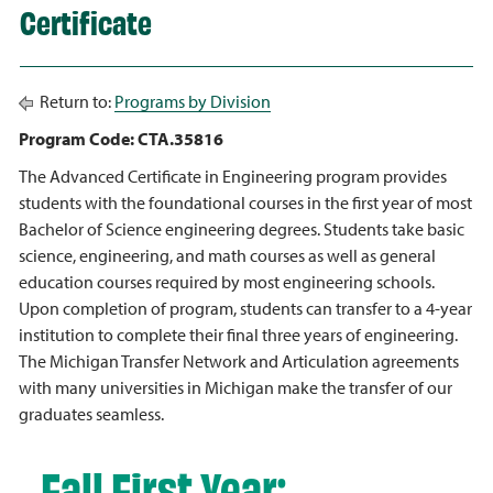
Certificate
Return to:
Programs by Division
Program Code: CTA.35816
The Advanced Certificate in Engineering program provides
students with the foundational courses in the first year of most
Bachelor of Science engineering degrees. Students take basic
science, engineering, and math courses as well as general
education courses required by most engineering schools.
Upon completion of program, students can transfer to a 4-year
institution to complete their final three years of engineering.
The Michigan Transfer Network and Articulation agreements
with many universities in Michigan make the transfer of our
graduates seamless.
Fall First Year: