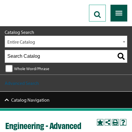
2026 - 2027 Catalog
Catalog Search
Entire Catalog
Whole Word/Phrase
Advanced Search
Catalog Navigation
Engineering - Advanced