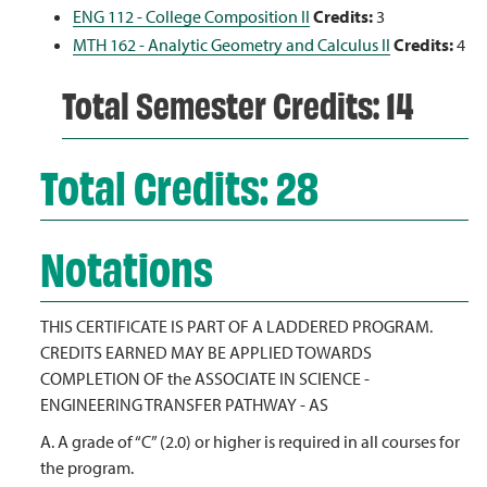
ENG 112 - College Composition II
Credits:
3
MTH 162 - Analytic Geometry and Calculus II
Credits:
4
Total Semester Credits: 14
Total Credits: 28
Notations
THIS CERTIFICATE IS PART OF A LADDERED PROGRAM.
CREDITS EARNED MAY BE APPLIED TOWARDS
COMPLETION OF the ASSOCIATE IN SCIENCE -
ENGINEERING TRANSFER PATHWAY - AS
A. A grade of “C” (2.0) or higher is required in all courses for
the program.