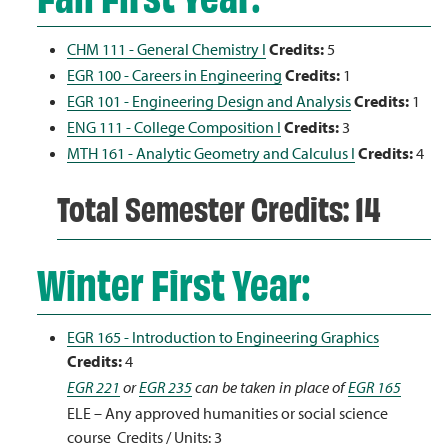
CHM 111 - General Chemistry I
Credits:
5
EGR 100 - Careers in Engineering
Credits:
1
EGR 101 - Engineering Design and Analysis
Credits:
1
ENG 111 - College Composition I
Credits:
3
MTH 161 - Analytic Geometry and Calculus I
Credits:
4
Total Semester Credits: 14
Winter First Year:
EGR 165 - Introduction to Engineering Graphics
Credits:
4
EGR 221
or
EGR 235
can be taken in place of
EGR 165
ELE – Any approved humanities or social science
course Credits / Units: 3