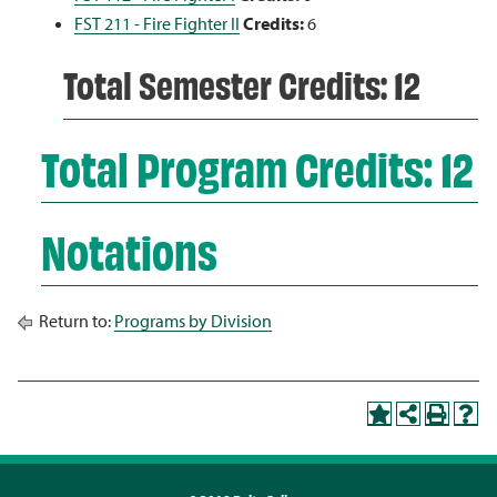
FST 211 - Fire Fighter II
Credits:
6
Total Semester Credits: 12
Total Program Credits: 12
Notations
Return to:
Programs by Division