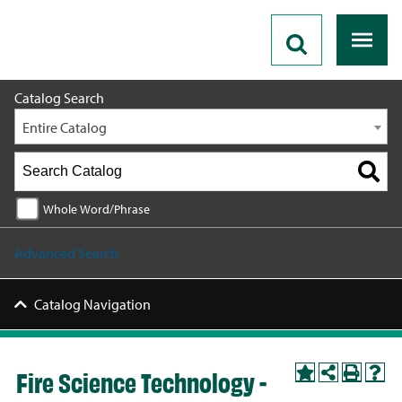
2026 - 2027 Catalog
Catalog Search
Entire Catalog
Whole Word/Phrase
Advanced Search
Catalog Navigation
Fire Science Technology -