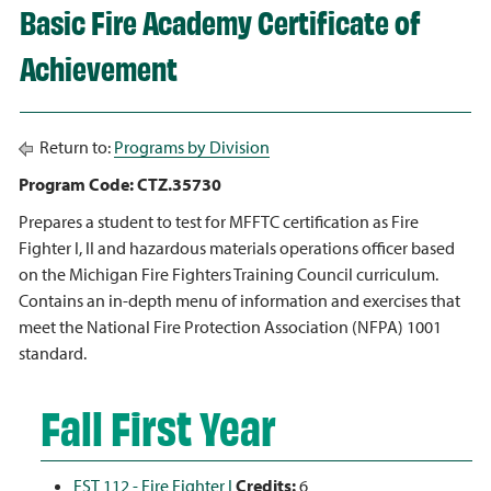
Basic Fire Academy Certificate of
Achievement
Return to:
Programs by Division
Program Code: CTZ.35730
Prepares a student to test for MFFTC certification as Fire
Fighter I, II and hazardous materials operations officer based
on the Michigan Fire Fighters Training Council curriculum.
Contains an in-depth menu of information and exercises that
meet the National Fire Protection Association (NFPA) 1001
standard.
Fall First Year
FST 112 - Fire Fighter I
Credits:
6