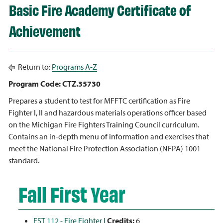
Basic Fire Academy Certificate of
Achievement
Return to:
Programs A-Z
Program Code: CTZ.35730
Prepares a student to test for MFFTC certification as Fire
Fighter I, II and hazardous materials operations officer based
on the Michigan Fire Fighters Training Council curriculum.
Contains an in-depth menu of information and exercises that
meet the National Fire Protection Association (NFPA) 1001
standard.
Fall First Year
FST 112 - Fire Fighter I
Credits:
6