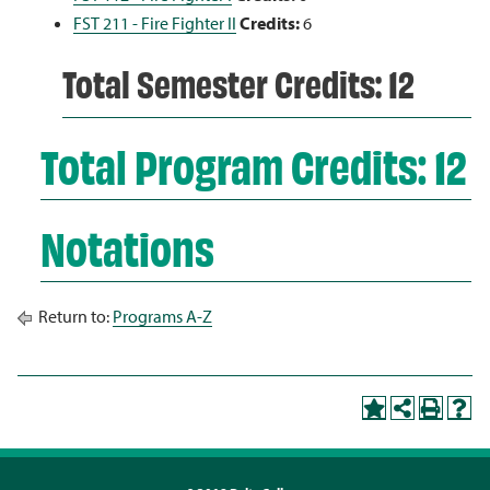
FST 211 - Fire Fighter II
Credits:
6
Total Semester Credits: 12
Total Program Credits: 12
Notations
Return to:
Programs A-Z