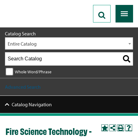
2026 - 2027 Catalog
Catalog Search
Entire Catalog
Whole Word/Phrase
Advanced Search
Catalog Navigation
Fire Science Technology -