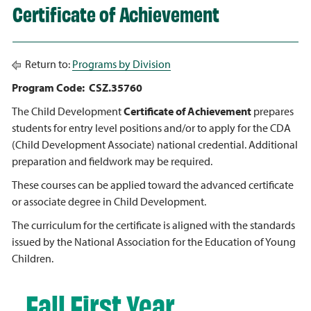
Certificate of Achievement
Return to:
Programs by Division
Program Code: CSZ.35760
The Child Development
Certificate of Achievement
prepares
students for entry level positions and/or to apply for the CDA
(Child Development Associate) national credential. Additional
preparation and fieldwork may be required.
These courses can be applied toward the advanced certificate
or associate degree in Child Development.
The curriculum for the certificate is aligned with the standards
issued by the National Association for the Education of Young
Children.
Fall First Year