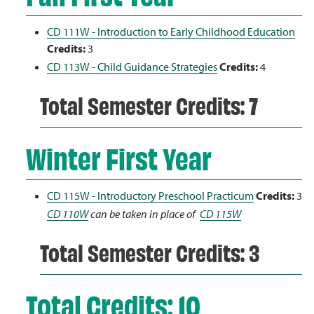
CD 111W - Introduction to Early Childhood Education
Credits:
3
CD 113W - Child Guidance Strategies
Credits:
4
Total Semester Credits: 7
Winter First Year
CD 115W - Introductory Preschool Practicum
Credits:
3
CD 110W
can be taken in place of
CD 115W
Total Semester Credits: 3
Total Credits: 10