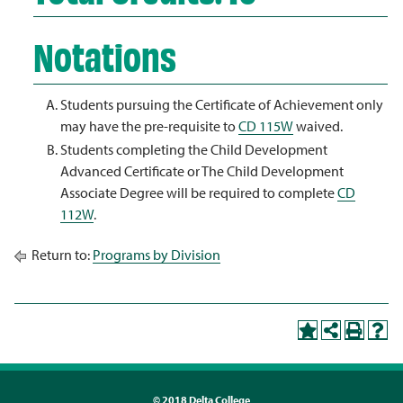
Notations
Students pursuing the Certificate of Achievement only
may have the pre-requisite to
CD 115W
waived.
Students completing the Child Development
Advanced Certificate or The Child Development
Associate Degree will be required to complete
CD
112W
.
Return to:
Programs by Division
©
2018 Delta College