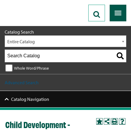
2026 - 2027 Catalog
Catalog Search
Entire Catalog
Whole Word/Phrase
Advanced Search
Catalog Navigation
Child Development -