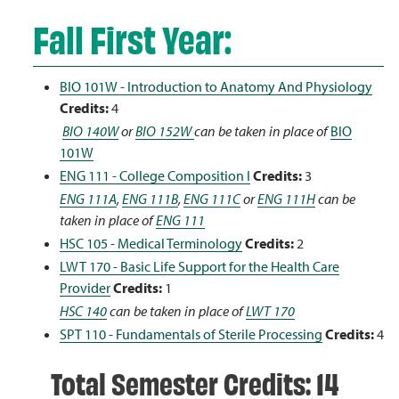
Fall First Year:
BIO 101W - Introduction to Anatomy And Physiology
Credits:
4
BIO 140W
or
BIO 152W
can be taken in place of
BIO
101W
ENG 111 - College Composition I
Credits:
3
ENG 111A
,
ENG 111B
,
ENG 111C
or
ENG 111H
can be
taken in place of
ENG 111
HSC 105 - Medical Terminology
Credits:
2
LWT 170 - Basic Life Support for the Health Care
Provider
Credits:
1
HSC 140
can be taken in place of
LWT 170
SPT 110 - Fundamentals of Sterile Processing
Credits:
4
Total Semester Credits: 14