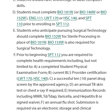
skills.
Students must complete
BIO 101W
(or
BIO 140W
or
BIO
152W
),
ENG 111
,
LWT 170
or
HSC 140
, and
SPT
110
prior to enrolling in
SPT 112
.
Students who anticipate pursuing Surgical Technology
should complete
BIO 152W
for Sterile Processing in
place of
BIO 101W
.
BIO 153W
is also required for
Surgical Technology.
Prior to beginning
SPT 112
you are required to
complete health requirements including, but not
limited to: A) a completed Student Physical
Examination Form; B) current BLS Provider certification
(
LWT 170
,
HSC 140
); C) a successful ten (10) panel drug
screen by the approved agency; D) an annual TB skin
test or chest x-ray if required; E) Immunization Records
including MMR, Td/Tdap, Varicella, and Hepatitis B or
signed waiver; F) an annual flu shot. Submission is
required via an electronic storage and clinical