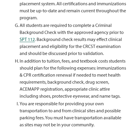
placement system. All certifications and immunizations
must be up-to-date and remain current throughout the
program.
All students are required to complete a Criminal
Background Check with the approved agency prior to
SPT 112
. Background check results may effect clinical
placement and eligibility for the CRCST examination
and should be discussed prior to validation.
In addition to tuition, fees, and textbook costs students
should plan for the following expenses: immunizations
& CPR certification renewal if needed to meet health
requirements, background check, drug screen,
ACEMAPP registration, appropriate clinic attire
including shoes, protective eyewear, and name tags.
You are responsible for providing your own
transportation to and from clinical sites and possible
parking fees. You must have transportation available
as sites may not be in your community.