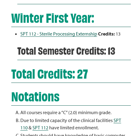
Winter First Year:
SPT 112 - Sterile Processing Externship
Credits:
13
Total Semester Credits: 13
Total Credits: 27
Notations
All courses require a “C” (2.0) minimum grade.
Due to limited capacity of the clinical facilities
SPT
110
&
SPT 112
have limited enrollment.
Students should have knowledge of basic computer