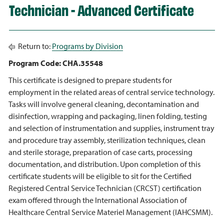
Technician - Advanced Certificate
Return to:
Programs by Division
Program Code: CHA.35548
This certificate is designed to prepare students for
employment in the related areas of central service technology.
Tasks will involve general cleaning, decontamination and
disinfection, wrapping and packaging, linen folding, testing
and selection of instrumentation and supplies, instrument tray
and procedure tray assembly, sterilization techniques, clean
and sterile storage, preparation of case carts, processing
documentation, and distribution. Upon completion of this
certificate students will be eligible to sit for the Certified
Registered Central Service Technician (CRCST) certification
exam offered through the International Association of
Healthcare Central Service Materiel Management (IAHCSMM).