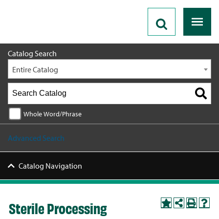
2026 - 2027 Catalog
Catalog Search
Entire Catalog
Whole Word/Phrase
Advanced Search
Catalog Navigation
Sterile Processing