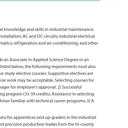
al knowledge and skills in industrial maintenance.
stallation; AC and DC circuits; industrial electrical
atics; refrigeration and air-conditioning; and other
ds an Associate in Applied Science Degree or an
 listed below, the following requirements must also
e study elective courses. Supportive electives are
urse work may be acceptable. Selecting courses for
ager for employer's approval. 2) Successful
ing program (33-39 credits); Assistance in selecting
visor familiar with technical career programs; 3) A
ams for apprentices and up-graders in the industrial
d precision production trades from the tri-county