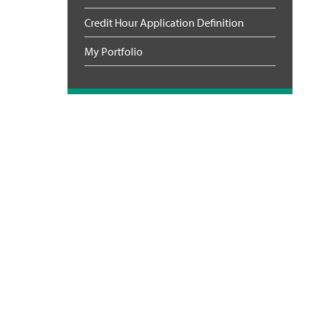
Credit Hour Application Definition
My Portfolio