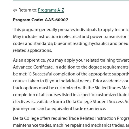
Return to:
Programs A-Z
Program Code: AAS-60907
This program generally prepares individuals to apply technic
May include instruction in electrical and power transmission in
codes and standards; blueprint reading; hydraulics and pneum
related applications.
As an apprentice, you may apply your related training towar
Advanced Certificate. In addition to the degree requirements
be met: 1) Successful completion of the appropriate supportiv
courses taken to fit your individual needs. Prior academic co
track options must be customized with the Skilled Trades Man
completion of all courses listed in a specific customized train
electives is available from a Delta College Student Success Ad
journeyman card or equivalent trade experience.
Delta College offers required Trade Related Instruction Progr
maintenance trades, machine repair and mechanics trades, an