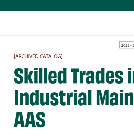
2022 - 
[ARCHIVED CATALOG]
Skilled Trades 
Industrial Mai
AAS