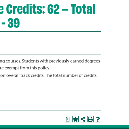
 Credits: 62 – Total
 - 39
ting courses. Students with previously earned degrees
re exempt from this policy.
 on overall track credits. The total number of credits
a