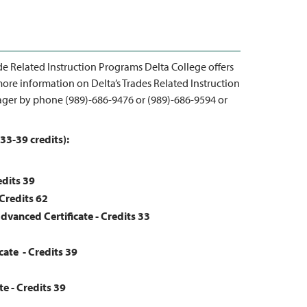
de Related Instruction Programs Delta College offers
ore information on Delta’s Trades Related Instruction
ger by phone (989)-686-9476 or (989)-686-9594 or
33-39 credits):
edits 39
 Credits 62
Advanced Certificate - Credits 33
cate - Credits
39
te - Credits
39