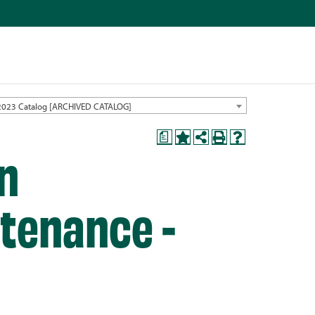
2023 Catalog [ARCHIVED CATALOG]
a
in
ntenance -