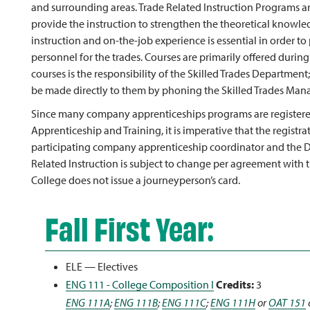
and surrounding areas. Trade Related Instruction Programs a
provide the instruction to strengthen the theoretical knowle
instruction and on-the-job experience is essential in order to
personnel for the trades. Courses are primarily offered durin
courses is the responsibility of the Skilled Trades Department;
be made directly to them by phoning the Skilled Trades Mana
Since many company apprenticeships programs are registere
Apprenticeship and Training, it is imperative that the registr
participating company apprenticeship coordinator and the De
Related Instruction is subject to change per agreement with 
College does not issue a journeyperson’s card.
Fall First Year:
ELE — Electives
ENG 111 - College Composition I
Credits:
3
ENG 111A
;
ENG 111B
;
ENG 111C
;
ENG 111H
or
OAT 151