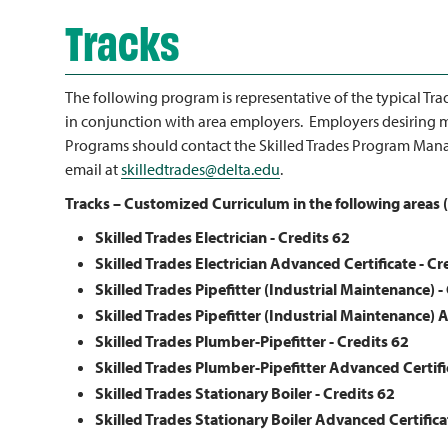
Tracks
The following program is representative of the typical Tra
in conjunction with area employers. Employers desiring m
Programs should contact the Skilled Trades Program Mana
email at
skilledtrades@delta.edu
.
Tracks – Customized Curriculum in the following areas (
Skilled Trades Electrician - Credits
62
Skilled Trades Electrician Advanced Certificate - Cr
Skilled Trades Pipefitter (Industrial Maintenance) -
Skilled Trades Pipefitter (Industrial Maintenance) 
Skilled Trades Plumber-Pipefitter - Credits 62
Skilled Trades Plumber-Pipefitter Advanced Certifi
Skilled Trades Stationary Boiler
- Credits 62
Skilled Trades Stationary Boiler Advanced Certifica