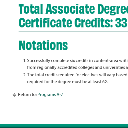
Total Associate Degree
Certificate Credits: 33
Notations
Successfully complete six credits in content-area wri
from regionally accredited colleges and universities a
The total credits required for electives will vary based
required for the degree must be at least 62.
Return to:
Programs A-Z