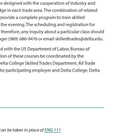
re designed with the cooperation of industry and
dge in each trade area. The combination of related
 provide a complete program to train skilled
g the evening. The scheduling and registration for
 therefore, any inquiry about a particular class should
ger (989) 686-9476 or email skilledtrades@delta.edu.
d with the US Department of Labor, Bureau of
ation of these courses be coordinated by the
lta College Skilled Trades Department. All Trade
the participating employer and Delta College. Delta
can be taken in place of
ENG 111