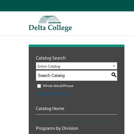
Catalog Search
Entire Catalog
S
Whole Word/Phrase
Advanced Search
Catalog Home
Programs by Division