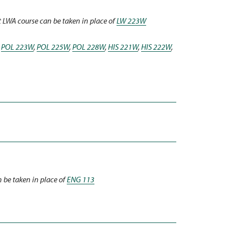
t LWA course can be taken in place of
LW 223W
,
POL 223W
,
POL 225W
,
POL 228W
,
HIS 221W
,
HIS 222W
,
 be taken in place of
ENG 113