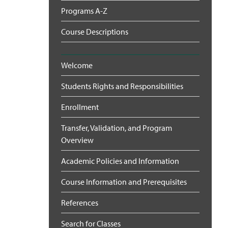
Programs A-Z
Course Descriptions
Welcome
Students Rights and Responsibilities
Enrollment
Transfer, Validation, and Program
Overview
Academic Policies and Information
Course Information and Prerequisites
References
Search for Classes