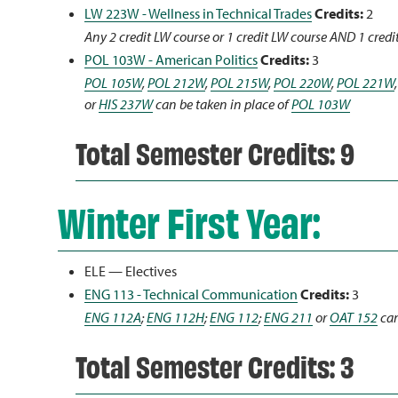
LW 223W - Wellness in Technical Trades
Credits:
2
Any 2 credit LW course or 1 credit LW course AND 1 credi
POL 103W - American Politics
Credits:
3
POL 105W
,
POL 212W
,
POL 215W
,
POL 220W
,
POL 221W
or
HIS 237W
can be taken in place of
POL 103W
Total Semester Credits: 9
Winter First Year:
ELE — Electives
ENG 113 - Technical Communication
Credits:
3
ENG 112A
;
ENG 112H
;
ENG 112
;
ENG 211
or
OAT 152
can
Total Semester Credits: 3