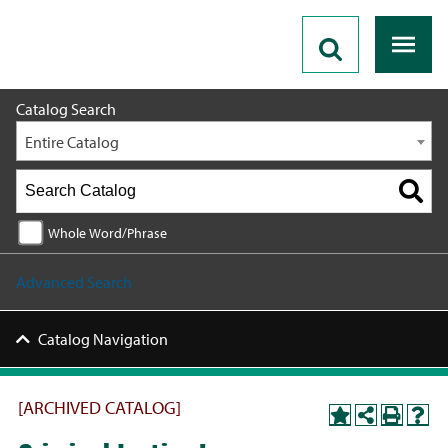
2020 - 2021 Catalog [ARCHIVED CATALOG]
Catalog Search
Entire Catalog
Whole Word/Phrase
Advanced Search
Catalog Navigation
[ARCHIVED CATALOG]