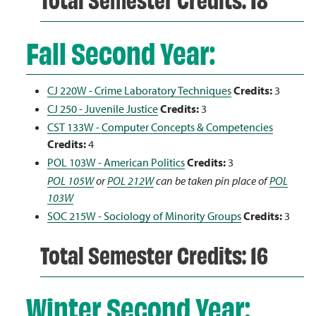
Fall Second Year:
CJ 220W - Crime Laboratory Techniques
Credits:
3
CJ 250 - Juvenile Justice
Credits:
3
CST 133W - Computer Concepts & Competencies
Credits:
4
POL 103W - American Politics
Credits:
3
POL 105W
or
POL 212W
can be taken pin place of
POL
103W
SOC 215W - Sociology of Minority Groups
Credits:
3
Total Semester Credits: 16
Winter Second Year: