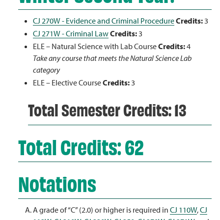
CJ 270W - Evidence and Criminal Procedure
Credits:
3
CJ 271W - Criminal Law
Credits:
3
ELE – Natural Science with Lab Course
Credits:
4
Take any course that meets the Natural Science Lab
category
ELE – Elective Course
Credits:
3
Total Semester Credits: 13
Total Credits: 62
Notations
A grade of “C” (2.0) or higher is required in
CJ 110W
,
CJ