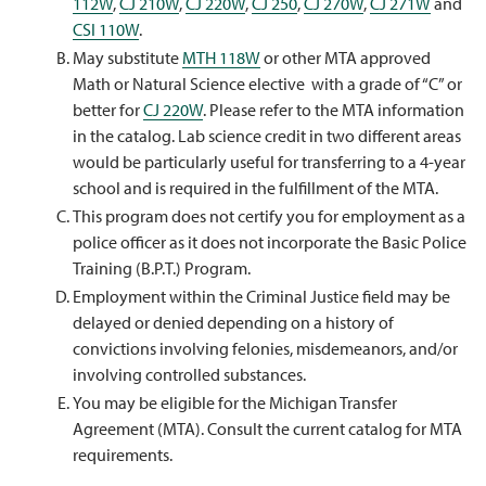
112W
,
CJ 210W
,
CJ 220W
,
CJ 250
,
CJ 270W
,
CJ 271W
and
CSI 110W
.
May substitute
MTH 118W
or other MTA approved
Math or Natural Science elective with a grade of “C” or
better for
CJ 220W
. Please refer to the MTA information
in the catalog. Lab science credit in two different areas
would be particularly useful for transferring to a 4-year
school and is required in the fulfillment of the MTA.
This program does not certify you for employment as a
police officer as it does not incorporate the Basic Police
Training (B.P.T.) Program.
Employment within the Criminal Justice field may be
delayed or denied depending on a history of
convictions involving felonies, misdemeanors, and/or
involving controlled substances.
You may be eligible for the Michigan Transfer
Agreement (MTA). Consult the current catalog for MTA
requirements.