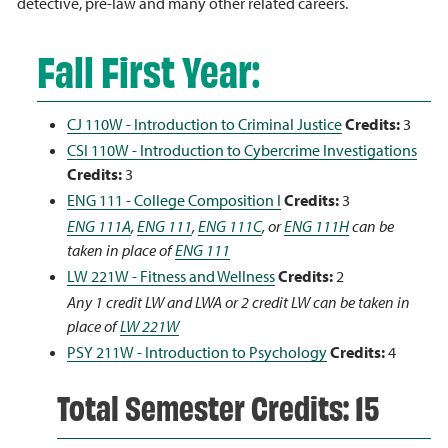
detective, pre-law and many other related careers.
Fall First Year:
CJ 110W - Introduction to Criminal Justice
Credits:
3
CSI 110W - Introduction to Cybercrime Investigations
Credits:
3
ENG 111 - College Composition I
Credits:
3
ENG 111A
,
ENG 111
,
ENG 111C
, or
ENG 111H
can be
taken in place of
ENG 111
LW 221W - Fitness and Wellness
Credits:
2
Any 1 credit LW and LWA or 2 credit LW can be taken in
place of
LW 221W
PSY 211W - Introduction to Psychology
Credits:
4
Total Semester Credits: 15