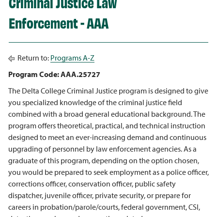
Criminal Justice Law
Enforcement - AAA
Return to:
Programs A-Z
Program Code: AAA.25727
The Delta College Criminal Justice program is designed to give
you specialized knowledge of the criminal justice field
combined with a broad general educational background. The
program offers theoretical, practical, and technical instruction
designed to meet an ever-increasing demand and continuous
upgrading of personnel by law enforcement agencies. As a
graduate of this program, depending on the option chosen,
you would be prepared to seek employment as a police officer,
corrections officer, conservation officer, public safety
dispatcher, juvenile officer, private security, or prepare for
careers in probation/parole/courts, federal government, CSI,