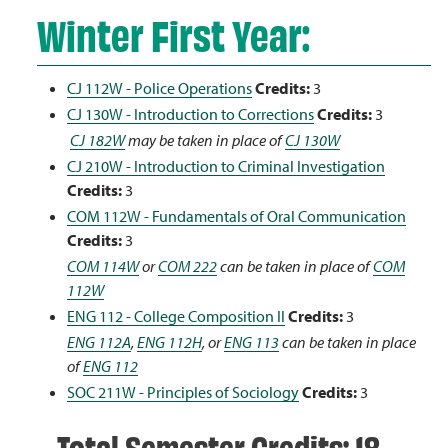
Winter First Year:
CJ 112W - Police Operations
Credits:
3
CJ 130W - Introduction to Corrections
Credits:
3
CJ 182W
may be taken in place of
CJ 130W
CJ 210W - Introduction to Criminal Investigation
Credits:
3
COM 112W - Fundamentals of Oral Communication
Credits:
3
COM 114W
or
COM 222
can be taken in place of
COM
112W
ENG 112 - College Composition II
Credits:
3
ENG 112A
,
ENG 112H
, or
ENG 113
can be taken in place
of
ENG 112
SOC 211W - Principles of Sociology
Credits:
3
Total Semester Credits: 18