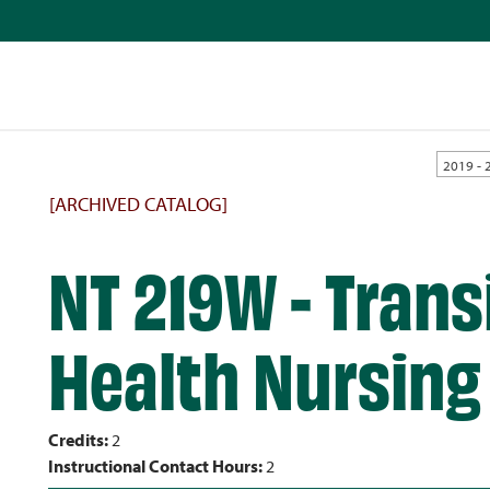
2019 - 
[ARCHIVED CATALOG]
NT 219W - Trans
Health Nursing
Credits:
2
Instructional Contact Hours:
2