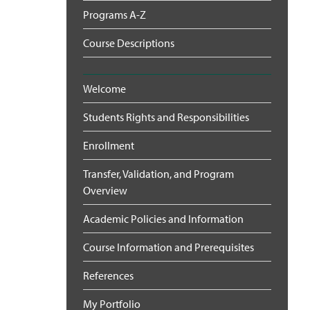
Programs A-Z
Course Descriptions
Welcome
Students Rights and Responsibilities
Enrollment
Transfer, Validation, and Program
Overview
Academic Policies and Information
Course Information and Prerequisites
References
My Portfolio