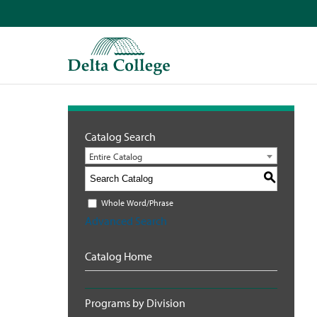
Catalog Search
Entire Catalog
S
Whole Word/Phrase
Advanced Search
Catalog Home
Programs by Division