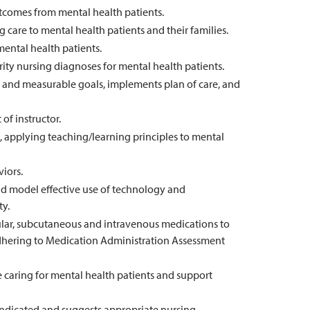
utcomes from mental health patients.
care to mental health patients and their families.
 mental health patients.
rity nursing diagnoses for mental health patients.
ic and measurable goals, implements plan of care, and
of instructor.
, applying teaching/learning principles to mental
iors.
d model effective use of technology and
ty.
cular, subcutaneous and intravenous medications to
adhering to Medication Administration Assessment
caring for mental health patients and support
indicated and suggests appropriate nursing