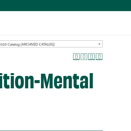
2020 Catalog [ARCHIVED CATALOG]
ition-Mental