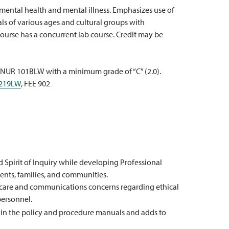
mental health and mental illness. Emphasizes use of
ls of various ages and cultural groups with
ourse has a concurrent lab course. Credit may be
 NUR 101BLW with a minimum grade of “C” (2.0).
219LW
, FEE 902
pirit of Inquiry while developing Professional
ients, families, and communities.
h care and communications concerns regarding ethical
personnel.
on in the policy and procedure manuals and adds to