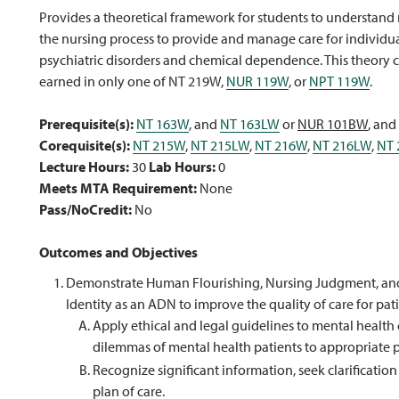
Provides a theoretical framework for students to understand 
the nursing process to provide and manage care for individua
psychiatric disorders and chemical dependence. This theory c
earned in only one of NT 219W,
NUR 119W
, or
NPT 119W
.
Prerequisite(s):
NT 163W
, and
NT 163LW
or
NUR 101BW
, and
Corequisite(s):
NT 215W
,
NT 215LW
,
NT 216W
,
NT 216LW
,
NT 
Lecture Hours:
30
Lab Hours:
0
Meets MTA Requirement:
None
Pass/NoCredit:
No
Outcomes and Objectives
Demonstrate Human Flourishing, Nursing Judgment, and S
Identity as an ADN to improve the quality of care for pat
Apply ethical and legal guidelines to mental healt
dilemmas of mental health patients to appropriate 
Recognize significant information, seek clarificati
plan of care.