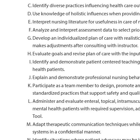
Identify diverse practices influencing health care o
Use knowledge of holistic influences when providing 
Interpret nursing literature for usefulness in care of
Analyze and interpret assessment data to select prio
Develop an individualized plan of care with realist
makes adjustments after consulting with instructor.
Evaluate goals and revise plan of care with the input 
Identify and demonstrate patient centered teaching
health patients.
Explain and demonstrate professional nursing behav
Participate as a team member to design, promote an
standardized practices that support safety and quali
Administer and evaluate enteral, topical, intramus
mental health patients with required supervision, 
Tool.
Adapt therapeutic communication techniques while 
systems in a confidential manner.
Identify situations where patient advocacy may be 