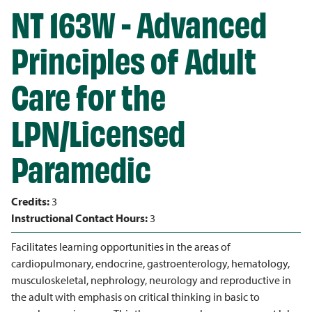
NT 163W - Advanced
Principles of Adult
Care for the
LPN/Licensed
Paramedic
Credits:
3
Instructional Contact Hours:
3
Facilitates learning opportunities in the areas of
cardiopulmonary, endocrine, gastroenterology, hematology,
musculoskeletal, nephrology, neurology and reproductive in
the adult with emphasis on critical thinking in basic to