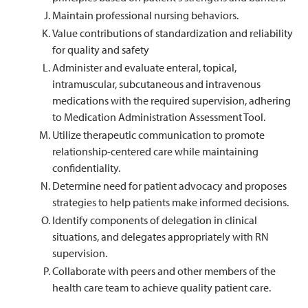
Maintain professional nursing behaviors.
Value contributions of standardization and reliability
for quality and safety
Administer and evaluate enteral, topical,
intramuscular, subcutaneous and intravenous
medications with the required supervision, adhering
to Medication Administration Assessment Tool.
Utilize therapeutic communication to promote
relationship-centered care while maintaining
confidentiality.
Determine need for patient advocacy and proposes
strategies to help patients make informed decisions.
Identify components of delegation in clinical
situations, and delegates appropriately with RN
supervision.
Collaborate with peers and other members of the
health care team to achieve quality patient care.