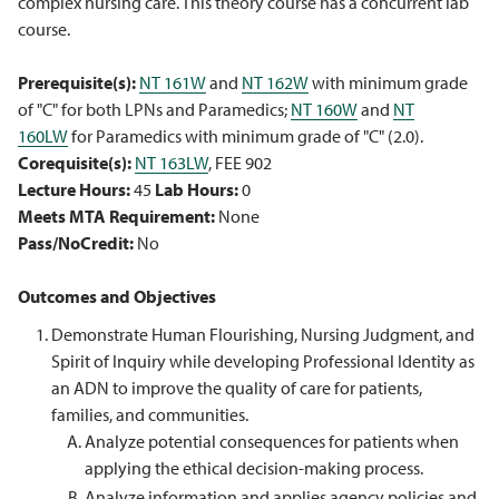
complex nursing care. This theory course has a concurrent lab
course.
Prerequisite(s):
NT 161W
and
NT 162W
with minimum grade
of "C" for both LPNs and Paramedics;
NT 160W
and
NT
160LW
for Paramedics with minimum grade of "C" (2.0).
Corequisite(s):
NT 163LW
, FEE 902
Lecture Hours:
45
Lab Hours:
0
Meets MTA Requirement:
None
Pass/NoCredit:
No
Outcomes and Objectives
Demonstrate Human Flourishing, Nursing Judgment, and
Spirit of Inquiry while developing Professional Identity as
an ADN to improve the quality of care for patients,
families, and communities.
Analyze potential consequences for patients when
applying the ethical decision-making process.
Analyze information and applies agency policies and