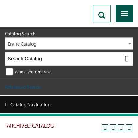
2019 - 2020 Catalog [ARCHIVED CATALOG]
Catalog Search
Entire Catalog
Whole Word/Phrase
Advanced Search
Catalog Navigation
[ARCHIVED CATALOG]