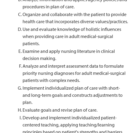
procedures in plan of care.
Organize and collaborate with the patient to provide
health care that incorporates diverse values/practices.
Use and evaluate knowledge of holistic influences
when providing care in adult medical-surgical
patients.
Examine and apply nursing literature in clinical
decision making.
Analyze and interpret assessment data to formulate
priority nursing diagnoses for adult medical-surgical
patients with complex needs.
Implement individualized plan of care with short-
and long-term goals and constructs adjustments to
plan.
Evaluate goals and revise plan of care.
Develop and implement individualized patient-
centered teaching, applying teaching/learning
principles based on patient's strengths and barriers.