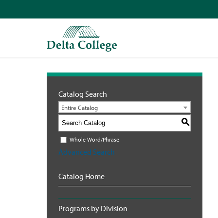
Catalog Search
Entire Catalog
S
Whole Word/Phrase
Advanced Search
Catalog Home
Programs by Division