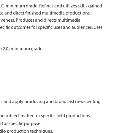
2.0) minimum grade. Refines and utilizes skills gained
uce and direct finished multimedia productions.
tiveness. Produces and directs multimedia
cific outcomes for specific uses and audiences. Uses
” (2.0) minimum grade.
55
and apply producing and broadcast news writing
ne subject matter for specific field productions.
 for specific purpose.
dio production techniques.