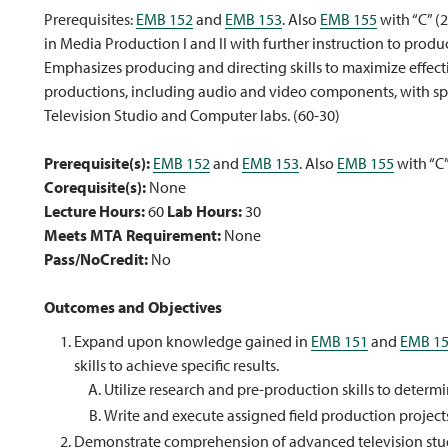
Prerequisites:
EMB 152
and
EMB 153
. Also
EMB 155
with “C” (
in Media Production I and II with further instruction to prod
Emphasizes producing and directing skills to maximize effec
productions, including audio and video components, with spe
Television Studio and Computer labs. (60-30)
Prerequisite(s):
EMB 152
and
EMB 153
. Also
EMB 155
with “C
Corequisite(s):
None
Lecture Hours:
60
Lab Hours:
30
Meets MTA Requirement:
None
Pass/NoCredit:
No
Outcomes and Objectives
Expand upon knowledge gained in
EMB 151
and
EMB 1
skills to achieve specific results.
Utilize research and pre-production skills to determi
Write and execute assigned field production projects
Demonstrate comprehension of advanced television stu