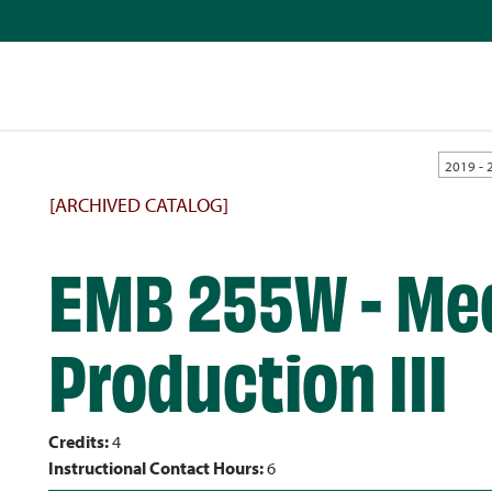
2019 - 
[ARCHIVED CATALOG]
EMB 255W - Me
Production III
Credits:
4
Instructional Contact Hours:
6