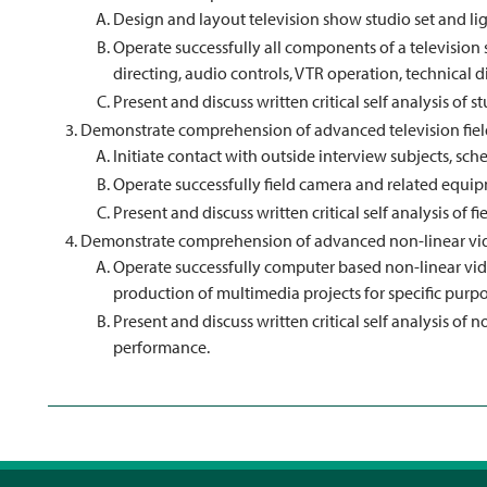
Design and layout television show studio set and li
Operate successfully all components of a television
directing, audio controls, VTR operation, technical d
Present and discuss written critical self analysis of
Demonstrate comprehension of advanced television fiel
Initiate contact with outside interview subjects, sche
Operate successfully field camera and related equip
Present and discuss written critical self analysis of
Demonstrate comprehension of advanced non-linear vid
Operate successfully computer based non-linear vide
production of multimedia projects for specific purpo
Present and discuss written critical self analysis of
performance.