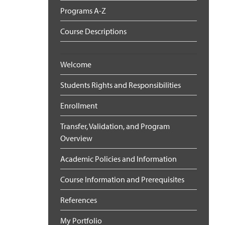
Programs A-Z
Course Descriptions
Welcome
Students Rights and Responsibilities
Enrollment
Transfer, Validation, and Program
Overview
Academic Policies and Information
Course Information and Prerequisites
References
My Portfolio