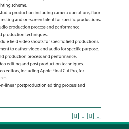
ghting scheme.
 studio production including camera operations, floor
irecting and on-screen talent for specific productions.
 studio production process and performance.
d production techniques.
dule field video shoots for specific field productions.
ment to gather video and audio for specific purpose.
 field production process and performance.
eo editing and post production techniques.
o editors, including Apple Final Cut Pro, for
ses.
 non-linear postproduction editing process and