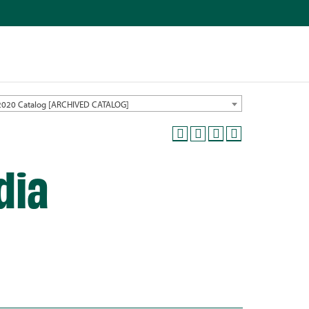
2020 Catalog [ARCHIVED CATALOG]
dia