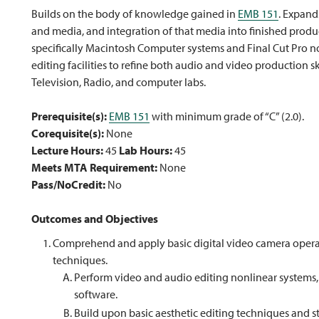
Builds on the body of knowledge gained in
EMB 151
. Expand
and media, and integration of that media into finished produ
specifically Macintosh Computer systems and Final Cut Pro n
editing facilities to refine both audio and video production s
Television, Radio, and computer labs.
Prerequisite(s):
EMB 151
with minimum grade of “C” (2.0).
Corequisite(s):
None
Lecture Hours:
45
Lab Hours:
45
Meets MTA Requirement:
None
Pass/NoCredit:
No
Outcomes and Objectives
Comprehend and apply basic digital video camera opera
techniques.
Perform video and audio editing nonlinear systems, 
software.
Build upon basic aesthetic editing techniques and s