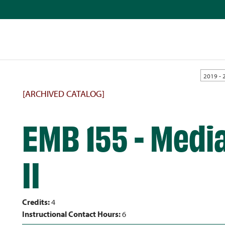
2019 - 
[ARCHIVED CATALOG]
EMB 155 - Medi
II
Credits:
4
Instructional Contact Hours:
6