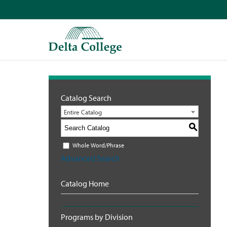
Catalog Search
Entire Catalog
S
Whole Word/Phrase
Advanced Search
Catalog Home
Programs by Division