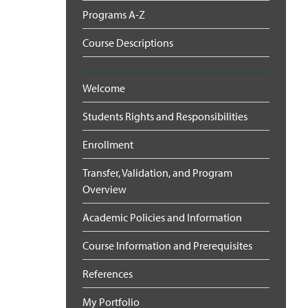
Programs A-Z
Course Descriptions
Welcome
Students Rights and Responsibilities
Enrollment
Transfer, Validation, and Program
Overview
Academic Policies and Information
Course Information and Prerequisites
References
My Portfolio