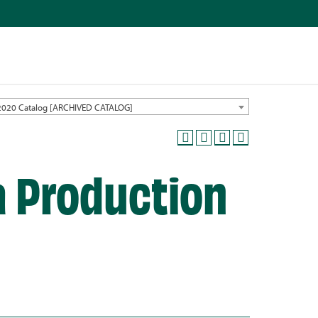
2020 Catalog [ARCHIVED CATALOG]
a Production