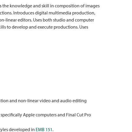
s the knowledge and skill in composition of images
ctions. Introduces digital multimedia production,
on-linear editors. Uses both studio and computer
kills to develop and execute productions. Uses
tion and non-linear video and audio editing
specifically Apple computers and Final Cut Pro
tyles developed in
EMB 151
.