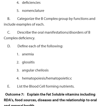
4. deficiencies
5. nomenclature
B. Categorize the B Complex group by functions and
include examples of each.
C. Describe the oral manifestations/disorders of B
Complex deficiency.
D. Define each of the following:
1. anemia
2. glossitis
3. angular cheilosis
4. hematopoiesis/hematopoietic:c
E. List the Blood Cell forming nutrients.
Outcome 7:
Explain the Fat Soluble vitamins including
RDA's, food sources, diseases and the relationship to oral
and general health.