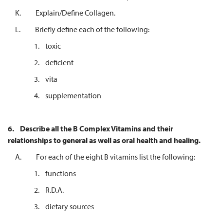
K. Explain/Define Collagen.
L. Briefly define each of the following:
1. toxic
2. deficient
3. vita
4. supplementation
6.
Describe all the B Complex Vitamins and their
relationships to general as well
as oral health and healing.
A. For each of the eight B vitamins list the following:
1. functions
2. R.D.A.
3. dietary sources