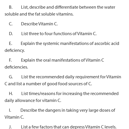
B. List, describe and differentiate between the water
soluble and the fat soluble vitamins.
C. Describe Vitamin C.
D. List three to four functions of Vitamin C.
E. Explain the systemic manifestations of ascorbic acid
deficiency.
F. Explain the oral manifestations of Vitamin C
deficiencies.
G. List the recommended daily requirement for Vitamin
C and list a number of good food sources of C.
H. List times/reasons for increasing the recommended
daily allowance for vitamin C.
I. Describe the dangers in taking very large doses of
Vitamin C.
J. List a few factors that can depress Vitamin C levels.