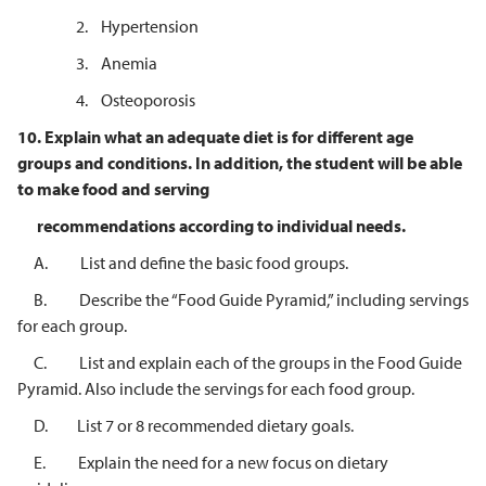
2. Hypertension
3. Anemia
4. Osteoporosis
10.
Explain what an adequate diet is for different age
groups and conditions. In
addition, the student will be able
to make food and serving
recommendations according to individual needs.
A. List and define the basic food groups.
B. Describe the “Food Guide Pyramid,” including servings
for each group.
C. List and explain each of the groups in the Food Guide
Pyramid. Also include the servings for each food group.
D. List 7 or 8 recommended dietary goals.
E. Explain the need for a new focus on dietary