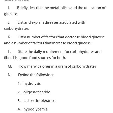
I. Briefly describe the metabolism and the utilization of
glucose.
J. List and explain diseases associated with
carbohydrates.
K. List a number of factors that decrease blood glucose
and a number of factors that increase blood glucose.
L. State the daily requirement for carbohydrates and
fiber. List good food sources for both.
M. How many calories in a gram of carbohydrate?
N. Define the following:
1. hydrolysis
2. oligosaccharide
3. lactose intolerance
4. hypoglycemia