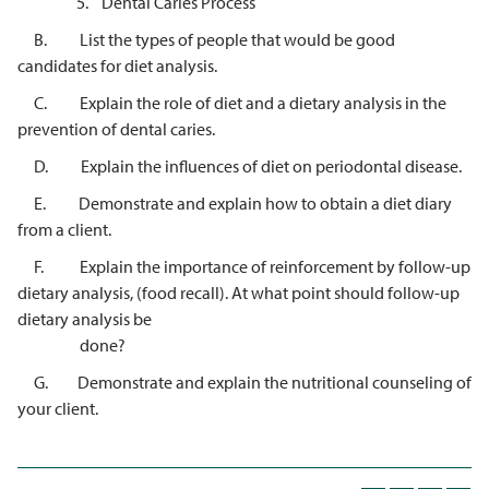
5. Dental Caries Process
B. List the types of people that would be good
candidates for diet analysis.
C. Explain the role of diet and a dietary analysis in the
prevention of dental caries.
D. Explain the influences of diet on periodontal disease.
E. Demonstrate and explain how to obtain a diet diary
from a client.
F. Explain the importance of reinforcement by follow-up
dietary analysis, (food recall). At what point should follow-up
dietary analysis be
done?
G. Demonstrate and explain the nutritional counseling of
your client.