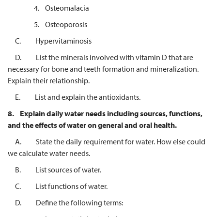
4. Osteomalacia
5. Osteoporosis
C. Hypervitaminosis
D. List the minerals involved with vitamin D that are
necessary for bone and teeth formation and mineralization.
Explain their relationship.
E. List and explain the antioxidants.
8.
Explain daily water needs including sources, functions,
and the effects of
water on general and oral health.
A. State the daily requirement for water. How else could
we calculate water needs.
B. List sources of water.
C. List functions of water.
D. Define the following terms: