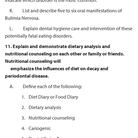
Indicate which disorder is the most common.
K. List and describe five to six oral manifestations of
Bulimia Nervosa.
L. Explain dental hygiene care and intervention of these
potentially fatal eating disorders.
11.
Explain and demonstrate dietary analysis and
nutritional counseling on each
other or family or friends.
Nutritional counseling will
emphasize the influences of diet on decay and
periodontal disease.
A. Define each of the following:
1. Diet Diary or Food Diary
2. Dietary analysis
3. Nutritional counseling
4. Cariogenic