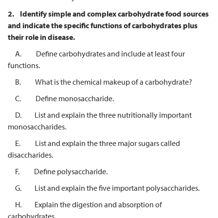
2.
Identify simple and complex carbohydrate food sources
and indicate the
specific functions of carbohydrates plus
their role in disease.
A. Define carbohydrates and include at least four
functions.
B. What is the chemical makeup of a carbohydrate?
C. Define monosaccharide.
D. List and explain the three nutritionally important
monosaccharides.
E. List and explain the three major sugars called
disaccharides.
F. Define polysaccharide.
G. List and explain the five important polysaccharides.
H. Explain the digestion and absorption of
carbohydrates.