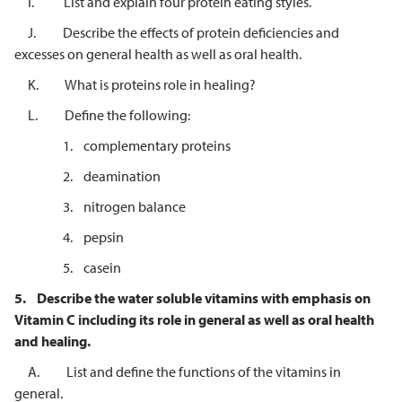
I. List and explain four protein eating styles.
J. Describe the effects of protein deficiencies and
excesses on general health as well as oral health.
K. What is proteins role in healing?
L. Define the following:
1. complementary proteins
2. deamination
3. nitrogen balance
4. pepsin
5. casein
5.
Describe the water soluble vitamins with emphasis on
Vitamin C including its role in general as well as oral health
and healing.
A. List and define the functions of the vitamins in
general.