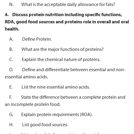
N. What is the acceptable daily allowance for fats?
4.
Discuss protein nutrition including specific functions,
RDA, good food sources
and proteins role in overall and oral
health.
A. Define Protein.
B. What are the major functions of proteins?
C. Explain the chemical nature of proteins.
D. Define and differentiate between essential and non-
essential amino acids.
E. List the nine essential amino acids.
F. State the difference between a complete protein and
an incomplete protein food.
G. Explain protein requirements (RDA).
H. List good food sources.