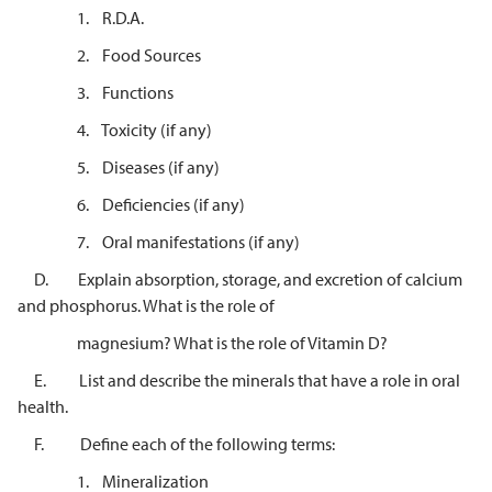
1. R.D.A.
2. Food Sources
3. Functions
4. Toxicity (if any)
5. Diseases (if any)
6. Deficiencies (if any)
7. Oral manifestations (if any)
D. Explain absorption, storage, and excretion of calcium
and phosphorus. What is the role of
magnesium? What is the role of Vitamin D?
E. List and describe the minerals that have a role in oral
health.
F. Define each of the following terms:
1. Mineralization