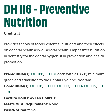
DH 116 - Preventive
Nutrition
Credits:
3
Provides theory of foods, essential nutrients and their effects
on general health as well as oral health. Emphasizes nutrition
in dentistry for the dental hygienist in prevention and health
promotion.
Prerequisite(s):
DH 100
,
DH 101
each with a C (2.0) minimum
grade and admission to the Dental Hygiene Program.
Corequisite(s):
DH 110
,
DH 111
,
DH 112
,
DH 114
,
DH 115
,
DH
118
Lecture Hours:
45
Lab Hours:
0
Meets MTA Requirement:
None
Pass/NoCredit:
No