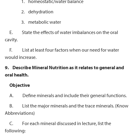
1. homeostatic/water balance
2. dehydration
3. metabolic water
E. State the effects of water imbalances on the oral
cavity.
F. List at least four factors when our need for water
would increase.
9.
Describe Mineral Nutrition as it relates to general and
oral health.
Objective
A. Define minerals and include their general functions.
B. List the major minerals and the trace minerals. (Know
Abbreviations)
C. For each mineral discussed in lecture, list the
following: