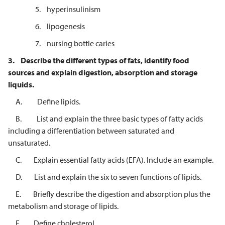
5. hyperinsulinism
6. lipogenesis
7. nursing bottle caries
3.
Describe the different types of fats, identify food
sources and explain
digestion, absorption and storage
liquids.
A. Define lipids.
B. List and explain the three basic types of fatty acids
including a differentiation between saturated and
unsaturated.
C. Explain essential fatty acids (EFA). Include an example.
D. List and explain the six to seven functions of lipids.
E. Briefly describe the digestion and absorption plus the
metabolism and storage of lipids.
F. Define cholesterol.