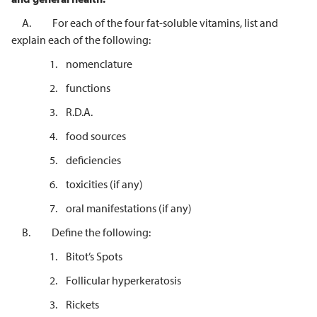
A. For each of the four fat-soluble vitamins, list and
explain each of the following:
1. nomenclature
2. functions
3. R.D.A.
4. food sources
5. deficiencies
6. toxicities (if any)
7. oral manifestations (if any)
B. Define the following:
1. Bitot’s Spots
2. Follicular hyperkeratosis
3. Rickets