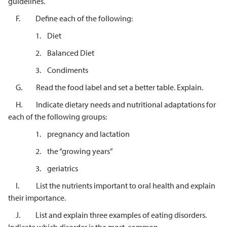
guidelines.
F. Define each of the following:
1. Diet
2. Balanced Diet
3. Condiments
G. Read the food label and set a better table. Explain.
H. Indicate dietary needs and nutritional adaptations for
each of the following groups:
1. pregnancy and lactation
2. the “growing years”
3. geriatrics
I. List the nutrients important to oral health and explain
their importance.
J. List and explain three examples of eating disorders.