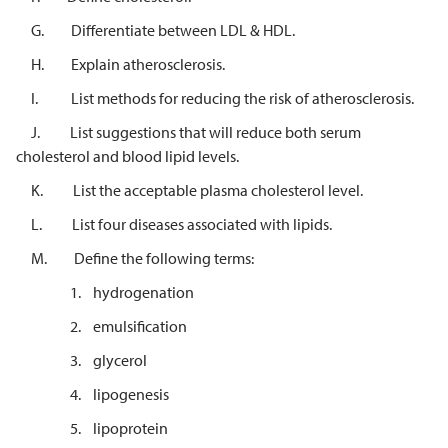
G. Differentiate between LDL & HDL.
H. Explain atherosclerosis.
I. List methods for reducing the risk of atherosclerosis.
J. List suggestions that will reduce both serum
cholesterol and blood lipid levels.
K. List the acceptable plasma cholesterol level.
L. List four diseases associated with lipids.
M. Define the following terms:
1. hydrogenation
2. emulsification
3. glycerol
4. lipogenesis
5. lipoprotein