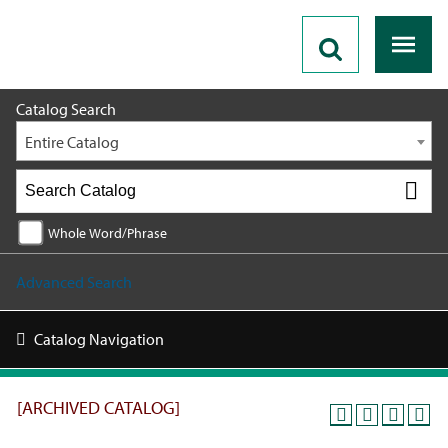
2018 - 2019 Catalog [ARCHIVED CATALOG]
Catalog Search
Entire Catalog
Whole Word/Phrase
Advanced Search
Catalog Navigation
[ARCHIVED CATALOG]