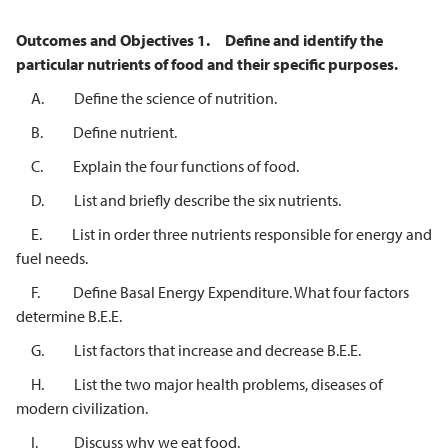
Outcomes and Objectives
1.
Define and identify the
particular nutrients of food and their specific purposes.
A. Define the science of nutrition.
B. Define nutrient.
C. Explain the four functions of food.
D. List and briefly describe the six nutrients.
E. List in order three nutrients responsible for energy and
fuel needs.
F. Define Basal Energy Expenditure. What four factors
determine B.E.E.
G. List factors that increase and decrease B.E.E.
H. List the two major health problems, diseases of
modern civilization.
I. Discuss why we eat food.