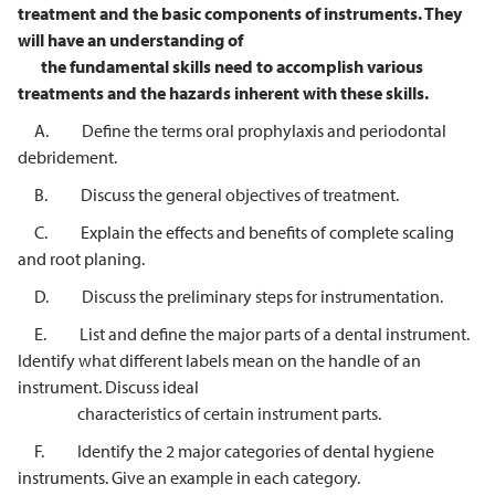
treatment and the basic
components of instruments. They
will have an understanding of
the
fundamental skills need to accomplish various
treatments and the hazards
inherent with these skills.
A. Define the terms oral prophylaxis and periodontal
debridement.
B. Discuss the general objectives of treatment.
C. Explain the effects and benefits of complete scaling
and root planing.
D. Discuss the preliminary steps for instrumentation.
E. List and define the major parts of a dental instrument.
Identify what different labels mean on the handle of an
instrument. Discuss ideal
characteristics of certain instrument parts.
F. Identify the 2 major categories of dental hygiene
instruments. Give an example in each category.