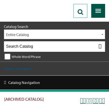
2018 - 2019 Catalog [ARCHIVED CATALOG]
Catalog Search
Entire Catalog
Whole Word/Phrase
Advanced Search
Catalog Navigation
[ARCHIVED CATALOG]