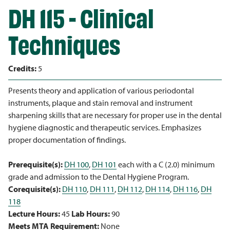
DH 115 - Clinical
Techniques
Credits:
5
Presents theory and application of various periodontal
instruments, plaque and stain removal and instrument
sharpening skills that are necessary for proper use in the dental
hygiene diagnostic and therapeutic services. Emphasizes
proper documentation of findings.
Prerequisite(s):
DH 100
,
DH 101
each with a C (2.0) minimum
grade and admission to the Dental Hygiene Program.
Corequisite(s):
DH 110
,
DH 111
,
DH 112
,
DH 114
,
DH 116
,
DH
118
Lecture Hours:
45
Lab Hours:
90
Meets MTA Requirement:
None