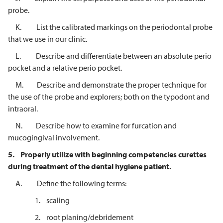
probe.
K. List the calibrated markings on the periodontal probe
that we use in our clinic.
L. Describe and differentiate between an absolute perio
pocket and a relative perio pocket.
M. Describe and demonstrate the proper technique for
the use of the probe and explorers; both on the typodont and
intraoral.
N. Describe how to examine for furcation and
mucogingival involvement.
5.
Properly utilize with beginning competencies curettes
during treatment of
the dental hygiene patient.
A. Define the following terms:
1. scaling
2. root planing/debridement