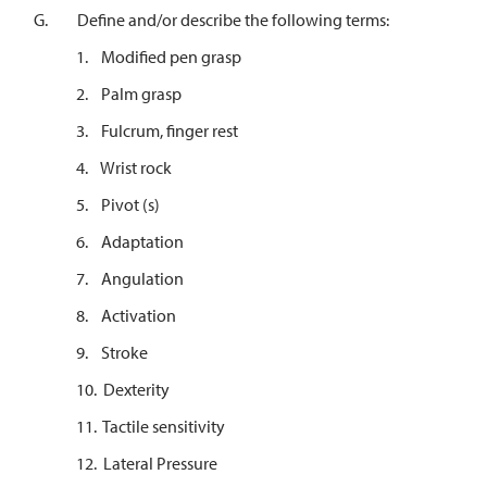
G. Define and/or describe the following terms:
1. Modified pen grasp
2. Palm grasp
3. Fulcrum, finger rest
4. Wrist rock
5. Pivot (s)
6. Adaptation
7. Angulation
8. Activation
9. Stroke
10. Dexterity
11. Tactile sensitivity
12. Lateral Pressure