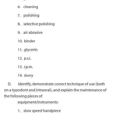
6. cleaning
7. polishing
8. selective polishing
9. air abrasive
10. binder
11. glycerin
12. p.s.i.
13. r.p.m.
14. slurry
D. Identify, demonstrate correct technique of use (both
on a typodont and intraoral), and explain the maintenance of
the following pieces of
equipment/instruments:
1. slow speed handpiece