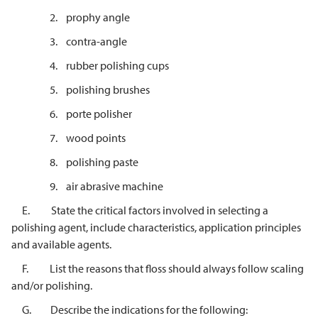
2. prophy angle
3. contra-angle
4. rubber polishing cups
5. polishing brushes
6. porte polisher
7. wood points
8. polishing paste
9. air abrasive machine
E. State the critical factors involved in selecting a
polishing agent, include characteristics, application principles
and available agents.
F. List the reasons that floss should always follow scaling
and/or polishing.
G. Describe the indications for the following: