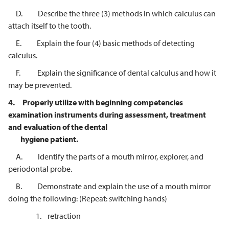
D. Describe the three (3) methods in which calculus can
attach itself to the tooth.
E. Explain the four (4) basic methods of detecting
calculus.
F. Explain the significance of dental calculus and how it
may be prevented.
4.
Properly utilize with beginning competencies
examination instruments
during assessment, treatment
and evaluation of the dental
hygiene patient.
A. Identify the parts of a mouth mirror, explorer, and
periodontal probe.
B. Demonstrate and explain the use of a mouth mirror
doing the following: (Repeat: switching hands)
1. retraction