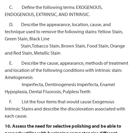
C. Define the following terms: EXOGENOUS,
ENDOGENOUS, EXTRINSIC, AND INTRINSIC.
D. Describe the appearance, location, cause, and
technique used to remove the following stains: Yellow Stain,
Green Stain, Black Line
Stain,Tobacco Stain, Brown Stain, Food Stain, Orange
and Red Stain, Metallic Stain
E. Describe the cause, appearance, methods of treatment
and location of the following conditions with intrinsic stain:
Amelogenesis
Imperfecta, Dentinogenesis Imperfecta, Enamel
Hypoplasia, Dental Fluorosis, Pulpless Teeth
F. List the four items that would cause Exogenous
Intrinsic Stains and describe the discoloration associated with
each cause.
10.
Assess the need for selective polishing and be able to