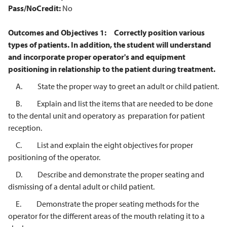
Pass/NoCredit:
No
Outcomes and Objectives
1:
Correctly position various
types of patients. In addition, the student will understand
and incorporate proper operator's and equipment
positioning in
relationship to the patient during treatment.
A. State the proper way to greet an adult or child patient.
B. Explain and list the items that are needed to be done
to the dental unit and operatory as preparation for patient
reception.
C. List and explain the eight objectives for proper
positioning of the operator.
D. Describe and demonstrate the proper seating and
dismissing of a dental adult or child patient.
E. Demonstrate the proper seating methods for the
operator for the different areas of the mouth relating it to a