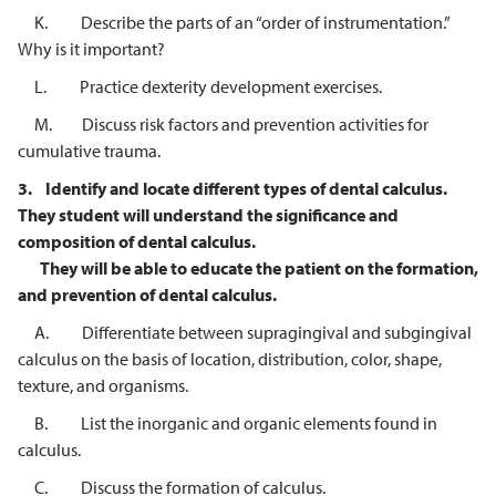
K. Describe the parts of an “order of instrumentation.”
Why is it important?
L. Practice dexterity development exercises.
M. Discuss risk factors and prevention activities for
cumulative trauma.
3.
Identify and locate different types of dental calculus.
They student will
understand the significance and
composition of dental calculus.
They will be
able to educate the patient on the formation,
and prevention of dental
calculus.
A. Differentiate between supragingival and subgingival
calculus on the basis of location, distribution, color, shape,
texture, and organisms.
B. List the inorganic and organic elements found in
calculus.
C. Discuss the formation of calculus.