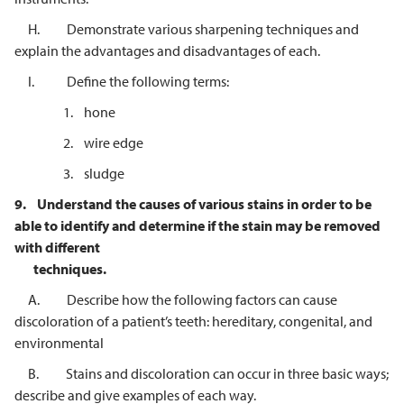
H. Demonstrate various sharpening techniques and
explain the advantages and disadvantages of each.
I. Define the following terms:
1. hone
2. wire edge
3. sludge
9.
Understand the causes of various stains in order to be
able to identify and
determine if the stain may be removed
with different
techniques.
A. Describe how the following factors can cause
discoloration of a patient’s teeth: hereditary, congenital, and
environmental
B. Stains and discoloration can occur in three basic ways;
describe and give examples of each way.