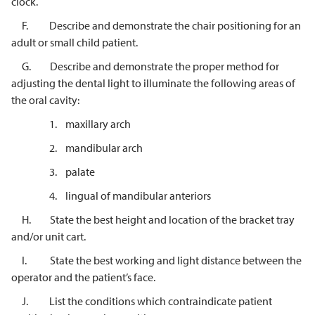
clock.
F. Describe and demonstrate the chair positioning for an
adult or small child patient.
G. Describe and demonstrate the proper method for
adjusting the dental light to illuminate the following areas of
the oral cavity:
1. maxillary arch
2. mandibular arch
3. palate
4. lingual of mandibular anteriors
H. State the best height and location of the bracket tray
and/or unit cart.
I. State the best working and light distance between the
operator and the patient’s face.
J. List the conditions which contraindicate patient