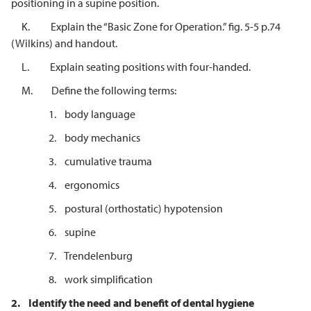
positioning in a supine position.
K. Explain the “Basic Zone for Operation.” fig. 5-5 p.74
(Wilkins) and handout.
L. Explain seating positions with four-handed.
M. Define the following terms:
1. body language
2. body mechanics
3. cumulative trauma
4. ergonomics
5. postural (orthostatic) hypotension
6. supine
7. Trendelenburg
8. work simplification
2.
Identify the need and benefit of dental hygiene