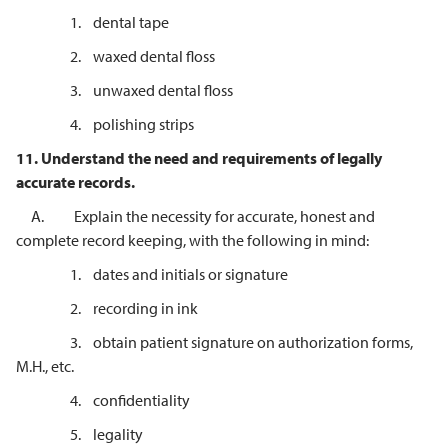
1. dental tape
2. waxed dental floss
3. unwaxed dental floss
4. polishing strips
11.
Understand the need and requirements of legally
accurate records.
A. Explain the necessity for accurate, honest and
complete record keeping, with the following in mind:
1. dates and initials or signature
2. recording in ink
3. obtain patient signature on authorization forms,
M.H., etc.
4. confidentiality
5. legality