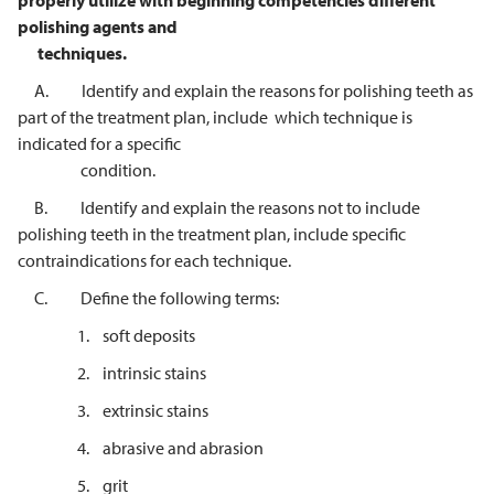
properly utilize with beginning competencies different
polishing agents and
techniques.
A. Identify and explain the reasons for polishing teeth as
part of the treatment plan, include which technique is
indicated for a specific
condition.
B. Identify and explain the reasons not to include
polishing teeth in the treatment plan, include specific
contraindications for each technique.
C. Define the following terms:
1. soft deposits
2. intrinsic stains
3. extrinsic stains
4. abrasive and abrasion
5. grit