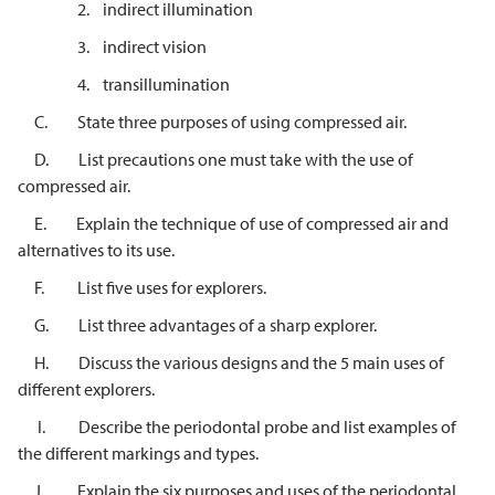
2. indirect illumination
3. indirect vision
4. transillumination
C. State three purposes of using compressed air.
D. List precautions one must take with the use of
compressed air.
E. Explain the technique of use of compressed air and
alternatives to its use.
F. List five uses for explorers.
G. List three advantages of a sharp explorer.
H. Discuss the various designs and the 5 main uses of
different explorers.
I. Describe the periodontal probe and list examples of
the different markings and types.
J. Explain the six purposes and uses of the periodontal