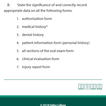
B. State the significance of and correctly record
appropriate data on all the following forms:
1. authorization form
2. medical history*
3. dental history
4. patient information form (personal history)
5. all sections of the oral exam form
6. clinical evaluation form
7. injury report form
©
2018 Delta College