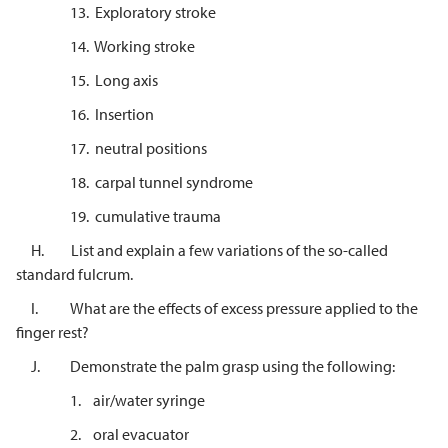
13. Exploratory stroke
14. Working stroke
15. Long axis
16. Insertion
17. neutral positions
18. carpal tunnel syndrome
19. cumulative trauma
H. List and explain a few variations of the so-called
standard fulcrum.
I. What are the effects of excess pressure applied to the
finger rest?
J. Demonstrate the palm grasp using the following:
1. air/water syringe
2. oral evacuator