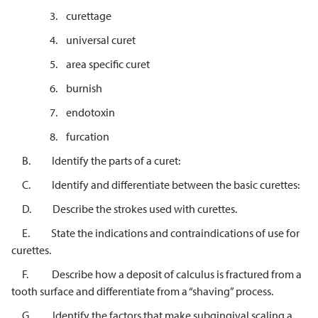
3. curettage
4. universal curet
5. area specific curet
6. burnish
7. endotoxin
8. furcation
B. Identify the parts of a curet:
C. Identify and differentiate between the basic curettes:
D. Describe the strokes used with curettes.
E. State the indications and contraindications of use for
curettes.
F. Describe how a deposit of calculus is fractured from a
tooth surface and differentiate from a “shaving” process.
G. Identify the factors that make subgingival scaling a