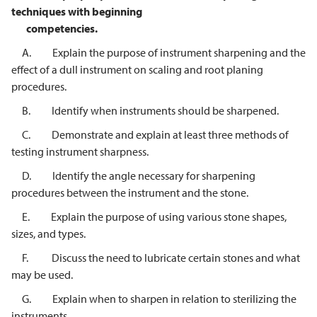
techniques with beginning
competencies.
A. Explain the purpose of instrument sharpening and the
effect of a dull instrument on scaling and root planing
procedures.
B. Identify when instruments should be sharpened.
C. Demonstrate and explain at least three methods of
testing instrument sharpness.
D. Identify the angle necessary for sharpening
procedures between the instrument and the stone.
E. Explain the purpose of using various stone shapes,
sizes, and types.
F. Discuss the need to lubricate certain stones and what
may be used.
G. Explain when to sharpen in relation to sterilizing the
instruments.