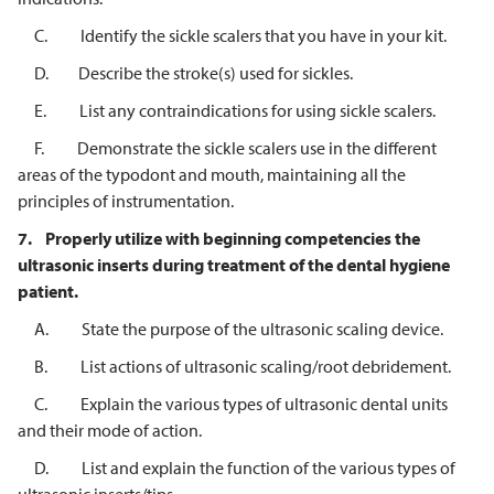
C. Identify the sickle scalers that you have in your kit.
D. Describe the stroke(s) used for sickles.
E. List any contraindications for using sickle scalers.
F. Demonstrate the sickle scalers use in the different
areas of the typodont and mouth, maintaining all the
principles of instrumentation.
7.
Properly utilize with beginning competencies the
ultrasonic inserts during
treatment of the dental hygiene
patient.
A. State the purpose of the ultrasonic scaling device.
B. List actions of ultrasonic scaling/root debridement.
C. Explain the various types of ultrasonic dental units
and their mode of action.
D. List and explain the function of the various types of