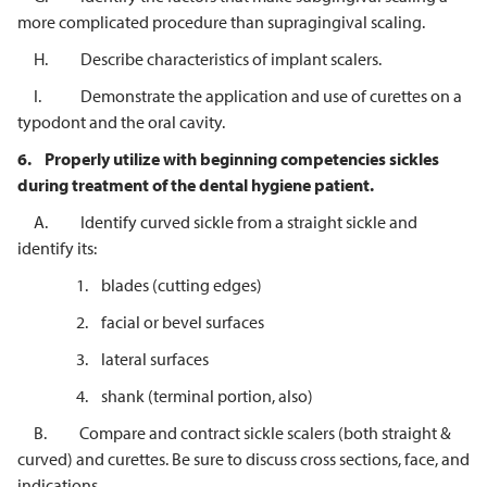
more complicated procedure than supragingival scaling.
H. Describe characteristics of implant scalers.
I. Demonstrate the application and use of curettes on a
typodont and the oral cavity.
6.
Properly utilize with beginning competencies sickles
during treatment of the dental hygiene patient.
A. Identify curved sickle from a straight sickle and
identify its:
1. blades (cutting edges)
2. facial or bevel surfaces
3. lateral surfaces
4. shank (terminal portion, also)
B. Compare and contract sickle scalers (both straight &
curved) and curettes. Be sure to discuss cross sections, face, and
indications.