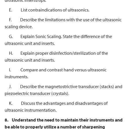
ultrasonic inserts/tips.
E. List contraindications of ultrasonics.
F. Describe the limitations with the use of the ultrasonic
scaling device.
G. Explain Sonic Scaling. State the difference of the
ultrasonic unit and inserts.
H. Explain proper disinfection/sterilization of the
ultrasonic unit and inserts.
I. Compare and contrast hand versus ultrasonic
instruments.
J. Describe the magnetostrictive transducer (stacks) and
piezoelectric transducer (crystals).
K. Discuss the advantages and disadvantages of
ultrasonic instrumentation.
8.
Understand the need to maintain their instruments and
be able to properly
utilize a number of sharpening