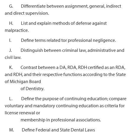
G. Differentiate between assignment, general, indirect
and direct supervision.
H. List and explain methods of defense against
malpractice.
I. Define terms related tor professional negligence.
J. Distinguish between criminal law, administrative and
civil law.
K. Contrast between a DA, RDA, RDH certified as an RDA,
and RDH, and their respective functions according to the State
of Michigan Board
of Dentistry.
L. Define the purpose of continuing education; compare
voluntary and mandatory continuing education as criteria for
license renewal or
membership in professional associations.
M. Define Federal and State Dental Laws