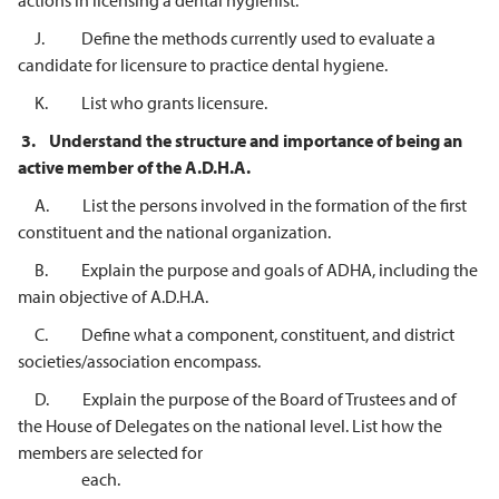
actions in licensing a dental hygienist.
J. Define the methods currently used to evaluate a
candidate for licensure to practice dental hygiene.
K. List who grants licensure.
3.
Understand the structure and importance of being an
active member of the
A.D.H.A.
A. List the persons involved in the formation of the first
constituent and the national organization.
B. Explain the purpose and goals of ADHA, including the
main objective of A.D.H.A.
C. Define what a component, constituent, and district
societies/association encompass.
D. Explain the purpose of the Board of Trustees and of
the House of Delegates on the national level. List how the
members are selected for
each.