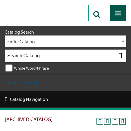
2017-2018 [ARCHIVED CATALOG]
Catalog Search
Entire Catalog
Whole Word/Phrase
Advanced Search
Catalog Navigation
[ARCHIVED CATALOG]