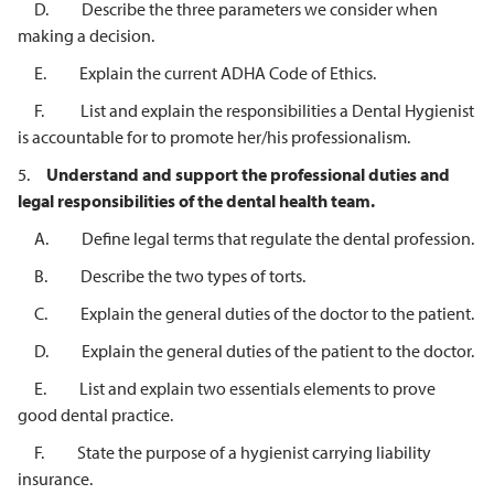
D. Describe the three parameters we consider when
making a decision.
E. Explain the current ADHA Code of Ethics.
F. List and explain the responsibilities a Dental Hygienist
is accountable for to promote her/his professionalism.
5.
Understand and support the professional duties and
legal responsibilities of
the dental health team.
A. Define legal terms that regulate the dental profession.
B. Describe the two types of torts.
C. Explain the general duties of the doctor to the patient.
D. Explain the general duties of the patient to the doctor.
E. List and explain two essentials elements to prove
good dental practice.
F. State the purpose of a hygienist carrying liability
insurance.