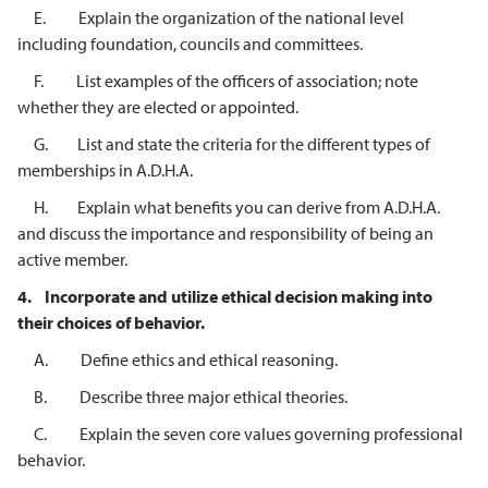
E. Explain the organization of the national level
including foundation, councils and committees.
F. List examples of the officers of association; note
whether they are elected or appointed.
G. List and state the criteria for the different types of
memberships in A.D.H.A.
H. Explain what benefits you can derive from A.D.H.A.
and discuss the importance and responsibility of being an
active member.
4.
Incorporate and utilize ethical decision making into
their choices of behavior.
A. Define ethics and ethical reasoning.
B. Describe three major ethical theories.
C. Explain the seven core values governing professional
behavior.