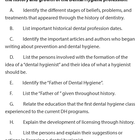
A. Identify the different stages of beliefs, problems, and
treatments that appeared through the history of dentistry.
B. List important historical dental profession dates.
C. Identify the important articles and authors who began
writing about prevention and dental hygiene.
D. List the persons involved with the formation of the
idea of a “dental hygienist” and their idea of what a hygienist
should be.
E. Identify the “Father of Dental Hygiene”.
F. List the “Father of ” given throughout history.
G. Relate the education that the first dental hygiene class
experienced to the current DH programs.
H. Explain the development of licensing through history.
I. List the persons and explain their suggestions or