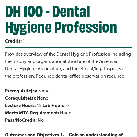
DH 100 - Dental
Hygiene Profession
Credits:
1
Provides overview of the Dental Hygiene Profession including
the history and organizational structure of the American
Dental Hygiene Association, and the ethical/legal aspects of
the profession. Required dental office observation required.
Prerequisite(s):
None
Corequisite(s):
None
Lecture Hours:
15
Lab Hours:
0
Meets MTA Requirement:
None
Pass/NoCredit:
No
Outcomes and Objectives
1.
Gain an understanding of