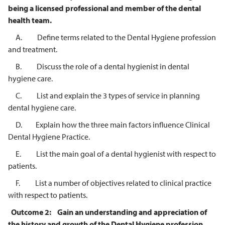
being a licensed professional and member of the
dental
health team.
A. Define terms related to the Dental Hygiene profession
and treatment.
B. Discuss the role of a dental hygienist in dental
hygiene care.
C. List and explain the 3 types of service in planning
dental hygiene care.
D. Explain how the three main factors influence Clinical
Dental Hygiene Practice.
E. List the main goal of a dental hygienist with respect to
patients.
F. List a number of objectives related to clinical practice
with respect to patients.
Outcome 2:
Gain an understanding and appreciation of
the history and growth of the
Dental Hygiene profession.