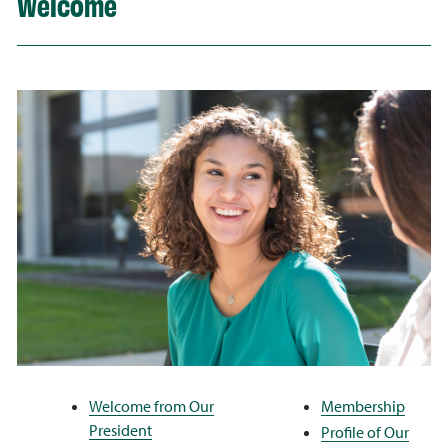
Welcome
Welcome from Our
Membership
President
Profile of Our