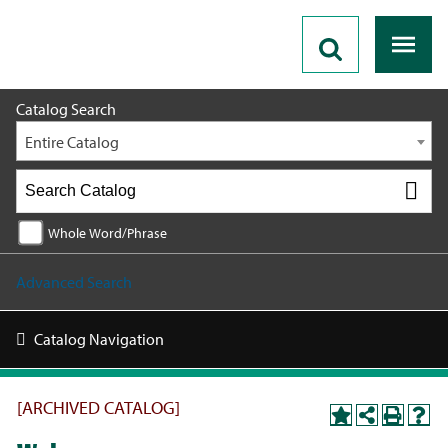
2017-2018 [ARCHIVED CATALOG]
Catalog Search
Entire Catalog
Whole Word/Phrase
Advanced Search
Catalog Navigation
[ARCHIVED CATALOG]