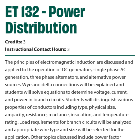
ET 132 - Power
Distribution
Credits:
3
Instructional Contact Hours:
3
The principles of electromagnetic induction are discussed and
applied to the operation of DC generators, single phase AC
generation, three phase alternators, and alternative power
sources. Wye and delta connections will be explained and
students will solve equations to determine voltage, current,
and power in branch circuits. Students will distinguish various
properties of conductors including type, physical size,
ampacity, resistance, reactance, insulation, and temperature
rating. Load requirements for branch circuits will be analyzed
and appropriate wire type and size will be selected for the
application. Other topics discussed include power factor