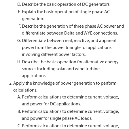
Describe the basic operation of DC generators.
Explain the basic operation of single phase AC
generation.
Describe the generation of three phase AC power and
differentiate between Delta and WYE connections.
Differentiate between real, reactive, and apparent
power from the power triangle for applications
involving different power factors.
Describe the basic operation for alternative energy
sources including solar and wind turbine
applications.
Apply the knowledge of power generation to perform
calculations.
Perform calculations to determine current, voltage,
and power for DC applications.
Perform calculations to determine current, voltage,
and power for single phase AC loads.
Perform calculations to determine current, voltage,