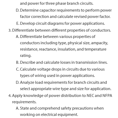
and power for three phase branch circuits.
Determine capacitor requirements to perform power
factor correction and calculate revised power factor.
Develop circuit diagrams for power applications.
Differentiate between different properties of conductors.
Differentiate between various properties of
conductors including type, physical size, ampacity,
resistance, reactance, insulation, and temperature
rating.
Describe and calculate losses in transmission lines.
Calculate voltage drops in circuits due to various
types of wiring used in power applications.
Analyze load requirements for branch circuits and
select appropriate wire type and size for application.
Apply knowledge of power distribution to NEC and NFPA
requirements.
State and comprehend safety precautions when
working on electrical equipment.