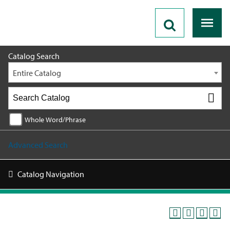
2026 - 2027 Catalog
Catalog Search
Entire Catalog
Whole Word/Phrase
Advanced Search
Catalog Navigation