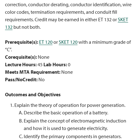
correction, conductor derating, conductor identification, wire
color codes, termination requirements, and conduit fill
requirements. Credit may be earned in either ET 132 or
SKET
132
but not both.
Prerequisite(s):
ET 120
or
SKET 120
with a minimum grade of
“C”.
Corequisite(s):
None
Lecture Hours:
45
Lab Hours:
0
Meets MTA Requirement:
None
Pass/NoCredit:
No
Outcomes and Objectives
Explain the theory of operation for power generation.
Describe the basic operation of a battery.
Explain the concept of electromagnetic induction
and how it is used to generate electricity.
Identify the primary components in generators.