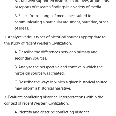
A. Craft well-supported historical narratives, arguments,
or reports of research findings in a variety of media.
B. Select from a range of media best suited to
communicating a particular argument, narrative, or set
of ideas.
2. Analyze various types of historical sources appropriate to
the study of recent Western Civilization.
A. Describe the differences between primary and
secondary sources.
B. Analyze the perspective and context in which the
historical source was created.
C. Describe the ways in which a given historical source
may inform a historical narrative.
3. Evaluate conflicting historical interpretations within the
context of recent Western Civilization.
A. Identify and describe conflicting historical