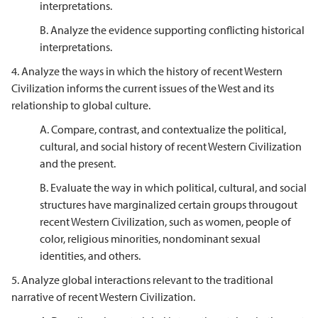
interpretations.
B. Analyze the evidence supporting conflicting historical
interpretations.
4. Analyze the ways in which the history of recent Western
Civilization informs the current issues of the West and its
relationship to global culture.
A. Compare, contrast, and contextualize the political,
cultural, and social history of recent Western Civilization
and the present.
B. Evaluate the way in which political, cultural, and social
structures have marginalized certain groups througout
recent Western Civilization, such as women, people of
color, religious minorities, nondominant sexual
identities, and others.
5.
Analyze global interactions relevant to the traditional
narrative of recent Western Civilization.