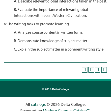
A. Describe relevant global interactions taken in the past.
B. Evaluate the importance of relevant global
interactions with recent Western Civilization.
6: Use writing tasks to promote learning.
A. Analyze course content in written form.
B. Demonstrate knowledge of subject matter.
C. Explain the subject matter in a coherent writing style.
©
2018 Delta College
All
catalogs
© 2026 Delta College.
Powered by
Modern Campus Catalog™
.