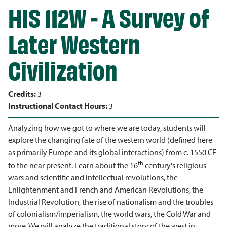
HIS 112W - A Survey of
Later Western
Civilization
Credits:
3
Instructional Contact Hours:
3
Analyzing how we got to where we are today, students will
explore the changing fate of the western world (defined here
as primarily Europe and its global interactions) from c. 1550 CE
th
to the near present. Learn about the 16
century's religious
wars and scientific and intellectual revolutions, the
Enlightenment and French and American Revolutions, the
Industrial Revolution, the rise of nationalism and the troubles
of colonialism/imperialism, the world wars, the Cold War and
more. We will analyze the traditional story of the west in