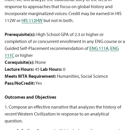
response to approaches that focus on global history and
incorporate marginalized voices. Credit may be earned in HIS
112W or
HIS 112HW
but not in both.
Prerequisite(s):
High School GPA of 2.3 or higher or
completion of or concurrent enrollment in any ENG course or a
Guided Self-Placement recommendation of
ENG 111A
,
ENG
111C
or higher
Corequisite(s):
None
Lecture Hours:
45
Lab Hours:
0
Meets MTA Requirement:
Humanities, Social Science
Pass/NoCredit:
Yes
Outcomes and Objectives
1. Compose an effective narrative that analyzes the history of
recent Western Civilization in response to an analytical
question.