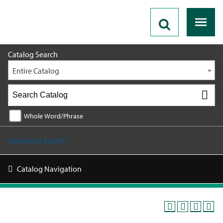
2026 - 2027 Catalog
Catalog Search
Entire Catalog
Whole Word/Phrase
Advanced Search
Catalog Navigation