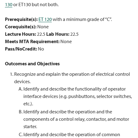
130
or ET130 but not both.
Prerequisite(s):
ET 120
with a minimum grade of “C”.
Corequisite(s):
None
Lecture Hours:
22.5
Lab Hours:
22.5
Meets MTA Requirement:
None
Pass/NoCredit:
No
Outcomes and Objectives
Recognize and explain the operation of electrical control
devices.
Identify and describe the functionality of operator
interface devices (e.g. pushbuttons, selector switches,
etc.).
Identify and describe the operation and the
components of a control relay, contactor, and motor
starter.
Identify and describe the operation of common