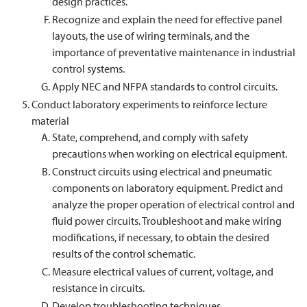
design practices.
Recognize and explain the need for effective panel
layouts, the use of wiring terminals, and the
importance of preventative maintenance in industrial
control systems.
Apply NEC and NFPA standards to control circuits.
Conduct laboratory experiments to reinforce lecture
material
State, comprehend, and comply with safety
precautions when working on electrical equipment.
Construct circuits using electrical and pneumatic
components on laboratory equipment. Predict and
analyze the proper operation of electrical control and
fluid power circuits. Troubleshoot and make wiring
modifications, if necessary, to obtain the desired
results of the control schematic.
Measure electrical values of current, voltage, and
resistance in circuits.
Develop troubleshooting techniques.