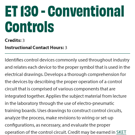
ET 130 - Conventional
Controls
Credits:
3
Instructional Contact Hours:
3
Identifies control devices commonly used throughout industry
and relates each device to the proper symbol that is used in the
electrical drawings. Develops a thorough comprehension for
the devices by describing the proper operation of a control
circuit that is comprised of various components that are
integrated together. Applies the subject material from lecture
in the laboratory through the use of electro-pneumatic
training boards. Uses drawings to construct control circuits,
analyze the process, make revisions to wiring or set-up
configurations, as necessary, and evaluate the proper
operation of the control circuit. Credit may be earned in
SKET