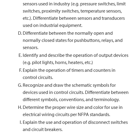
sensors used in industry (e.g. pressure switches, limit
switches, proximity switches, temperature sensors,
etc.). Differentiate between sensors and transducers
used on industrial equipment.
Differentiate between the normally open and
normally closed states for pushbuttons, relays, and
sensors.
Identify and describe the operation of output devices
(e.g. pilot lights, horns, heaters, etc.)
Explain the operation of timers and counters in
control circuits.
Recognize and draw the schematic symbols for
devices used in control circuits. Differentiate between
different symbols, conventions, and terminology.
Determine the proper wire size and color for use in
electrical wiring circuits per NFPA standards.
Explain the use and operation of disconnect switches
and circuit breakers.