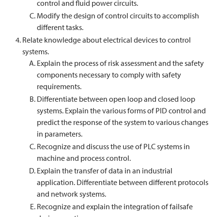
control and fluid power circuits.
Modify the design of control circuits to accomplish
different tasks.
Relate knowledge about electrical devices to control
systems.
Explain the process of risk assessment and the safety
components necessary to comply with safety
requirements.
Differentiate between open loop and closed loop
systems. Explain the various forms of PID control and
predict the response of the system to various changes
in parameters.
Recognize and discuss the use of PLC systems in
machine and process control.
Explain the transfer of data in an industrial
application. Differentiate between different protocols
and network systems.
Recognize and explain the integration of failsafe