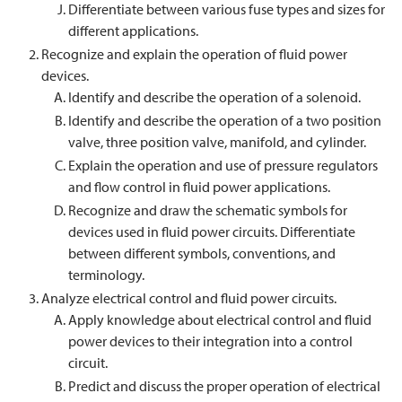
Differentiate between various fuse types and sizes for
different applications.
Recognize and explain the operation of fluid power
devices.
Identify and describe the operation of a solenoid.
Identify and describe the operation of a two position
valve, three position valve, manifold, and cylinder.
Explain the operation and use of pressure regulators
and flow control in fluid power applications.
Recognize and draw the schematic symbols for
devices used in fluid power circuits. Differentiate
between different symbols, conventions, and
terminology.
Analyze electrical control and fluid power circuits.
Apply knowledge about electrical control and fluid
power devices to their integration into a control
circuit.
Predict and discuss the proper operation of electrical