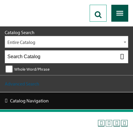
2026 - 2027 Catalog
Catalog Search
Entire Catalog
Whole Word/Phrase
Advanced Search
Catalog Navigation