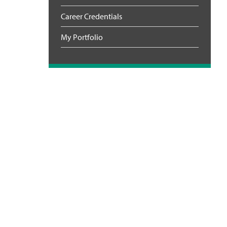
Career Credentials
My Portfolio