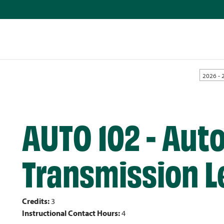
2026 - 
AUTO 102 - Aut
Transmission Le
Credits:
3
Instructional Contact Hours:
4