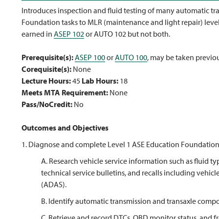
Introduces inspection and fluid testing of many automatic tr
Foundation tasks to MLR (maintenance and light repair) level
earned in
ASEP 102
or AUTO 102 but not both.
Prerequisite(s):
ASEP 100
or
AUTO 100
, may be taken previo
Corequisite(s):
None
Lecture Hours:
45
Lab Hours:
18
Meets MTA Requirement:
None
Pass/NoCredit:
No
Outcomes and Objectives
1. Diagnose and complete Level 1 ASE Education Foundation t
A. Research vehicle service information such as fluid typ
technical service bulletins, and recalls including vehi
(ADAS).
B. Identify automatic transmission and transaxle comp
C. Retrieve and record DTCs, OBD monitor status, and f