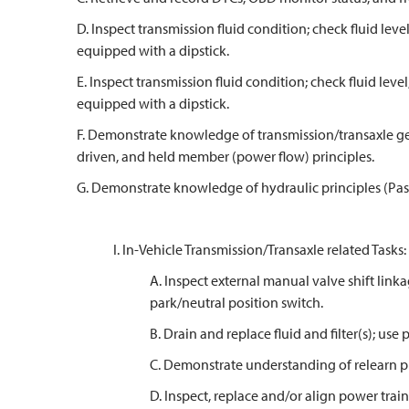
D. Inspect transmission fluid condition; check fluid leve
equipped with a dipstick.
E. Inspect transmission fluid condition; check fluid level
equipped with a dipstick.
F. Demonstrate knowledge of transmission/transaxle ge
driven, and held member (power flow) principles.
G. Demonstrate knowledge of hydraulic principles (Pasc
I. In-Vehicle Transmission/Transaxle related Tasks:
A. Inspect external manual valve shift link
park/neutral position switch.
B. Drain and replace fluid and filter(s); use
C. Demonstrate understanding of relearn p
D. Inspect, replace and/or align power trai