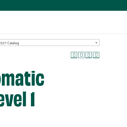
2027 Catalog
omatic
vel 1