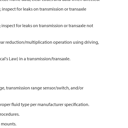
l; inspect for leaks on transmission or transaxle
; inspect for leaks on transmission or transaxle not
ar reduction/multiplication operation using driving,
al's Law) in a transmission/transaxle.
age, transmission range sensor/switch, and/or
 proper fluid type per manufacturer specification.
rocedures.
n mounts.