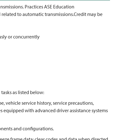
ansmissions. Practices ASE Education
 related to automatic transmissions.Credit may be
usly or concurrently
asks as listed below:
e, vehicle service history, service precautions,
cles equipped with advanced driver assistance systems
onents and configurations.
reeze frame data; clear codes and data when directed.