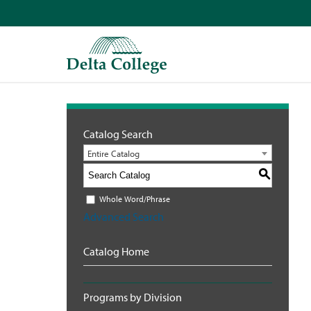
Catalog Search
Entire Catalog
S
Whole Word/Phrase
Advanced Search
Catalog Home
Programs by Division