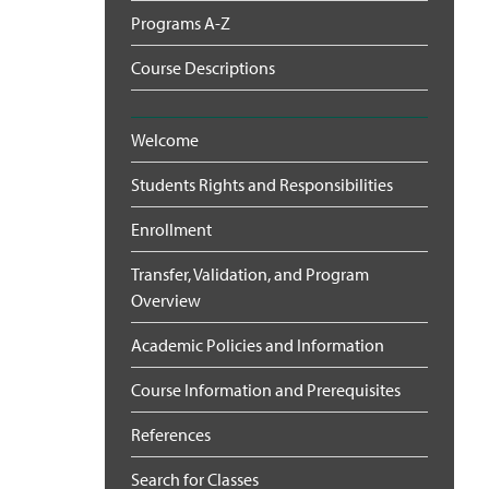
Programs A-Z
Course Descriptions
Welcome
Students Rights and Responsibilities
Enrollment
Transfer, Validation, and Program
Overview
Academic Policies and Information
Course Information and Prerequisites
References
Search for Classes