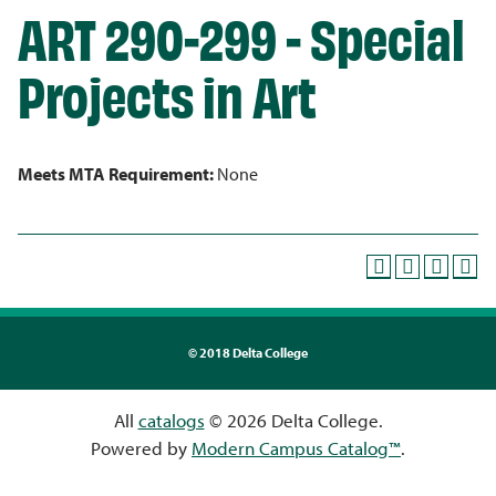
ART 290-299 - Special
Projects in Art
Meets MTA Requirement:
None
©
2018 Delta College
All
catalogs
© 2026 Delta College.
Powered by
Modern Campus Catalog™
.