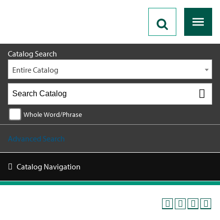
2026 - 2027 Catalog
Catalog Search
Entire Catalog
Whole Word/Phrase
Advanced Search
Catalog Navigation