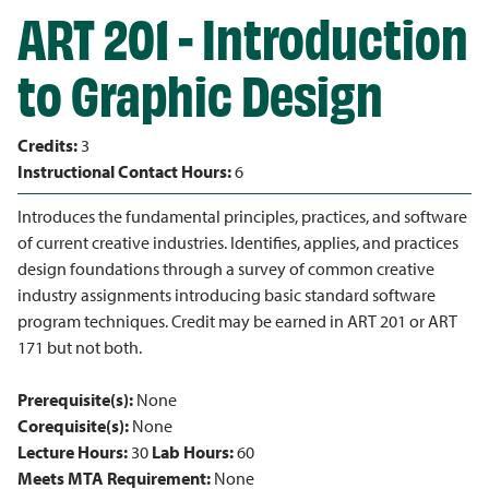
ART 201 - Introduction
to Graphic Design
Credits:
3
Instructional Contact Hours:
6
Introduces the fundamental principles, practices, and software
of current creative industries. Identifies, applies, and practices
design foundations through a survey of common creative
industry assignments introducing basic standard software
program techniques. Credit may be earned in ART 201 or ART
171 but not both.
Prerequisite(s):
None
Corequisite(s):
None
Lecture Hours:
30
Lab Hours:
60
Meets MTA Requirement:
None