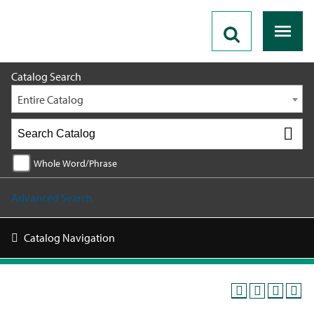
2026 - 2027 Catalog
Catalog Search
Entire Catalog
Whole Word/Phrase
Advanced Search
Catalog Navigation