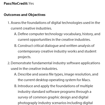
Pass/NoCredit:
Yes
Outcomes and Objectives
Assess the foundations of digital technologies used in the
current creative industries.
Define computer technology vocabulary, history, and
current opportunities in the creative industries.
Construct critical dialogue and written analysis of
contemporary creative industry works and student
projects.
Demonstrate fundamental industry software applications
used in the creative industries.
Describe and assess file types, image resolution, and
the current desktop operating system for Macs.
Introduce and apply the foundations of multiple
industry standard software programs through a
survey of common graphic design and digital
photograply industry scenarios including digital