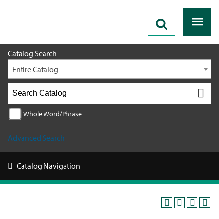
2026 - 2027 Catalog
Catalog Search
Entire Catalog
Whole Word/Phrase
Advanced Search
Catalog Navigation