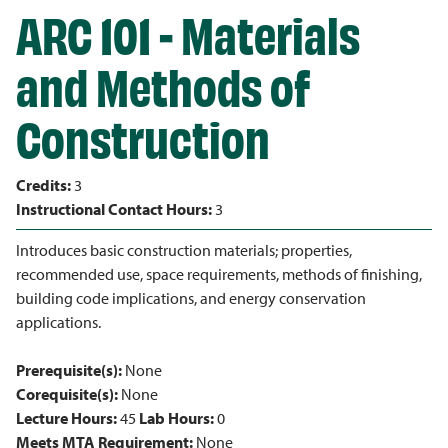
ARC 101 - Materials
and Methods of
Construction
Credits:
3
Instructional Contact Hours:
3
Introduces basic construction materials; properties,
recommended use, space requirements, methods of finishing,
building code implications, and energy conservation
applications.
Prerequisite(s):
None
Corequisite(s):
None
Lecture Hours:
45
Lab Hours:
0
Meets MTA Requirement:
None