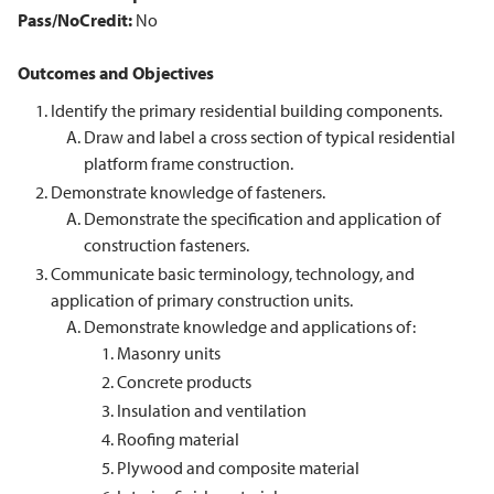
Pass/NoCredit:
No
Outcomes and Objectives
Identify the primary residential building components.
Draw and label a cross section of typical residential
platform frame construction.
Demonstrate knowledge of fasteners.
Demonstrate the specification and application of
construction fasteners.
Communicate basic terminology, technology, and
application of primary construction units.
Demonstrate knowledge and applications of:
Masonry units
Concrete products
Insulation and ventilation
Roofing material
Plywood and composite material