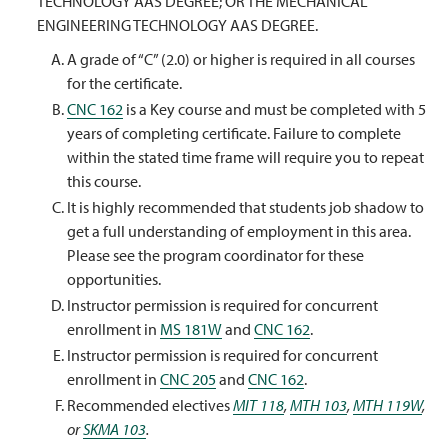
TECHNOLOGY AAS DEGREE; OR THE MECHANICAL
ENGINEERING TECHNOLOGY AAS DEGREE.
A grade of “C” (2.0) or higher is required in all courses
for the certificate.
CNC 162
is a Key course and must be completed with 5
years of completing certificate. Failure to complete
within the stated time frame will require you to repeat
this course.
It is highly recommended that students job shadow to
get a full understanding of employment in this area.
Please see the program coordinator for these
opportunities.
Instructor permission is required for concurrent
enrollment in
MS 181W
and
CNC 162
.
Instructor permission is required for concurrent
enrollment in
CNC 205
and
CNC 162
.
Recommended electives
MIT 118
,
MTH 103
,
MTH 119W
,
or
SKMA 103
.