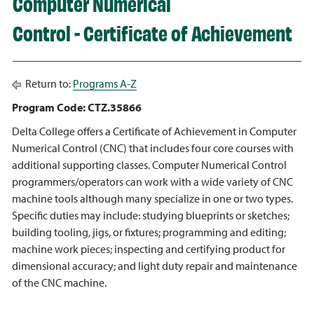
Computer Numerical
Control - Certificate of Achievement
Return to:
Programs A-Z
Program Code: CTZ.35866
Delta College offers a Certificate of Achievement in Computer
Numerical Control (CNC) that includes four core courses with
additional supporting classes. Computer Numerical Control
programmers/operators can work with a wide variety of CNC
machine tools although many specialize in one or two types.
Specific duties may include: studying blueprints or sketches;
building tooling, jigs, or fixtures; programming and editing;
machine work pieces; inspecting and certifying product for
dimensional accuracy; and light duty repair and maintenance
of the CNC machine.