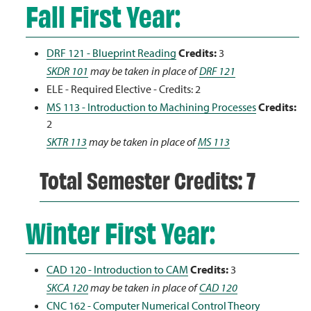
Fall First Year:
DRF 121 - Blueprint Reading
Credits:
3
SKDR 101
may be taken in place of
DRF 121
ELE - Required Elective - Credits: 2
MS 113 - Introduction to Machining Processes
Credits:
2
SKTR 113
may be taken in place of
MS 113
Total Semester Credits: 7
Winter First Year:
CAD 120 - Introduction to CAM
Credits:
3
SKCA 120
may be taken in place of
CAD 120
CNC 162 - Computer Numerical Control Theory