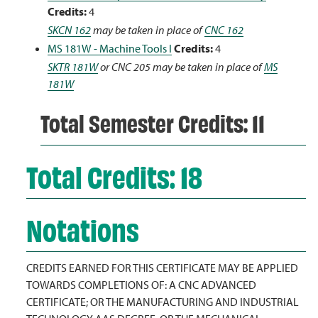
Credits:
4
SKCN 162
may be taken in place of
CNC 162
MS 181W - Machine Tools I
Credits:
4
SKTR 181W
or CNC 205 may be taken in place of
MS
181W
Total Semester Credits: 11
Total Credits: 18
Notations
CREDITS EARNED FOR THIS CERTIFICATE MAY BE APPLIED
TOWARDS COMPLETIONS OF: A CNC ADVANCED
CERTIFICATE; OR THE MANUFACTURING AND INDUSTRIAL