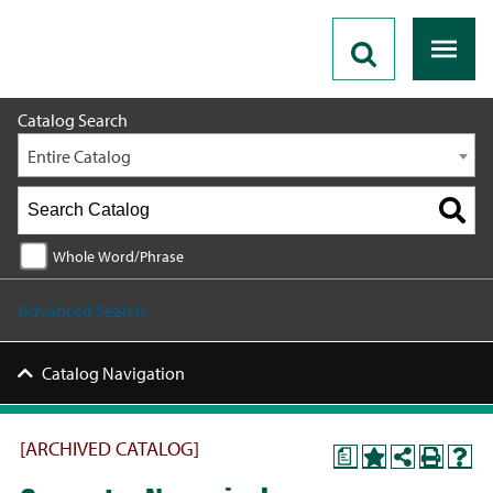
2023 - 2024 Catalog [ARCHIVED CATALOG]
Catalog Search
Entire Catalog
Whole Word/Phrase
Advanced Search
Catalog Navigation
[ARCHIVED CATALOG]
a