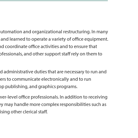
 automation and organizational restructuring. In many
 and learned to operate a variety of office equipment.
 coordinate office activities and to ensure that
ofessionals, and other support staff rely on them to
and administrative duties that are necessary to run and
ters to communicate electronically and to run
p publishing, and graphics programs.
er-level office professionals. In addition to receiving
they may handle more complex responsibilities such as
ing other clerical staff.