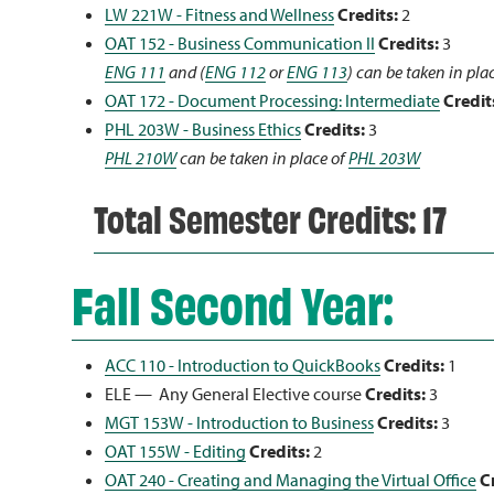
LW 221W - Fitness and Wellness
Credits:
2
OAT 152 - Business Communication II
Credits:
3
ENG 111
and (
ENG 112
or
ENG 113
) can be taken in pla
OAT 172 - Document Processing: Intermediate
Credit
PHL 203W - Business Ethics
Credits:
3
PHL 210W
can be taken in place of
PHL 203W
Total Semester Credits: 17
Fall Second Year:
ACC 110 - Introduction to QuickBooks
Credits:
1
ELE — Any General Elective course
Credits:
3
MGT 153W - Introduction to Business
Credits:
3
OAT 155W - Editing
Credits:
2
OAT 240 - Creating and Managing the Virtual Office
C