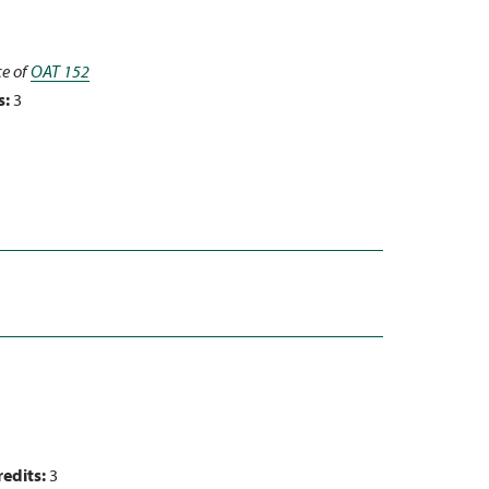
ce of
OAT 152
s:
3
redits:
3