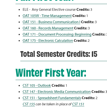
ELE - Any General Elective course
Credits:
3
OAT 105W - Time Management
Credits:
1
OAT 151 - Business Communication I
Credits:
3
OAT 160 - Records Management
Credits:
3
OAT 171 - Document Processing: Beginning
Credits:
OAT 175 - Electronic Calculation
Credits:
2
Total Semester Credits: 15
Winter First Year:
CST 105 - Outlook
Credits:
1
CST 147 - Electronic Media Communication
Credits:
CST 151 - Spreadsheet Fundamentals
Credits:
2
CST 155
can be taken in place of
CST 151