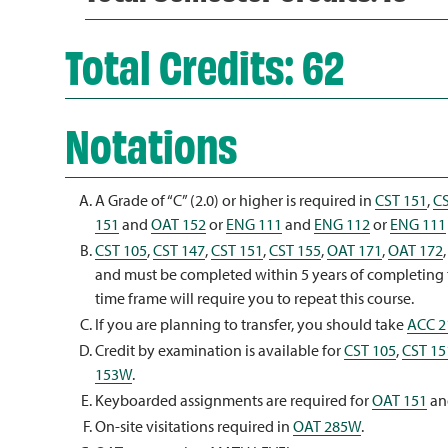
Total Credits: 62
Notations
A Grade of “C” (2.0) or higher is required in
CST 151
,
CS
151
and
OAT 152
or
ENG 111
and
ENG 112
or
ENG 111
CST 105
,
CST 147
,
CST 151
,
CST 155
,
OAT 171
,
OAT 172
and must be completed within 5 years of completing th
time frame will require you to repeat this course.
If you are planning to transfer, you should take
ACC 2
Credit by examination is available for
CST 105
,
CST 15
153W
.
Keyboarded assignments are required for
OAT 151
a
On-site visitations required in
OAT 285W
.