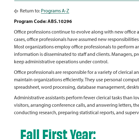
Return to:
Programs A-Z
Program Code: ABS.10296
Office professions continue to evolve along with new office
cases, office professionals have assumed new responsibilities
Most organizations employ office professionals to perform and
information is disseminated to staff and clients. Managers, pr
keep administrative operations under control.
Office professionals are responsible for a variety of clerical 
maintain organizations efficiently. They use personal compu
spreadsheet, word processing, database management, deskto
Administrative assistants perform fewer clerical tasks than low
visitors, arranging conference calls, and answering letters, 
conducting research, preparing statistical reports, and supervis
Fall First Year: