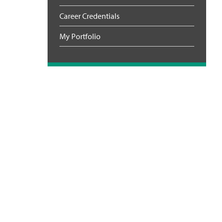
Career Credentials
My Portfolio