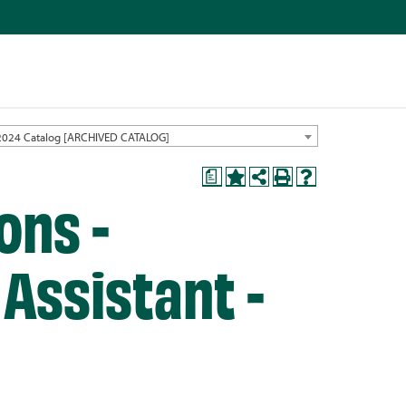
2024 Catalog [ARCHIVED CATALOG]
a
ons -
Assistant -