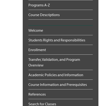
Programs A-Z
Course Descriptions
Welcome
Students Rights and Responsibilities
Enrollment
Transfer, Validation, and Program
Overview
Academic Policies and Information
Course Information and Prerequisites
References
Search for Classes