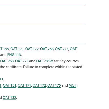
T 155
,
OAT 171
,
OAT 172
,
OAT 268
,
OAT 273
,
OAT
and
ENG 113
.
,
OAT 268
,
OAT 273
and
OAT 285W
are Key courses
e certificate. Failure to complete within the stated
11
.
1
,
OAT 151
,
OAT 171
,
OAT 172
,
OAT 175
and
MGT
nd
OAT 152
.