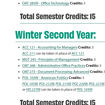
OAT 285W - Office Technology
Credits:
3
Total Semester Credits: 15
Winter Second Year:
ACC 121 - Accounting for Managers
Credits:
3
ACC 211
can be taken in place of
ACC 121
MGT 245 - Principles of Management
Credits:
3
OAT 268 - Administrative Office Practices
Credits:
3
OAT 273 - Document Processing: Advanced
Credits:
POL 103W - American Politics
Credits:
3
POL 105W
,
POL 212W
,
POL 215W
,
POL 220W
,
POL 221W
or
HIS 237W
can be taken in place of
POL 103W
Total Semester Credits: 15