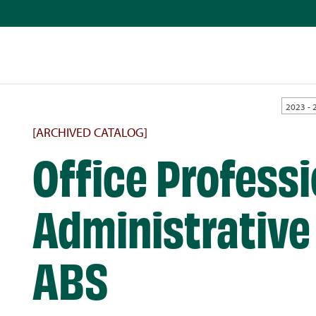
2023 - 
[ARCHIVED CATALOG]
Office Professi
Administrative 
ABS