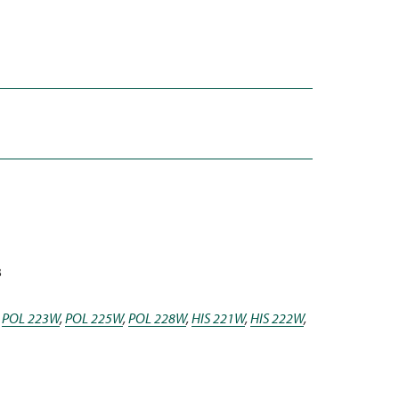
3
,
POL 223W
,
POL 225W
,
POL 228W
,
HIS 221W
,
HIS 222W
,