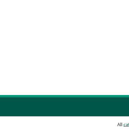
All
ca