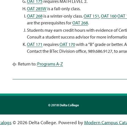
OAT 175
requires MATH LEVEL 2.
OAT 285W
is a fall-only class.
OAT 268
is a winter-only class.
OAT 151
,
OAT 160
OAT 
are the prerequisites for
OAT 268
.
Students may earn credit hours with evidence of Certif
Consult a student success advisor for more informatio
OAT 171
requires
OAT 170
with a “B” grade or better. 
Contact the BTec Division office, 989.686.9127, to arra
Return to:
Programs A-Z
©
2018 Delta College
talogs
© 2026 Delta College.
Powered by
Modern Campus Cat