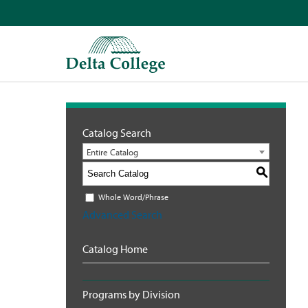
Catalog Search
Entire Catalog
S
Whole Word/Phrase
Advanced Search
Catalog Home
Programs by Division