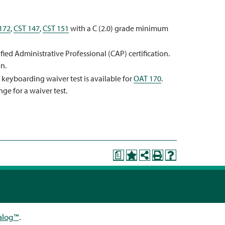
172
,
CST 147
,
CST 151
with a C (2.0) grade minimum
ied Administrative Professional (CAP) certification.
n.
A keyboarding waiver test is available for
OAT 170
.
nge for a waiver test.
a
alog™
.