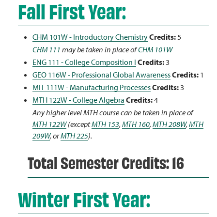
Fall First Year:
CHM 101W - Introductory Chemistry
Credits:
5
CHM 111
may be taken in place of
CHM 101W
ENG 111 - College Composition I
Credits:
3
GEO 116W - Professional Global Awareness
Credits:
1
MIT 111W - Manufacturing Processes
Credits:
3
MTH 122W - College Algebra
Credits:
4
Any higher level MTH course can be taken in place of
MTH 122W
(except
MTH 153
,
MTH 160
,
MTH 208W
,
MTH
209W
, or
MTH 225
).
Total Semester Credits: 16
Winter First Year: