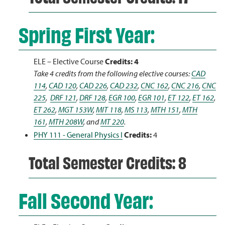
Spring First Year:
ELE – Elective Course
Credits: 4
Take 4 credits from the following elective courses:
CAD
114
,
CAD 120
,
CAD 226
,
CAD 232
,
CNC 162
,
CNC 216
,
CNC
225
,
DRF 121
,
DRF 128
,
EGR 100
,
EGR 101
,
ET 122
,
ET 162
,
ET 262
,
MGT 153W
,
MIT 118
,
MS 113
,
MTH 151
,
MTH
161
,
MTH 208W
, and
MT 220
.
PHY 111 - General Physics I
Credits:
4
Total Semester Credits: 8
Fall Second Year: