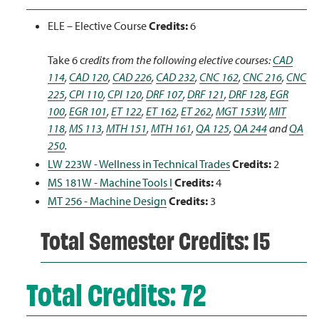
ELE – Elective Course
Credits:
6
Take 6 c
redits from the following elective courses:
CAD
114
,
CAD 120
,
CAD 226
,
CAD 232
,
CNC 162
,
CNC 216
,
CNC
225
,
CPI 110
,
CPI 120
,
DRF 107
,
DRF 121
,
DRF 128
,
EGR
100
,
EGR 101
,
ET 122
,
ET 162
,
ET 262
,
MGT 153W
,
MIT
118
,
MS 113
,
MTH 151
,
MTH 161
,
QA 125
,
QA 244
and
QA
250
.
LW 223W - Wellness in Technical Trades
Credits:
2
MS 181W - Machine Tools I
Credits:
4
MT 256 - Machine Design
Credits:
3
Total Semester Credits: 15
Total Credits: 72