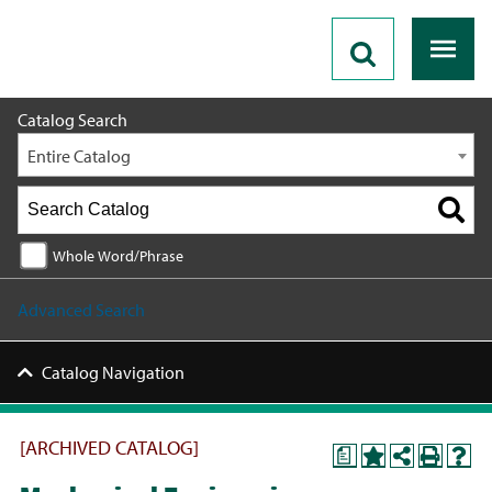
2023 - 2024 Catalog [ARCHIVED CATALOG]
Catalog Search
Entire Catalog
Whole Word/Phrase
Advanced Search
Catalog Navigation
[ARCHIVED CATALOG]
a