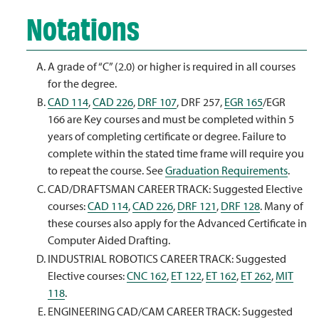
Notations
A grade of “C” (2.0) or higher is required in all courses
for the degree.
CAD 114
,
CAD 226
,
DRF 107
,
DRF 257
,
EGR 165
/
EGR
166
are Key courses and must be completed within 5
years of completing certificate or degree. Failure to
complete within the stated time frame will require you
to repeat the course. See
Graduation Requirements
.
CAD/DRAFTSMAN CAREER TRACK: Suggested Elective
courses:
CAD 114
,
CAD 226
,
DRF 121
,
DRF 128
. Many of
these courses also apply for the Advanced Certificate in
Computer Aided Drafting.
INDUSTRIAL ROBOTICS CAREER TRACK: Suggested
Elective courses:
CNC 162
,
ET 122
,
ET 162
,
ET 262
,
MIT
118
.
ENGINEERING CAD/CAM CAREER TRACK: Suggested