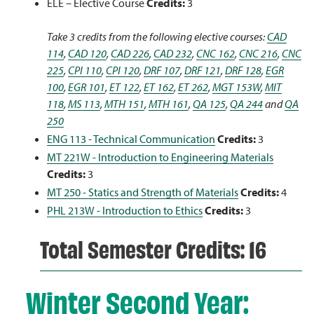
ELE – Elective Course
Credits:
3
Take 3 credits from the following elective courses:
CAD
114
,
CAD 120
,
CAD 226
,
CAD 232
,
CNC 162
,
CNC 216
,
CNC
225
,
CPI 110
,
CPI 120
,
DRF 107
,
DRF 121
,
DRF 128
,
EGR
100
,
EGR 101
,
ET 122
,
ET 162
,
ET 262
,
MGT 153W
,
MIT
118
,
MS 113
,
MTH 151
,
MTH 161
,
QA 125
,
QA 244
and
QA
250
ENG 113 - Technical Communication
Credits:
3
MT 221W - Introduction to Engineering Materials
Credits:
3
MT 250 - Statics and Strength of Materials
Credits:
4
PHL 213W - Introduction to Ethics
Credits:
3
Total Semester Credits: 16
Winter Second Year: