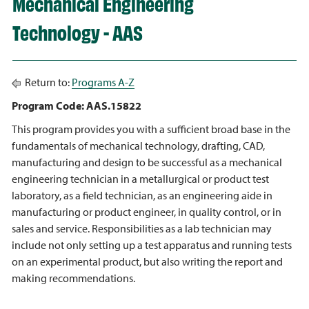
Mechanical Engineering
Technology - AAS
Return to:
Programs A-Z
Program Code: AAS.15822
This program provides you with a sufficient broad base in the
fundamentals of mechanical technology, drafting, CAD,
manufacturing and design to be successful as a mechanical
engineering technician in a metallurgical or product test
laboratory, as a field technician, as an engineering aide in
manufacturing or product engineer, in quality control, or in
sales and service. Responsibilities as a lab technician may
include not only setting up a test apparatus and running tests
on an experimental product, but also writing the report and
making recommendations.