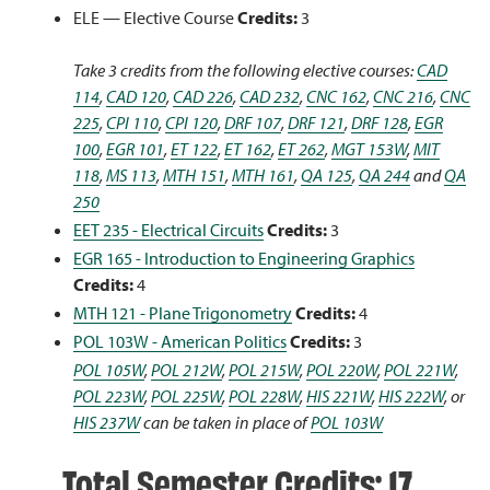
ELE — Elective Course
Credits:
3
Take 3 credits from the following elective courses:
CAD
114
,
CAD 120
,
CAD 226
,
CAD 232
,
CNC 162
,
CNC 216
,
CNC
225
,
CPI 110
,
CPI 120
,
DRF 107
,
DRF 121
,
DRF 128
,
EGR
100
,
EGR 101
,
ET 122
,
ET 162
,
ET 262
,
MGT 153W
,
MIT
118
,
MS 113
,
MTH 151
,
MTH 161
,
QA 125
,
QA 244
and
QA
250
EET 235 - Electrical Circuits
Credits:
3
EGR 165 - Introduction to Engineering Graphics
Credits:
4
MTH 121 - Plane Trigonometry
Credits:
4
POL 103W - American Politics
Credits:
3
POL 105W
,
POL 212W
,
POL 215W
,
POL 220W
,
POL 221W
,
POL 223W
,
POL 225W
,
POL 228W
,
HIS 221W
,
HIS 222W
, or
HIS 237W
can be taken in place of
POL 103W
Total Semester Credits: 17