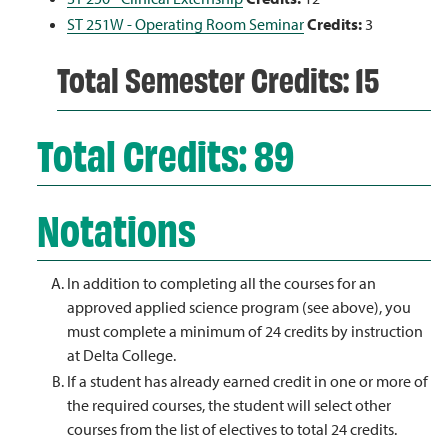
ST 251W - Operating Room Seminar
Credits:
3
Total Semester Credits: 15
Total Credits: 89
Notations
In addition to completing all the courses for an
approved applied science program (see above), you
must complete a minimum of 24 credits by instruction
at Delta College.
If a student has already earned credit in one or more of
the required courses, the student will select other
courses from the list of electives to total 24 credits.