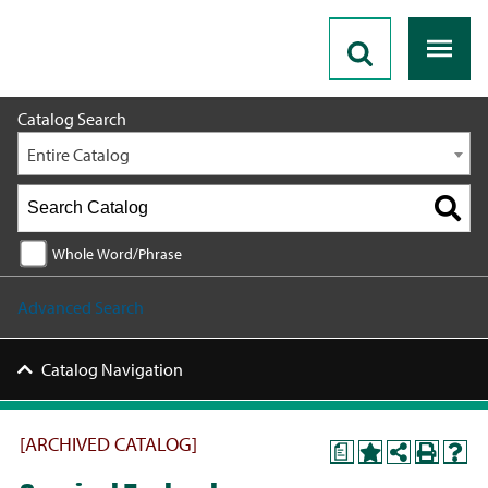
2023 - 2024 Catalog [ARCHIVED CATALOG]
Catalog Search
Entire Catalog
Whole Word/Phrase
Advanced Search
Catalog Navigation
[ARCHIVED CATALOG]
a