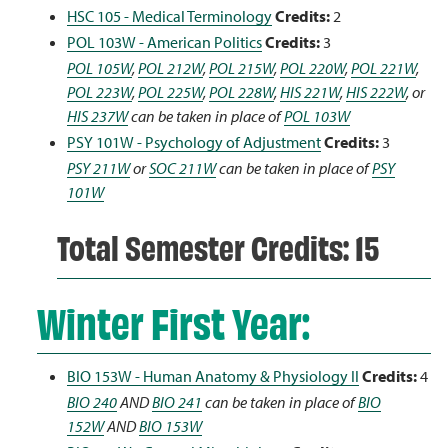
HSC 105 - Medical Terminology
Credits:
2
POL 103W - American Politics
Credits:
3
POL 105W
,
POL 212W
,
POL 215W
,
POL 220W
,
POL 221W
,
POL 223W
,
POL 225W
,
POL 228W
,
HIS 221W
,
HIS 222W
, or
HIS 237W
can be taken in place of
POL 103W
PSY 101W - Psychology of Adjustment
Credits:
3
PSY 211W
or
SOC 211W
can be taken in place of
PSY
101W
Total Semester Credits: 15
Winter First Year:
BIO 153W - Human Anatomy & Physiology II
Credits:
4
BIO 240
AND
BIO 241
can be taken in place of
BIO
152W
AND
BIO 153W