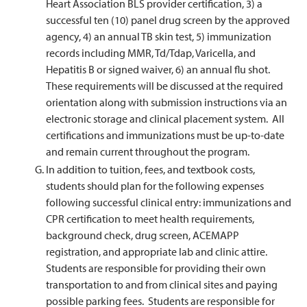
Heart Association BLS provider certification, 3) a
successful ten (10) panel drug screen by the approved
agency, 4) an annual TB skin test, 5) immunization
records including MMR, Td/Tdap, Varicella, and
Hepatitis B or signed waiver, 6) an annual flu shot.
These requirements will be discussed at the required
orientation along with submission instructions via an
electronic storage and clinical placement system. All
certifications and immunizations must be up-to-date
and remain current throughout the program.
In addition to tuition, fees, and textbook costs,
students should plan for the following expenses
following successful clinical entry: immunizations and
CPR certification to meet health requirements,
background check, drug screen, ACEMAPP
registration, and appropriate lab and clinic attire.
Students are responsible for providing their own
transportation to and from clinical sites and paying
possible parking fees. Students are responsible for