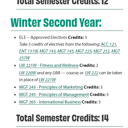
Total Semester Credits: 12
Winter Second Year:
ELE -- Approved Electives
Credits:
3
Take 3 credits of electives from the following:
ACC 121
,
ENT 131W
,
MGT 143
,
MGT 145
,
MGT 225
,
MGT 252
,
MGT
257W
LW 221W - Fitness and Wellness
Credits:
2
LW 220W
and any LWA --- course; or
LW 222
can be taken
in place of
LW 221W
MGT 243 - Principles of Marketing
Credits:
3
MGT 245 - Principles of Management
Credits:
3
MGT 265 - International Business
Credits:
3
Total Semester Credits: 14