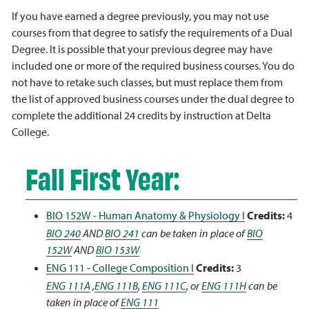
If you have earned a degree previously, you may not use
courses from that degree to satisfy the requirements of a Dual
Degree. It is possible that your previous degree may have
included one or more of the required business courses. You do
not have to retake such classes, but must replace them from
the list of approved business courses under the dual degree to
complete the additional 24 credits by instruction at Delta
College.
Fall First Year:
BIO 152W - Human Anatomy & Physiology I
Credits:
4
BIO 240
AND
BIO 241
can be taken in place of
BIO
152W
AND
BIO 153W
ENG 111 - College Composition I
Credits:
3
ENG 111A
,
ENG 111B
,
ENG 111C
, or
ENG 111H
can be
taken in place of
ENG 111