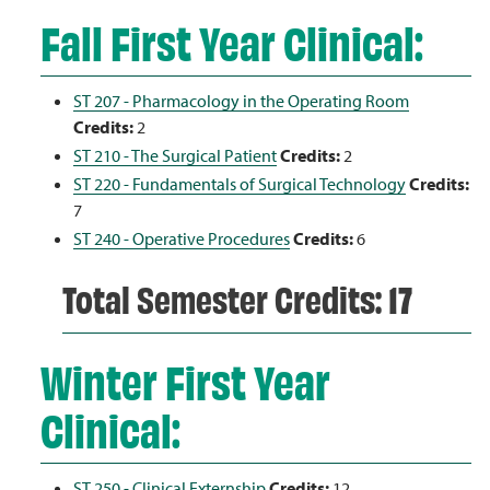
Fall First Year Clinical:
ST 207 - Pharmacology in the Operating Room
Credits:
2
ST 210 - The Surgical Patient
Credits:
2
ST 220 - Fundamentals of Surgical Technology
Credits:
7
ST 240 - Operative Procedures
Credits:
6
Total Semester Credits: 17
Winter First Year
Clinical:
ST 250 - Clinical Externship
Credits:
12