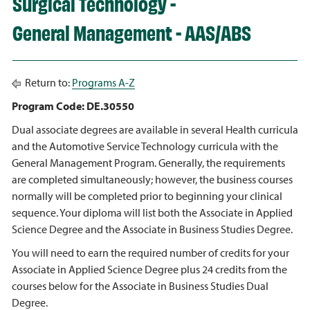
Surgical Technology -
General Management - AAS/ABS
Return to:
Programs A-Z
Program Code: DE.30550
Dual associate degrees are available in several Health curricula
and the Automotive Service Technology curricula with the
General Management Program. Generally, the requirements
are completed simultaneously; however, the business courses
normally will be completed prior to beginning your clinical
sequence. Your diploma will list both the Associate in Applied
Science Degree and the Associate in Business Studies Degree.
You will need to earn the required number of credits for your
Associate in Applied Science Degree plus 24 credits from the
courses below for the Associate in Business Studies Dual
Degree.