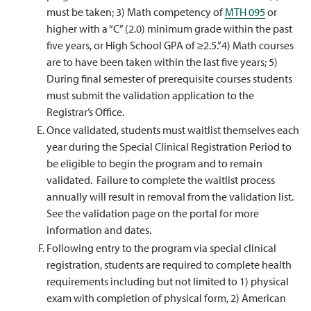
must be taken; 3) Math competency of
MTH 095
or
higher with a “C” (2.0) minimum grade within the past
five years, or High School GPA of ≥2.5.”4) Math courses
are to have been taken within the last five years; 5)
During final semester of prerequisite courses students
must submit the validation application to the
Registrar’s Office.
Once validated, students must waitlist themselves each
year during the Special Clinical Registration Period to
be eligible to begin the program and to remain
validated. Failure to complete the waitlist process
annually will result in removal from the validation list.
See the validation page on the portal for more
information and dates.
Following entry to the program via special clinical
registration, students are required to complete health
requirements including but not limited to 1) physical
exam with completion of physical form, 2) American