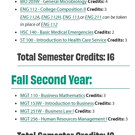
BIO 203W - General Microbiology
Credits:
4
ENG 112 - College Composition II
Credits:
3
ENG 112A
,
ENG 112H
,
ENG 113
,or
ENG 211
can be taken
in place of
ENG 112
HSC 140 - Basic Medical Emergencies
Credits:
2
ST 100 - Introduction to Health Care Service
Credits:
3
Total Semester Credits: 16
Fall Second Year:
MGT 110 - Business Mathematics
Credits:
3
MGT 153W - Introduction to Business
Credits:
3
MGT 251W - Business Law I
Credits:
3
MGT 256 - Human Resources Management I
Credits:
3