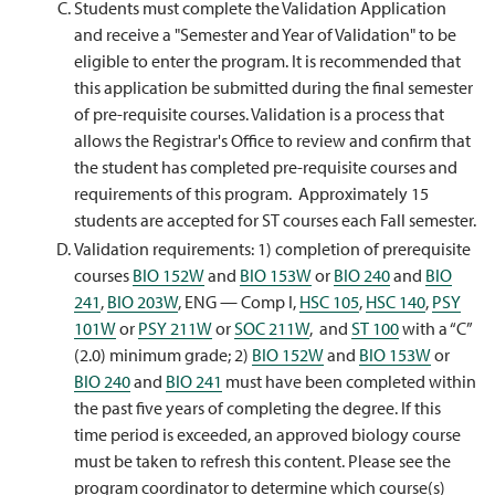
Students must complete the Validation Application
and receive a "Semester and Year of Validation" to be
eligible to enter the program. It is recommended that
this application be submitted during the final semester
of pre-requisite courses. Validation is a process that
allows the Registrar's Office to review and confirm that
the student has completed pre-requisite courses and
requirements of this program. Approximately 15
students are accepted for ST courses each Fall semester.
Validation requirements: 1) completion of prerequisite
courses
BIO 152W
and
BIO 153W
or
BIO 240
and
BIO
241
,
BIO 203W
, ENG — Comp I,
HSC 105
,
HSC 140
,
PSY
101W
or
PSY 211W
or
SOC 211W
, and
ST 100
with a “C”
(2.0) minimum grade; 2)
BIO 152W
and
BIO 153W
or
BIO 240
and
BIO 241
must have been completed within
the past five years of completing the degree. If this
time period is exceeded, an approved biology course
must be taken to refresh this content. Please see the
program coordinator to determine which course(s)