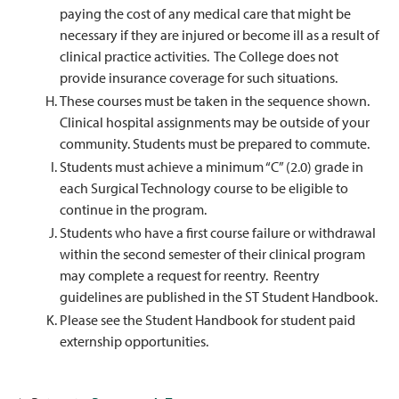
paying the cost of any medical care that might be
necessary if they are injured or become ill as a result of
clinical practice activities. The College does not
provide insurance coverage for such situations.
These courses must be taken in the sequence shown.
Clinical hospital assignments may be outside of your
community. Students must be prepared to commute.
Students must achieve a minimum “C” (2.0) grade in
each Surgical Technology course to be eligible to
continue in the program.
Students who have a first course failure or withdrawal
within the second semester of their clinical program
may complete a request for reentry. Reentry
guidelines are published in the ST Student Handbook.
Please see the Student Handbook for student paid
externship opportunities.