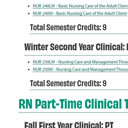
NUR 240LW - Basic Nursing Care of the Adult Clien
NUR 240W - Basic Nursing Care of the Adult Client
Total Semester Credits: 9
Winter Second Year Clinical: 
NUR 250LW - Nursing Care and Management Thro
NUR 250W - Nursing Care and Management Throu
Total Semester Credits: 9
RN Part-Time Clinical 
Fall First Year Clinical: PT