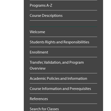
Programs A-Z
Course Descriptions
Welcome
Students Rights and Responsibilities
Enrollment
Transfer, Validation, and Program
Overview
Academic Policies and Information
Course Information and Prerequisites
References
Search for Classes