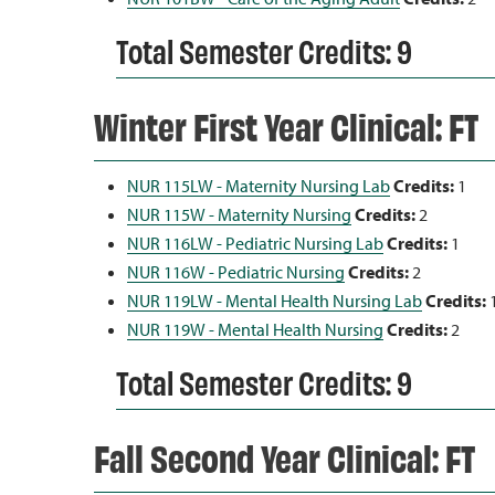
Total Semester Credits: 9
Winter First Year Clinical: FT
NUR 115LW - Maternity Nursing Lab
Credits:
1
NUR 115W - Maternity Nursing
Credits:
2
NUR 116LW - Pediatric Nursing Lab
Credits:
1
NUR 116W - Pediatric Nursing
Credits:
2
NUR 119LW - Mental Health Nursing Lab
Credits:
NUR 119W - Mental Health Nursing
Credits:
2
Total Semester Credits: 9
Fall Second Year Clinical: FT