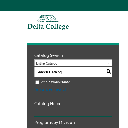
Catalog Search
Entire Catalog
S
Whole Word/Phrase
Advanced Search
Catalog Home
Programs by Division