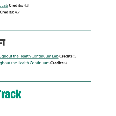
t Lab
Credits:
4.3
Credits:
4.7
FT
ughout the Health Continuum Lab
Credits:
5
ghout the Health Continuum
Credits:
4
Track