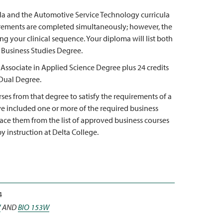
cula and the Automotive Service Technology curricula
rements are completed simultaneously; however, the
g your clinical sequence. Your diploma will list both
 Business Studies Degree.
 Associate in Applied Science Degree plus 24 credits
 Dual Degree.
ses from that degree to satisfy the requirements of a
ve included one or more of the required business
lace them from the list of approved business courses
y instruction at Delta College.
4
W
AND
BIO 153W