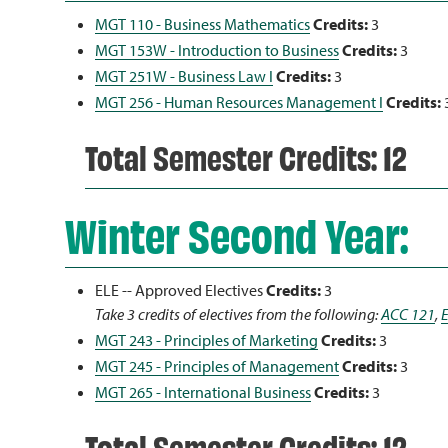
MGT 110 - Business Mathematics
Credits:
3
MGT 153W - Introduction to Business
Credits:
3
MGT 251W - Business Law I
Credits:
3
MGT 256 - Human Resources Management I
Credits:
Total Semester Credits: 12
Winter Second Year:
ELE -- Approved Electives
Credits:
3
Take 3 credits of electives from the following:
ACC 121
,
MGT 243 - Principles of Marketing
Credits:
3
MGT 245 - Principles of Management
Credits:
3
MGT 265 - International Business
Credits:
3
Total Semester Credits: 12