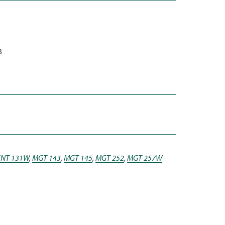
3
ENT 131W
,
MGT 143
,
MGT 145
,
MGT 252
,
MGT 257W