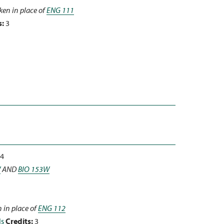
ken in place of
ENG 111
s:
3
4
W
AND
BIO 153W
 in place of
ENG 112
ls
Credits:
3