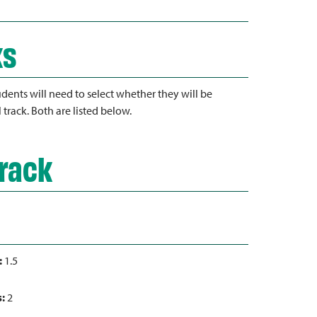
ks
dents will need to select whether they will be
l track. Both are listed below.
Track
:
1.5
s:
2