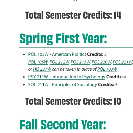
Total Semester Credits: 14
Spring First Year:
POL 103W - American Politics
Credits:
3
POL 105W
POL 212W
,
POL 215W
,
POL 220W
,
POL 221W
or
HIS 237W
can be taken in place of
POL 103W
PSY 211W - Introduction to Psychology
Credits:
4
SOC 211W - Principles of Sociology
Credits:
3
Total Semester Credits: 10
Fall Second Year: