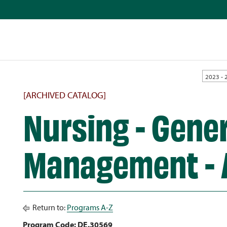
2023 - 
[ARCHIVED CATALOG]
Nursing - Gene
Management -
Return to:
Programs A-Z
Program Code: DE.30569