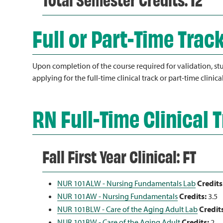
Full or Part-Time Trac
Upon completion of the course required for validation, stu
applying for the full-time clinical track or part-time clinica
RN Full-Time Clinical 
Fall First Year Clinical: FT
NUR 101ALW - Nursing Fundamentals Lab
Credits
NUR 101AW - Nursing Fundamentals
Credits:
3.5
NUR 101BLW - Care of the Aging Adult Lab
Credit
NUR 101BW - Care of the Aging Adult
Credits:
2