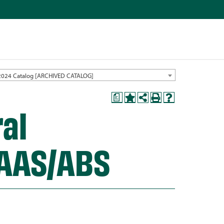
2024 Catalog [ARCHIVED CATALOG]
a
ral
 AAS/ABS