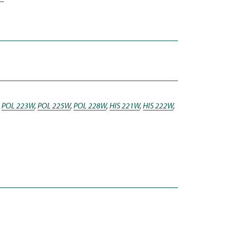
,
POL 223W
,
POL 225W
,
POL 228W
,
HIS 221W
,
HIS 222W
,