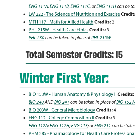
ENG 111A
;
ENG 111B
;
ENG 111C
; or
ENG 111H
can be ta
LW 222 - The Science of Nutrition and Exercise
Credit
MTH 117 - Math for Allied Health
Credits:
2
PHL 215W - Health Care Ethics
Credits:
3
PHL 230
can be taken in place of
PHL 215W
Total Semester Credits: 15
Winter First Year:
BIO 153W - Human Anatomy & Physiology II
Credits:
BIO 240
AND
BIO 241
can be taken in place of
BIO 152
BIO 203W - General Microbiology
Credits:
4
ENG 112 - College Composition II
Credits:
3
ENG 112A
;
ENG 112H
;
ENG 113
; or
ENG 211
can be taken
PHM 285 - Pharmacology for Health Care Professiona