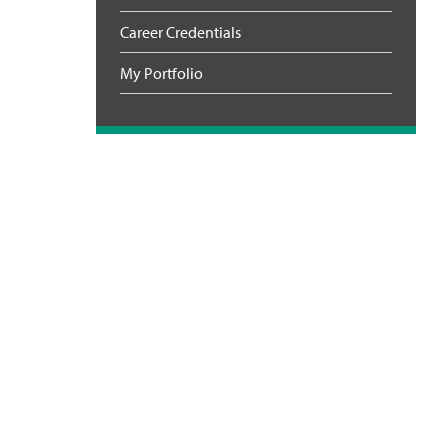
Career Credentials
My Portfolio