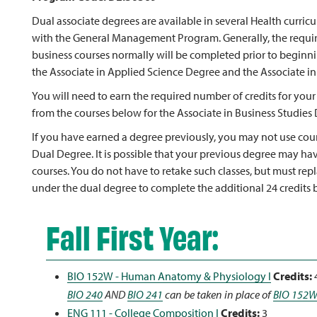
Dual associate degrees are available in several Health curri
with the General Management Program. Generally, the requi
business courses normally will be completed prior to beginnin
the Associate in Applied Science Degree and the Associate in
You will need to earn the required number of credits for your
from the courses below for the Associate in Business Studies
If you have earned a degree previously, you may not use cour
Dual Degree. It is possible that your previous degree may ha
courses. You do not have to retake such classes, but must rep
under the dual degree to complete the additional 24 credits b
Fall First Year:
BIO 152W - Human Anatomy & Physiology I
Credits:
BIO 240
AND
BIO 241
can be taken in place of
BIO 152
ENG 111 - College Composition I
Credits:
3