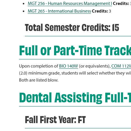
MGT 256 - Human Resources Management I
Credits:
MGT 265 - International Business
Credits:
3
Total Semester Credits: 15
Full or Part-Time Trac
Upon completion of
BIO 140W
(or equivalents),
COM 112
(2.0) minimum grade, students will select whether they will 
Both are listed blow.
Dental Assisting Full-
Fall First Year: FT