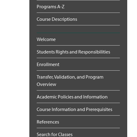
Programs A-Z
Course Descriptions
Welcome
Students Rights and Responsibilities
Enrollment
Transfer, Validation, and Program
Overview
Academic Policies and Information
Course Information and Prerequisites
References
Search for Classes