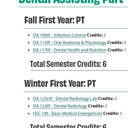
Fall First Year: PT
DA 106W - Infection Control
Credits:
2
DA 113W - Oral Anatomy & Physiology
Credits:
3
DA 117W - Dental Health and Nutrition
Credits:
1
Total Semester Credits: 6
Winter First Year: PT
DA 123LW - Dental Radiology Lab
Credits:
2
DA 123W - Dental Radiology
Credits:
2
HSC 140 - Basic Medical Emergencies
Credits:
2
Total Semester Credits: 6