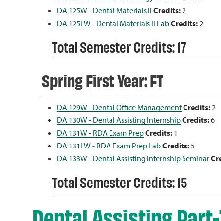
DA 125W - Dental Materials II
Credits:
2
DA 125LW - Dental Materials II Lab
Credits:
2
Total Semester Credits: 17
Spring First Year: FT
DA 129W - Dental Office Management
Credits:
2
DA 130W - Dental Assisting Internship
Credits:
6
DA 131W - RDA Exam Prep
Credits:
1
DA 131LW - RDA Exam Prep Lab
Credits:
5
DA 133W - Dental Assisting Internship Seminar
Cre
Total Semester Credits: 15
Dental Assisting Part-