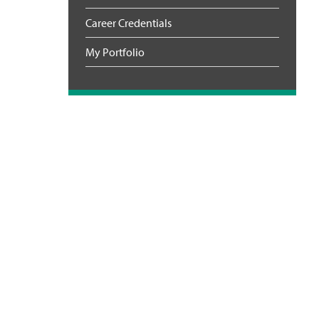
Career Credentials
My Portfolio