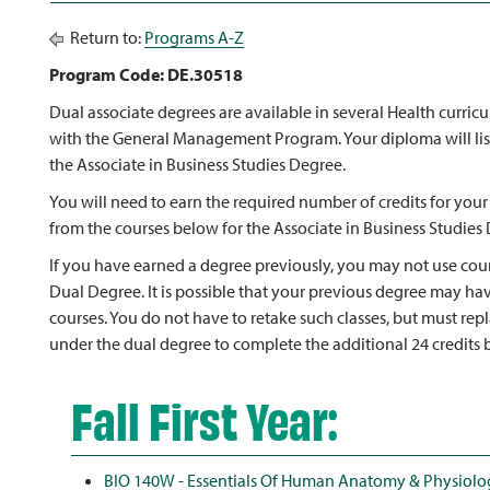
Return to:
Programs A-Z
Program Code: DE.30518
Dual associate degrees are available in several Health curri
with the General Management Program. Your diploma will lis
the Associate in Business Studies Degree.
You will need to earn the required number of credits for your
from the courses below for the Associate in Business Studies
If you have earned a degree previously, you may not use cour
Dual Degree. It is possible that your previous degree may ha
courses. You do not have to retake such classes, but must rep
under the dual degree to complete the additional 24 credits b
Fall First Year:
BIO 140W - Essentials Of Human Anatomy & Physiolo