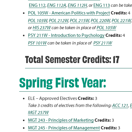
ENG 112
,
ENG 112A
,
ENG 112H
, or
ENG 113
can be take
POL 105W - American Politics with Project
Credits:
4
POL 103W
,
POL 212W
,
POL 215W
,
POL 220W
,
POL 221W
or
HIS 237W
can be taken in place of
POL 105W
PSY 211W - Introduction to Psychology
Credits:
4
PSY 101W
can be taken in place of
PSY 211W
Total Semester Credits: 17
Spring First Year:
ELE – Approved Electives
Credits:
3
Take 3 credits of electives from the following:
ACC 121
,
MGT 257W
MGT 243 - Principles of Marketing
Credits:
3
MGT 245 - Principles of Management
Credits:
3