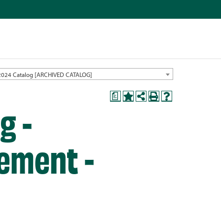
2024 Catalog [ARCHIVED CATALOG]
a
g -
ement -