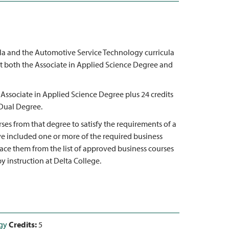
cula and the Automotive Service Technology curricula
t both the Associate in Applied Science Degree and
 Associate in Applied Science Degree plus 24 credits
 Dual Degree.
ses from that degree to satisfy the requirements of a
ve included one or more of the required business
lace them from the list of approved business courses
y instruction at Delta College.
gy
Credits:
5