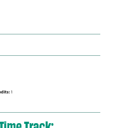
dits:
1
Time Track: