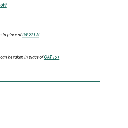
40W
3
 in place of
LW 221W
can be taken in place of
OAT 151