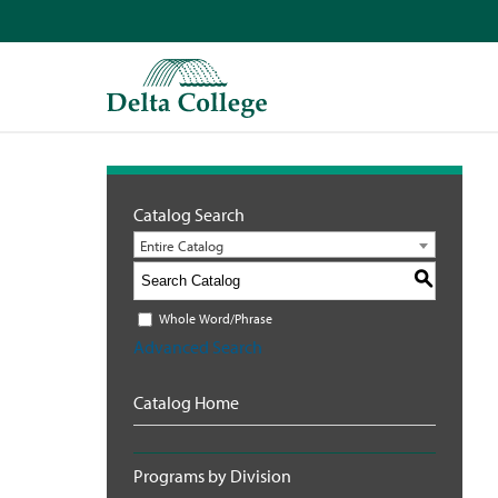
Catalog Search
Entire Catalog
S
Whole Word/Phrase
Advanced Search
Catalog Home
Programs by Division