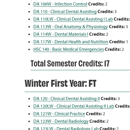
DA 106W - Infection Control
Credits:
2
DA 110 - Clinical Dental Assisting
Credits:
3
DA 110LW - Clinical Dental Assisting I Lab
Credits:
DA 113W - Oral Anatomy & Physiology
Credits:
3
DA 114W - Dental Materials I
Credits:
2
DA 117W - Dental Health and Nutrition
Credits:
1
HSC 140 - Basic Medical Emergencies
Credits:
2
Total Semester Credits: 17
Winter First Year: FT
DA 120 - Clinical Dental Assisting II
Credits:
3
DA 120LW - Clinical Dental Assisting II Lab
Credits
DA 121W - Clinical Practice
Credits:
2
DA 123W - Dental Radiology
Credits:
2
DA 123LW - Dental Radiology Lab
Credits:
2