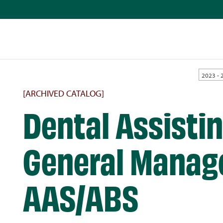
2023 - 
[ARCHIVED CATALOG]
Dental Assistin
General Manag
AAS/ABS