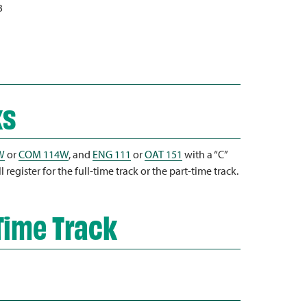
3
ks
W
or
COM 114W
, and
ENG 111
or
OAT 151
with a “C”
register for the full-time track or the part-time track.
Time Track