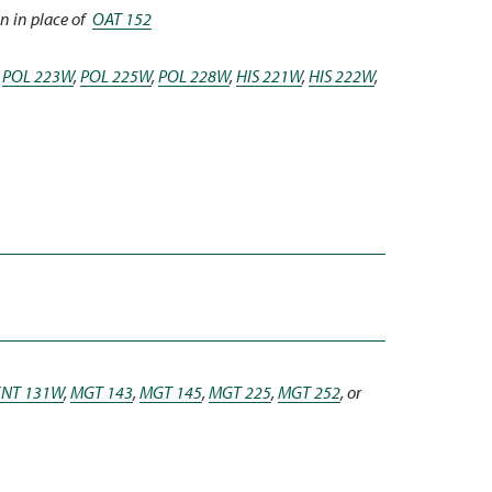
n in place of
OAT 152
,
POL 223W
,
POL 225W
,
POL 228W
,
HIS 221W
,
HIS 222W
,
ENT 131W
,
MGT 143
,
MGT 145
,
MGT 225
,
MGT 252
, or