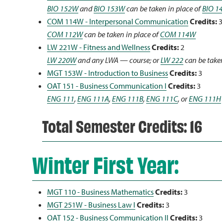
BIO 152W
and
BIO 153W
can be taken in place of
BIO 1
COM 114W - Interpersonal Communication
Credits:
COM 112W
can be taken in place of
COM 114W
LW 221W - Fitness and Wellness
Credits:
2
LW 220W
and any LWA — course; or
LW 222
can be taken
MGT 153W - Introduction to Business
Credits:
3
OAT 151 - Business Communication I
Credits:
3
ENG 111
,
ENG 111A
,
ENG 111B
,
ENG 111C
, or
ENG 111H
Total Semester Credits: 16
Winter First Year:
MGT 110 - Business Mathematics
Credits:
3
MGT 251W - Business Law I
Credits:
3
OAT 152 - Business Communication II
Credits:
3