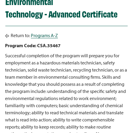
Environmental
Technology - Advanced Certificate
Return to:
Programs A-Z
Program Code: CSA.35467
Successful completion of the program will prepare you for
employment as a hazardous materials technician, safety
technician, solid waste technician, recycling technician, or as a
team member in environmental consulting firms. Skills and
knowledge that you should possess as a result of completing
the program include: understanding of the specific safety and
environmental regulations related to work environment;
familiarity with computers; basic understanding of chemical
terminology; ability to read technical materials and translate
what is read into action; ability to write comprehensible
reports; ability to keep records; ability to make routine