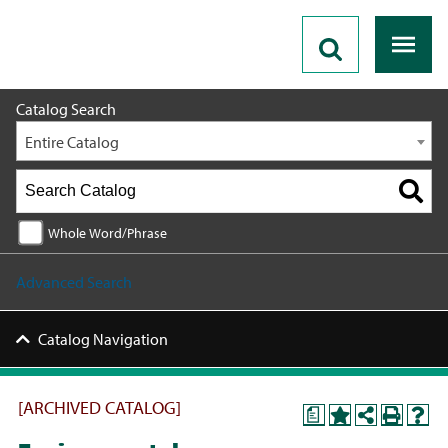
2023 - 2024 Catalog [ARCHIVED CATALOG]
Catalog Search
Entire Catalog
Whole Word/Phrase
Advanced Search
Catalog Navigation
[ARCHIVED CATALOG]
a