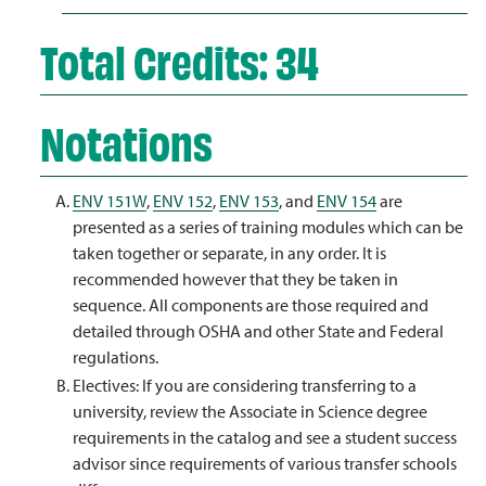
Total Credits: 34
Notations
ENV 151W
,
ENV 152
,
ENV 153
, and
ENV 154
are
presented as a series of training modules which can be
taken together or separate, in any order. It is
recommended however that they be taken in
sequence. All components are those required and
detailed through OSHA and other State and Federal
regulations.
Electives: If you are considering transferring to a
university, review the Associate in Science degree
requirements in the catalog and see a student success
advisor since requirements of various transfer schools