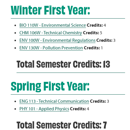
Winter First Year:
BIO 110W - Environmental Science
Credits:
4
CHM 106W - Technical Chemistry
Credits:
5
ENV 100W - Environmental Regulations
Credits:
3
ENV 130W - Pollution Prevention
Credits:
1
Total Semester Credits: 13
Spring First Year:
ENG 113 - Technical Communication
Credits:
3
PHY 101 - Applied Physics
Credits:
4
Total Semester Credits: 7