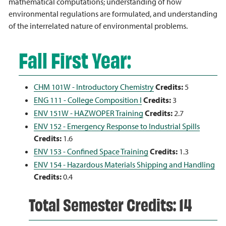
mathematical computations; understanding of how
environmental regulations are formulated, and understanding
of the interrelated nature of environmental problems.
Fall First Year:
CHM 101W - Introductory Chemistry
Credits:
5
ENG 111 - College Composition I
Credits:
3
ENV 151W - HAZWOPER Training
Credits:
2.7
ENV 152 - Emergency Response to Industrial Spills
Credits:
1.6
ENV 153 - Confined Space Training
Credits:
1.3
ENV 154 - Hazardous Materials Shipping and Handling
Credits:
0.4
Total Semester Credits: 14