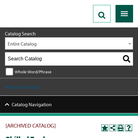
2020 - 2021 Catalog [ARCHIVED CATALOG]
Catalog Search
Entire Catalog
Whole Word/Phrase
Advanced Search
Catalog Navigation
[ARCHIVED CATALOG]