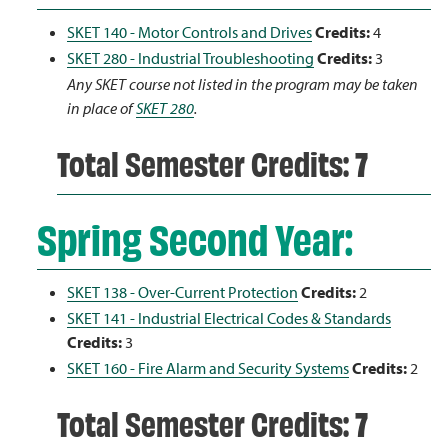
SKET 140 - Motor Controls and Drives
Credits:
4
SKET 280 - Industrial Troubleshooting
Credits:
3
Any SKET course not listed in the program may be taken
in place of
SKET 280
.
Total Semester Credits: 7
Spring Second Year:
SKET 138 - Over-Current Protection
Credits:
2
SKET 141 - Industrial Electrical Codes & Standards
Credits:
3
SKET 160 - Fire Alarm and Security Systems
Credits:
2
Total Semester Credits: 7