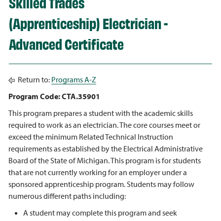
Skilled Trades
(Apprenticeship) Electrician -
Advanced Certificate
Return to:
Programs A-Z
Program Code: CTA.35901
This program prepares a student with the academic skills
required to work as an electrician. The core courses meet or
exceed the minimum Related Technical Instruction
requirements as established by the Electrical Administrative
Board of the State of Michigan. This program is for students
that are not currently working for an employer under a
sponsored apprenticeship program. Students may follow
numerous different paths including:
A student may complete this program and seek