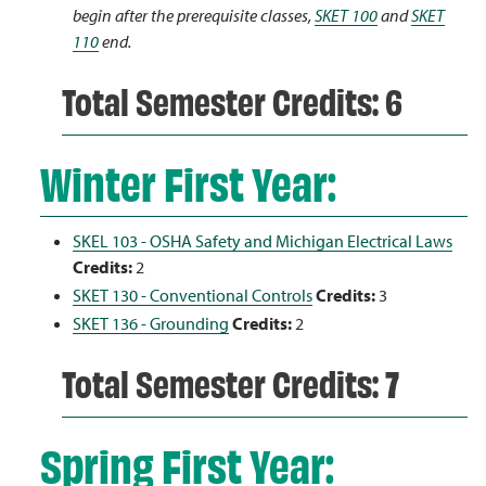
begin after the prerequisite classes,
SKET 100
and
SKET
110
end.
Total Semester Credits: 6
Winter First Year:
SKEL 103 - OSHA Safety and Michigan Electrical Laws
Credits:
2
SKET 130 - Conventional Controls
Credits:
3
SKET 136 - Grounding
Credits:
2
Total Semester Credits: 7
Spring First Year: