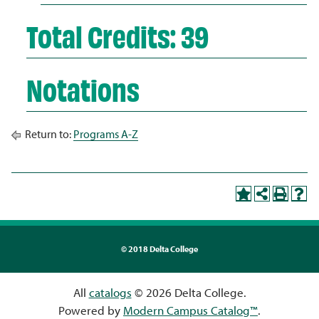
Total Credits: 39
Notations
Return to:
Programs A-Z
©
2018 Delta College
All
catalogs
© 2026 Delta College.
Powered by
Modern Campus Catalog™
.