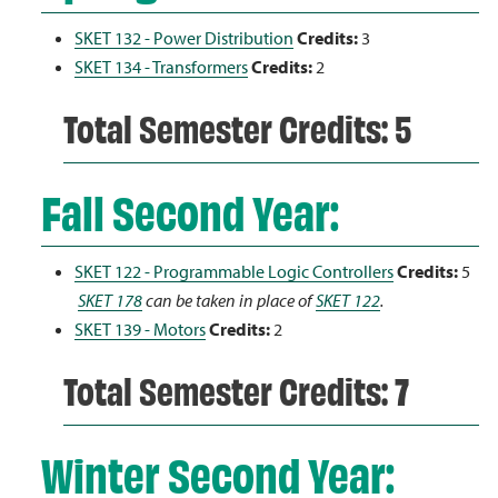
SKET 132 - Power Distribution
Credits:
3
SKET 134 - Transformers
Credits:
2
Total Semester Credits: 5
Fall Second Year:
SKET 122 - Programmable Logic Controllers
Credits:
5
SKET 178
can be taken in place of
SKET 122
.
SKET 139 - Motors
Credits:
2
Total Semester Credits: 7
Winter Second Year: