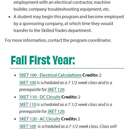
employment with an electrical contractor, machine
builder, company troubleshooting equipment, etc.
A student may begin this program and become employed
by a sponsoring company, at which time they would
transfer to the Skilled Trades department.
For more information, contact the program coordinator.
Fall First Year:
SKET 100 - Electrical Calculations
Credits:
2
SKET 100
is scheduled as a 7 1/2 week class and is a
prerequisite for
SKET 120
.
SKET 110 - DC Circuits
Credits:
2
SKET 110
is scheduled as a 7 1/2 week class and is a
prerequisite for
SKET 120
.
SKET 120 - AC Circuits
Credits:
2
SKET 100
is scheduled as a 7 1/2 week class. Class will