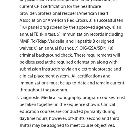
current CPR certification for the healthcare
provider/professional rescuer (American Heart
Association or American Red Cross), 3) a successful ten
(10) panel drug screen by the approved agency, 4) an
annual TB skin test, 5) immunization records including
MMR, Td/Tdap, Varicella, and Hepatitis B or signed
waiver, 6) an annual flu shot; 7) OIG/GSA/SDN; (8)
criminal background check. These requirements will
be discussed at the required orientation along with
submission instructions via an electronic storage and
clinical placement system. All certifications and
immunizations must be up-to-date and remain current
throughout the program.
Diagnostic Medical Sonography program courses must
be taken together in the sequence shown. Clinical
education courses are conducted primarily during
daytime hours; however, off-shifts (second and third
shifts) may be assigned to meet course objectives.