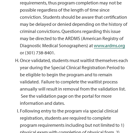
requirements, thus program completion may not be
possible regardless of the length of time since
conviction. Students should be aware that certification
may be delayed or denied depending on the history of
criminal convictions. Questions regarding this issue
may be directed to the ARDMS (American Registry of
Diagnostic Medical Sonographers) at
www.ardms.org
or (301) 738-8401.
Once validated, students must waitlist themselves each
year during the Special Clinical Registration Period to
be eligible to begin the program and to remain
validated. Failure to complete the waitlist process
annually will result in removal from the validation list.
See the validation page on the portal for more
information and dates.
Following entry to the program via special clinical
registration, students are required to complete
program requirements including but not limited to 1)
physical exam with completion of physical form, 2)