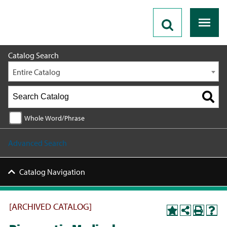
2020 - 2021 Catalog [ARCHIVED CATALOG]
Catalog Search
Entire Catalog
Whole Word/Phrase
Advanced Search
Catalog Navigation
[ARCHIVED CATALOG]