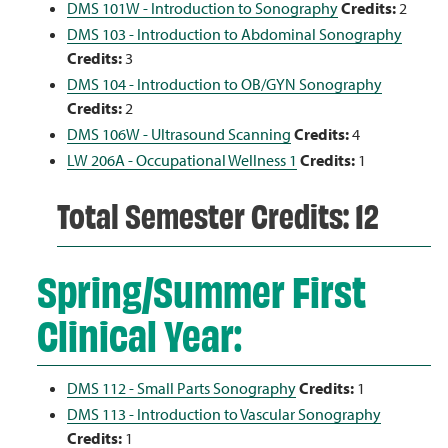
DMS 101W - Introduction to Sonography
Credits:
2
DMS 103 - Introduction to Abdominal Sonography
Credits:
3
DMS 104 - Introduction to OB/GYN Sonography
Credits:
2
DMS 106W - Ultrasound Scanning
Credits:
4
LW 206A - Occupational Wellness 1
Credits:
1
Total Semester Credits: 12
Spring/Summer First
Clinical Year:
DMS 112 - Small Parts Sonography
Credits:
1
DMS 113 - Introduction to Vascular Sonography
Credits:
1