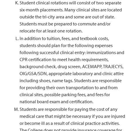
Student clinical rotations will consist of two separate
six-month placements. Many clinical sites are located
outside the tri-city area and some are out of state.
Students must be prepared to commute and/or
relocate for at least one rotation.
In addition to tuition, fees, and textbook costs,
students should plan for the following expenses
following successful clinical entry: immunizations and
CPR certification to meet health requirements,
background check, drug screen, ACEMAPP, TRAJECYS,
OIG/GSA/SDN, appropriate laboratory and clinic attire
including shoes, name tags. Students are responsible
for providing their own transportation to and from
clinical sites, possible parking fees, and fees for
national board exam and certification.
Students are responsible for paying the cost of any
medical care that might be necessary if you are injured
or become ill as a result of clinical practice activities.
The College does not provide insurance coverage for