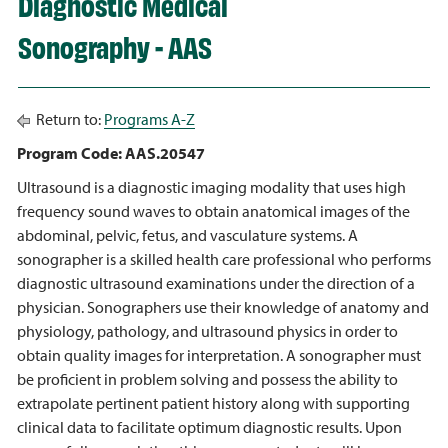
Diagnostic Medical
Sonography - AAS
Return to:
Programs A-Z
Program Code: AAS.20547
Ultrasound is a diagnostic imaging modality that uses high
frequency sound waves to obtain anatomical images of the
abdominal, pelvic, fetus, and vasculature systems. A
sonographer is a skilled health care professional who performs
diagnostic ultrasound examinations under the direction of a
physician. Sonographers use their knowledge of anatomy and
physiology, pathology, and ultrasound physics in order to
obtain quality images for interpretation. A sonographer must
be proficient in problem solving and possess the ability to
extrapolate pertinent patient history along with supporting
clinical data to facilitate optimum diagnostic results. Upon