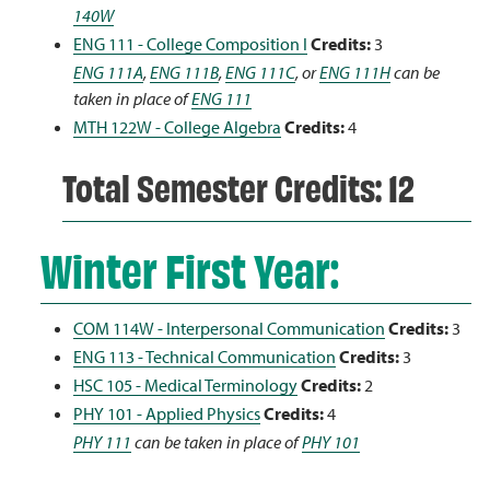
140W
ENG 111 - College Composition I
Credits:
3
ENG 111A
,
ENG 111B
,
ENG 111C
, or
ENG 111H
can be
taken in place of
ENG 111
MTH 122W - College Algebra
Credits:
4
Total Semester Credits: 12
Winter First Year:
COM 114W - Interpersonal Communication
Credits:
3
ENG 113 - Technical Communication
Credits:
3
HSC 105 - Medical Terminology
Credits:
2
PHY 101 - Applied Physics
Credits:
4
PHY 111
can be taken in place of
PHY 101