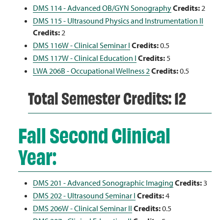
DMS 114 - Advanced OB/GYN Sonography
Credits:
2
DMS 115 - Ultrasound Physics and Instrumentation II
Credits:
2
DMS 116W - Clinical Seminar I
Credits:
0.5
DMS 117W - Clinical Education I
Credits:
5
LWA 206B - Occupational Wellness 2
Credits:
0.5
Total Semester Credits: 12
Fall Second Clinical
Year:
DMS 201 - Advanced Sonographic Imaging
Credits:
3
DMS 202 - Ultrasound Seminar I
Credits:
4
DMS 206W - Clinical Seminar II
Credits:
0.5