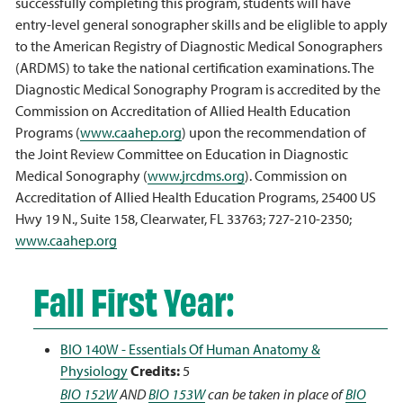
successfully completing this program, students will have
entry-level general sonographer skills and be eliglible to apply
to the American Registry of Diagnostic Medical Sonographers
(ARDMS) to take the national certification examinations. The
Diagnostic Medical Sonography Program is accredited by the
Commission on Accreditation of Allied Health Education
Programs (
www.caahep.org
) upon the recommendation of
the Joint Review Committee on Education in Diagnostic
Medical Sonography (
www.jrcdms.org
). Commission on
Accreditation of Allied Health Education Programs, 25400 US
Hwy 19 N., Suite 158, Clearwater, FL 33763; 727-210-2350;
www.caahep.org
Fall First Year:
BIO 140W - Essentials Of Human Anatomy &
Physiology
Credits:
5
BIO 152W
AND
BIO 153W
can be taken in place of
BIO