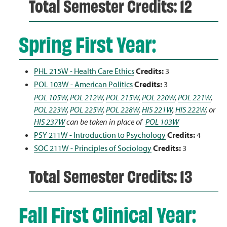
Total Semester Credits: 12
Spring First Year:
PHL 215W - Health Care Ethics
Credits:
3
POL 103W - American Politics
Credits:
3
POL 105W
,
POL 212W
,
POL 215W
,
POL 220W
,
POL 221W
,
POL 223W
,
POL 225W
,
POL 228W
,
HIS 221W
,
HIS 222W
, or
HIS 237W
can be taken in place of
POL 103W
PSY 211W - Introduction to Psychology
Credits:
4
SOC 211W - Principles of Sociology
Credits:
3
Total Semester Credits: 13
Fall First Clinical Year: