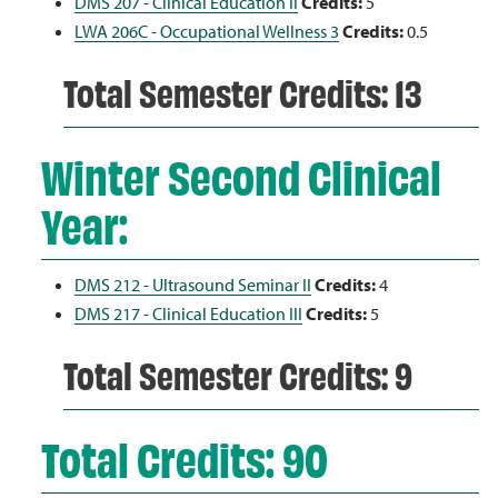
DMS 207 - Clinical Education II
Credits:
5
LWA 206C - Occupational Wellness 3
Credits:
0.5
Total Semester Credits: 13
Winter Second Clinical
Year:
DMS 212 - Ultrasound Seminar II
Credits:
4
DMS 217 - Clinical Education III
Credits:
5
Total Semester Credits: 9
Total Credits: 90