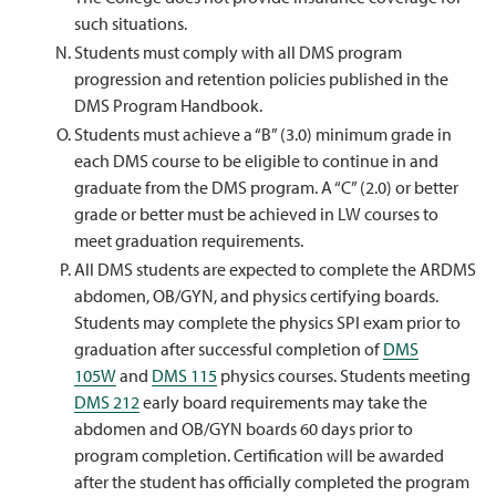
such situations.
Students must comply with all DMS program
progression and retention policies published in the
DMS Program Handbook.
Students must achieve a “B” (3.0) minimum grade in
each DMS course to be eligible to continue in and
graduate from the DMS program. A “C” (2.0) or better
grade or better must be achieved in LW courses to
meet graduation requirements.
All DMS students are expected to complete the ARDMS
abdomen, OB/GYN, and physics certifying boards.
Students may complete the physics SPI exam prior to
graduation after successful completion of
DMS
105W
and
DMS 115
physics courses. Students meeting
DMS 212
early board requirements may take the
abdomen and OB/GYN boards 60 days prior to
program completion. Certification will be awarded
after the student has officially completed the program