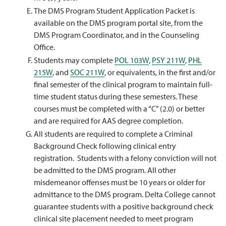
The DMS Program Student Application Packet is
available on the DMS program portal site, from the
DMS Program Coordinator, and in the Counseling
Office.
Students may complete
POL 103W
,
PSY 211W
,
PHL
215W
, and
SOC 211W
, or equivalents, in the first and/or
final semester of the clinical program to maintain full-
time student status during these semesters. These
courses must be completed with a “C” (2.0) or better
and are required for AAS degree completion.
All students are required to complete a Criminal
Background Check following clinical entry
registration. Students with a felony conviction will not
be admitted to the DMS program. All other
misdemeanor offenses must be 10 years or older for
admittance to the DMS program. Delta College cannot
guarantee students with a positive background check
clinical site placement needed to meet program