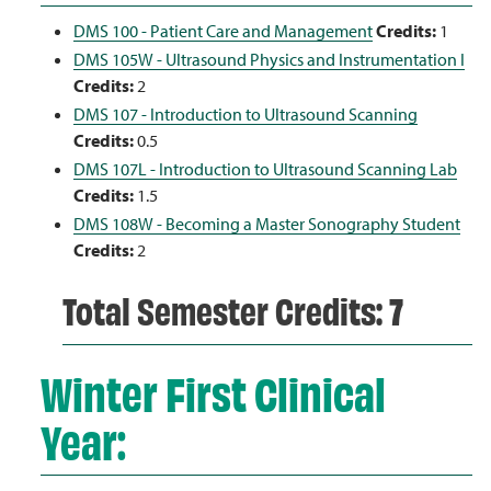
DMS 100 - Patient Care and Management
Credits:
1
DMS 105W - Ultrasound Physics and Instrumentation I
Credits:
2
DMS 107 - Introduction to Ultrasound Scanning
Credits:
0.5
DMS 107L - Introduction to Ultrasound Scanning Lab
Credits:
1.5
DMS 108W - Becoming a Master Sonography Student
Credits:
2
Total Semester Credits: 7
Winter First Clinical
Year: