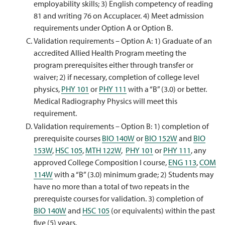
employability skills; 3) English competency of reading
81 and writing 76 on Accuplacer. 4) Meet admission
requirements under Option A or Option B.
Validation requirements – Option A: 1) Graduate of an
accredited Allied Health Program meeting the
program prerequisites either through transfer or
waiver; 2) if necessary, completion of college level
physics,
PHY 101
or
PHY 111
with a “B” (3.0) or better.
Medical Radiography Physics will meet this
requirement.
Validation requirements – Option B: 1) completion of
prerequisite courses
BIO 140W
or
BIO 152W
and
BIO
153W
,
HSC 105
,
MTH 122W
,
PHY 101
or
PHY 111
, any
approved College Composition I course,
ENG 113
,
COM
114W
with a “B” (3.0) minimum grade; 2) Students may
have no more than a total of two repeats in the
prerequiste courses for validation. 3) completion of
BIO 140W
and
HSC 105
(or equivalents) within the past
five (5) years.