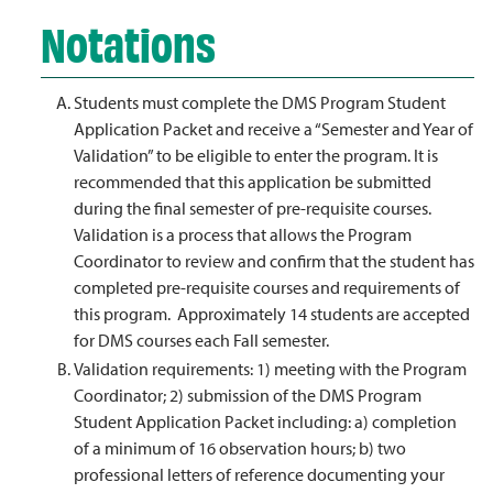
Notations
Students must complete the DMS Program Student
Application Packet and receive a “Semester and Year of
Validation” to be eligible to enter the program. It is
recommended that this application be submitted
during the final semester of pre-requisite courses.
Validation is a process that allows the Program
Coordinator to review and confirm that the student has
completed pre-requisite courses and requirements of
this program. Approximately 14 students are accepted
for DMS courses each Fall semester.
Validation requirements: 1) meeting with the Program
Coordinator; 2) submission of the DMS Program
Student Application Packet including: a) completion
of a minimum of 16 observation hours; b) two
professional letters of reference documenting your