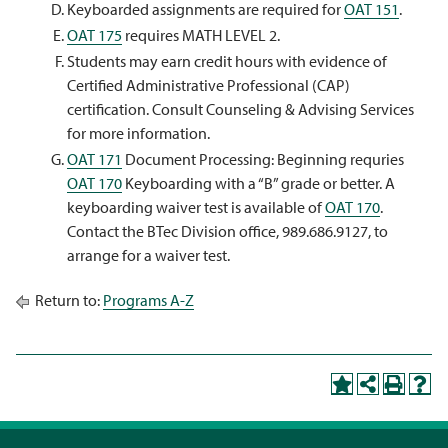
Keyboarded assignments are required for
OAT 151
.
OAT 175
requires MATH LEVEL 2.
Students may earn credit hours with evidence of
Certified Administrative Professional (CAP)
certification. Consult Counseling & Advising Services
for more information.
OAT 171
Document Processing: Beginning requries
OAT 170
Keyboarding with a “B” grade or better. A
keyboarding waiver test is available of
OAT 170
.
Contact the BTec Division office, 989.686.9127, to
arrange for a waiver test.
Return to:
Programs A-Z