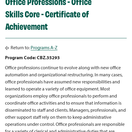
Office Professions - Office
Skills Core - Certificate of
Achievement
Return to:
Programs A-Z
Program Code: CBZ.35293
Office professions continue to evolve along with new office
automation and organizational restructuring. In many cases,
office professionals have assumed new responsibilities and
learned to operate a variety of office equipment. Most
organizations employ office professionals to perform and
coordinate office activities and to ensure that information is
disseminated to staff and clients. Managers, professionals, and
other support staff rely on them to keep administrative
operations under control. Office professionals are responsible
for a variety of clerical and administrative duties that are