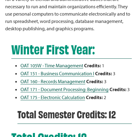
necessary to run and maintain organizations efficiently. They
use personal computers to communicate electronically and to
run spreadsheet, word processing, database management,
desktop publishing, and graphics programs.
Winter First Year:
OAT 105W - Time Management
Credits:
1
OAT 151 - Business Communication I
Credits:
3
OAT 160 - Records Management
Credits:
3
OAT 171 - Document Processing: Beginning
Credits:
3
OAT 175 - Electronic Calculation
Credits:
2
Total Semester Credits: 12
Total Credits: 12