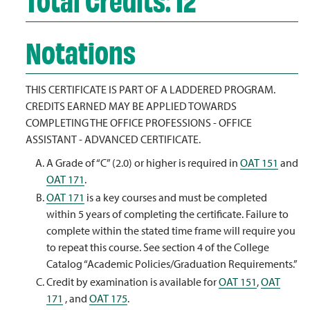
Notations
THIS CERTIFICATE IS PART OF A LADDERED PROGRAM.
CREDITS EARNED MAY BE APPLIED TOWARDS
COMPLETING THE OFFICE PROFESSIONS - OFFICE
ASSISTANT - ADVANCED CERTIFICATE.
A Grade of “C” (2.0) or higher is required in
OAT 151
and
OAT 171
.
OAT 171
is a key courses and must be completed
within 5 years of completing the certificate. Failure to
complete within the stated time frame will require you
to repeat this course. See section 4 of the College
Catalog “Academic Policies/Graduation Requirements.”
Credit by examination is available for
OAT 151
,
OAT
171
, and
OAT 175
.