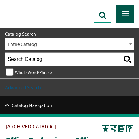
2020 - 2021 Catalog [ARCHIVED CATALOG]
Catalog Search
Entire Catalog
Whole Word/Phrase
Advanced Search
Catalog Navigation
[ARCHIVED CATALOG]