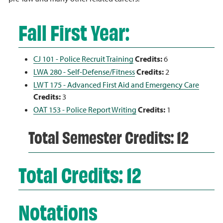
Fall First Year:
CJ 101 - Police Recruit Training
Credits:
6
LWA 280 - Self-Defense/Fitness
Credits:
2
LWT 175 - Advanced First Aid and Emergency Care
Credits:
3
OAT 153 - Police Report Writing
Credits:
1
Total Semester Credits: 12
Total Credits: 12
Notations