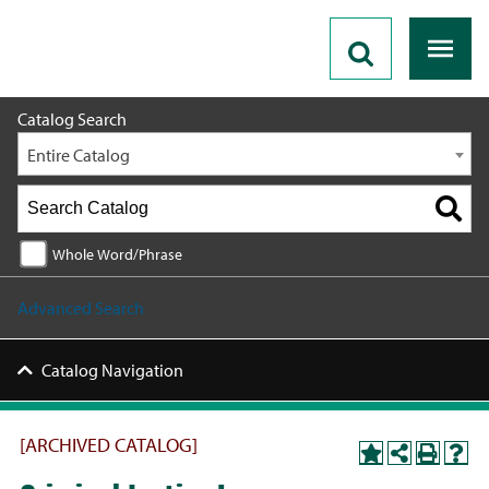
2020 - 2021 Catalog [ARCHIVED CATALOG]
Catalog Search
Entire Catalog
Whole Word/Phrase
Advanced Search
Catalog Navigation
[ARCHIVED CATALOG]