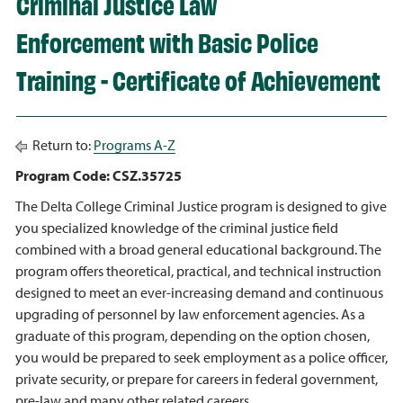
Criminal Justice Law
Enforcement with Basic Police
Training - Certificate of Achievement
Return to:
Programs A-Z
Program Code: CSZ.35725
The Delta College Criminal Justice program is designed to give
you specialized knowledge of the criminal justice field
combined with a broad general educational background. The
program offers theoretical, practical, and technical instruction
designed to meet an ever-increasing demand and continuous
upgrading of personnel by law enforcement agencies. As a
graduate of this program, depending on the option chosen,
you would be prepared to seek employment as a police officer,
private security, or prepare for careers in federal government,
pre-law and many other related careers.