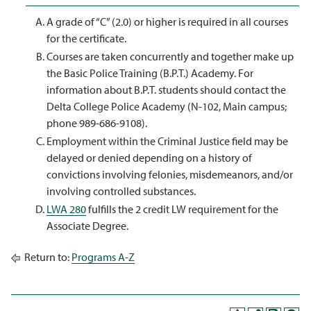
A grade of “C” (2.0) or higher is required in all courses
for the certificate.
Courses are taken concurrently and together make up
the Basic Police Training (B.P.T.) Academy. For
information about B.P.T. students should contact the
Delta College Police Academy (N-102, Main campus;
phone 989-686-9108).
Employment within the Criminal Justice field may be
delayed or denied depending on a history of
convictions involving felonies, misdemeanors, and/or
involving controlled substances.
LWA 280
fulfills the 2 credit LW requirement for the
Associate Degree.
Return to:
Programs A-Z