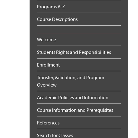
Programs A-Z
Course Descriptions
Welcome
Students Rights and Responsibilities
Enrollment
Transfer, Validation, and Program
Overview
Academic Policies and Information
Course Information and Prerequisites
References
Search for Classes