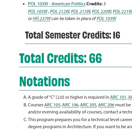
POL 103W - American Politics
Credits:
3
POL 105W
,
POL 212W
,
POL 215W
,
POL 220W
,
POL 221W
or
HIS 237W
can be taken in place of
POL 103W
Total Semester Credits: 16
Total Credits: 66
Notations
A grade of “C” (2.0) or higher is required in
ARC 101
,
A
Courses
ARC 105
,
ARC 106
,
ARC 205
,
ARC 206
must be 
and/or evening availability of courses, contact a tech
This program prepares you for a technical level caree
degree programs in Architecture. If you want to be an 