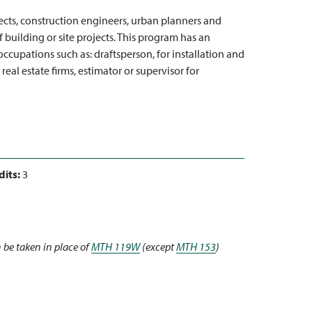
tects, construction engineers, urban planners and
building or site projects. This program has an
cupations such as: draftsperson, for installation and
real estate firms, estimator or supervisor for
dits:
3
 be taken in place of
MTH 119W
(except
MTH 153
)