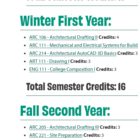
Winter First Year:
ARC 106 - Architectural Drafting II
Credits:
4
ARC 111 - Mechanical and Electrical Systems for Buil
ARC 214 - Architectural AutoCAD 3D Basics
Credits:
3
ART 111 - Drawing I
Credits:
3
ENG 111 - College Composition I
Credits:
3
Total Semester Credits: 16
Fall Second Year:
ARC 205 - Architectural Drafting III
Credits:
3
ARC 221 - Site Preparation
Credits:
3