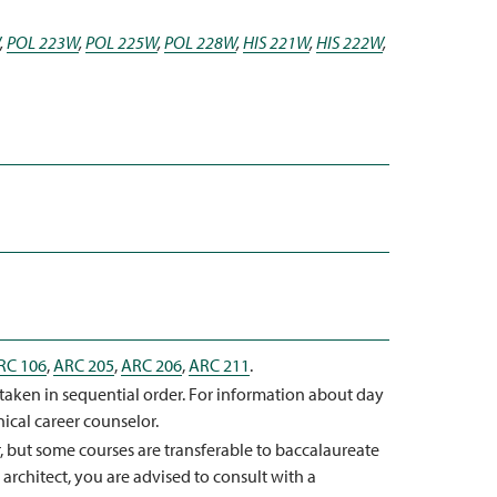
,
POL 223W
,
POL 225W
,
POL 228W
,
HIS 221W
,
HIS 222W
,
RC 106
,
ARC 205
,
ARC 206
,
ARC 211
.
taken in sequential order. For information about day
nical career counselor.
r, but some courses are transferable to baccalaureate
architect, you are advised to consult with a