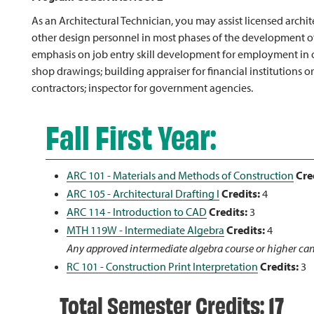
As an Architectural Technician, you may assist licensed archi
other design personnel in most phases of the development of 
emphasis on job entry skill development for employment in oc
shop drawings; building appraiser for financial institutions or 
contractors; inspector for government agencies.
Fall First Year:
ARC 101 - Materials and Methods of Construction
Cre
ARC 105 - Architectural Drafting I
Credits:
4
ARC 114 - Introduction to CAD
Credits:
3
MTH 119W - Intermediate Algebra
Credits:
4
Any approved intermediate algebra course or higher can
RC 101 - Construction Print Interpretation
Credits:
3
Total Semester Credits: 17