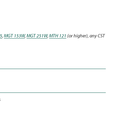
5
,
MGT 153W
,
MGT 251W
,
MTH 121
(or higher), any CST
3