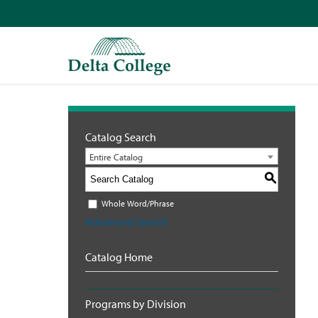
Catalog Search
Entire Catalog
S
Whole Word/Phrase
Advanced Search
Catalog Home
Programs by Division