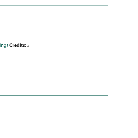
dings
Credits:
3