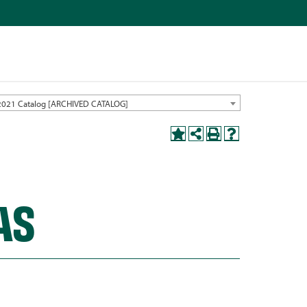
2021 Catalog [ARCHIVED CATALOG]
AS