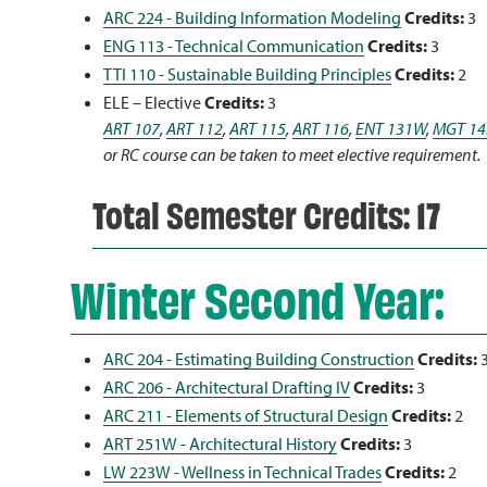
ARC 224 - Building Information Modeling
Credits:
3
ENG 113 - Technical Communication
Credits:
3
TTI 110 - Sustainable Building Principles
Credits:
2
ELE – Elective
Credits:
3
ART 107
,
ART 112
,
ART 115
,
ART 116
,
ENT 131W
,
MGT 14
or RC course can be taken to meet elective requirement.
Total Semester Credits: 17
Winter Second Year:
ARC 204 - Estimating Building Construction
Credits:
ARC 206 - Architectural Drafting IV
Credits:
3
ARC 211 - Elements of Structural Design
Credits:
2
ART 251W - Architectural History
Credits:
3
LW 223W - Wellness in Technical Trades
Credits:
2