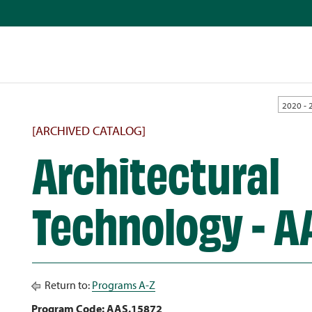
2020 - 
[ARCHIVED CATALOG]
Architectural
Technology - A
Return to:
Programs A-Z
Program Code: AAS.15872