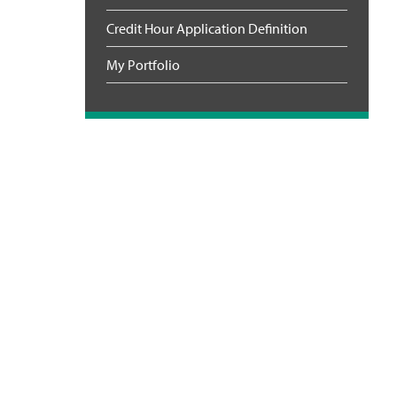
Credit Hour Application Definition
My Portfolio