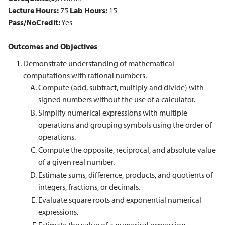
Lecture Hours:
75
Lab Hours:
15
Pass/NoCredit:
Yes
Outcomes and Objectives
Demonstrate understanding of mathematical
computations with rational numbers.
Compute (add, subtract, multiply and divide) with
signed numbers without the use of a calculator.
Simplify numerical expressions with multiple
operations and grouping symbols using the order of
operations.
Compute the opposite, reciprocal, and absolute value
of a given real number.
Estimate sums, difference, products, and quotients of
integers, fractions, or decimals.
Evaluate square roots and exponential numerical
expressions.