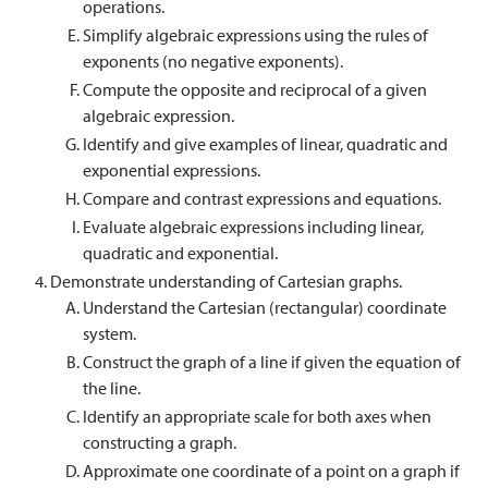
operations.
Simplify algebraic expressions using the rules of
exponents (no negative exponents).
Compute the opposite and reciprocal of a given
algebraic expression.
Identify and give examples of linear, quadratic and
exponential expressions.
Compare and contrast expressions and equations.
Evaluate algebraic expressions including linear,
quadratic and exponential.
Demonstrate understanding of Cartesian graphs.
Understand the Cartesian (rectangular) coordinate
system.
Construct the graph of a line if given the equation of
the line.
Identify an appropriate scale for both axes when
constructing a graph.
Approximate one coordinate of a point on a graph if