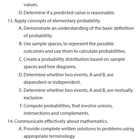
values.
Determine if a predicted value is reasonable.
Apply concepts of elementary probability.
Demonstrate an understanding of the basic definition
of probability.
Use sample spaces, to represent the possible
outcomes and use them to calculate probabilities.
Create a probability distribution based on sample
spaces and tree diagrams.
Determine whether two events, A and B, are
dependent or independent.
Determine whether two events, A and B, are mutually
exclusive.
Compute probabilities, that involve unions,
intersections and complements.
Communicate effectively about mathematics.
Provide complete written solutions to problems using
appropriate terminology.