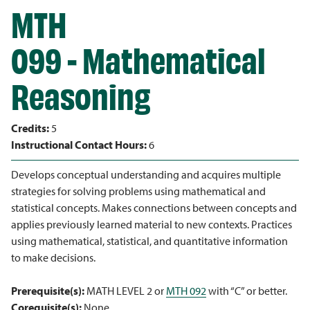
MTH
099 - Mathematical
Reasoning
Credits:
5
Instructional Contact Hours:
6
Develops conceptual understanding and acquires multiple
strategies for solving problems using mathematical and
statistical concepts. Makes connections between concepts and
applies previously learned material to new contexts. Practices
using mathematical, statistical, and quantitative information
to make decisions.
Prerequisite(s):
MATH LEVEL 2 or
MTH 092
with “C” or better.
Corequisite(s):
None.