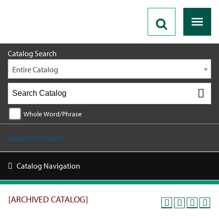
2019 - 2020 Catalog [ARCHIVED CATALOG]
Catalog Search
Entire Catalog
Whole Word/Phrase
Advanced Search
Catalog Navigation
[ARCHIVED CATALOG]