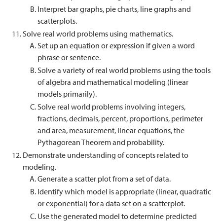
Interpret bar graphs, pie charts, line graphs and
scatterplots.
Solve real world problems using mathematics.
Set up an equation or expression if given a word
phrase or sentence.
Solve a variety of real world problems using the tools
of algebra and mathematical modeling (linear
models primarily).
Solve real world problems involving integers,
fractions, decimals, percent, proportions, perimeter
and area, measurement, linear equations, the
Pythagorean Theorem and probability.
Demonstrate understanding of concepts related to
modeling.
Generate a scatter plot from a set of data.
Identify which model is appropriate (linear, quadratic
or exponential) for a data set on a scatterplot.
Use the generated model to determine predicted