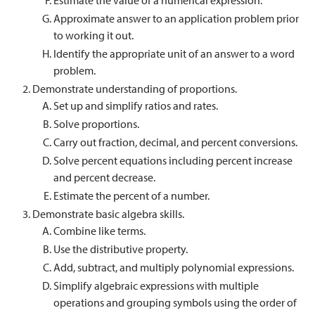
Estimate the value of a numerical expression.
Approximate answer to an application problem prior
to working it out.
Identify the appropriate unit of an answer to a word
problem.
Demonstrate understanding of proportions.
Set up and simplify ratios and rates.
Solve proportions.
Carry out fraction, decimal, and percent conversions.
Solve percent equations including percent increase
and percent decrease.
Estimate the percent of a number.
Demonstrate basic algebra skills.
Combine like terms.
Use the distributive property.
Add, subtract, and multiply polynomial expressions.
Simplify algebraic expressions with multiple
operations and grouping symbols using the order of