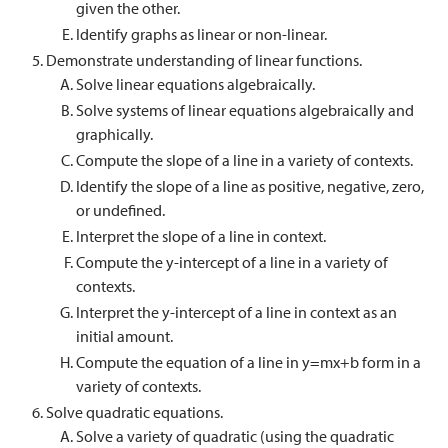
given the other.
Identify graphs as linear or non-linear.
Demonstrate understanding of linear functions.
Solve linear equations algebraically.
Solve systems of linear equations algebraically and
graphically.
Compute the slope of a line in a variety of contexts.
Identify the slope of a line as positive, negative, zero,
or undefined.
Interpret the slope of a line in context.
Compute the y-intercept of a line in a variety of
contexts.
Interpret the y-intercept of a line in context as an
initial amount.
Compute the equation of a line in y=mx+b form in a
variety of contexts.
Solve quadratic equations.
Solve a variety of quadratic (using the quadratic