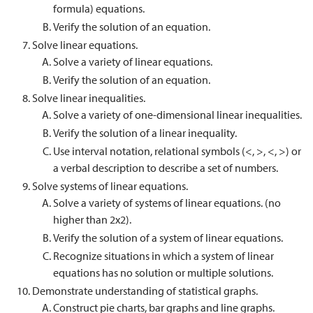
formula) equations.
Verify the solution of an equation.
Solve linear equations.
Solve a variety of linear equations.
Verify the solution of an equation.
Solve linear inequalities.
Solve a variety of one-dimensional linear inequalities.
Verify the solution of a linear inequality.
Use interval notation, relational symbols (<, >, <, >) or
a verbal description to describe a set of numbers.
Solve systems of linear equations.
Solve a variety of systems of linear equations. (no
higher than 2x2).
Verify the solution of a system of linear equations.
Recognize situations in which a system of linear
equations has no solution or multiple solutions.
Demonstrate understanding of statistical graphs.
Construct pie charts, bar graphs and line graphs.