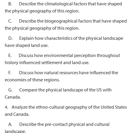
B. Describe the climatological factors that have shaped
the physical geography of this region.
C. Describe the biogeographical factors that have shaped
the physical geography of this region.
D. Explain how characteristics of the physical landscape
have shaped land use.
E. Discuss how environmental perception throughout
history influenced settlement and land use.
F. Discuss how natural resources have influenced the
economies of these regions.
G. Compare the physical landscape of the US with
Canada.
4. Analyze the ethno-cultural geography of the United States
and Canada.
A. Describe the pre-contact physical and cultural
landscape.