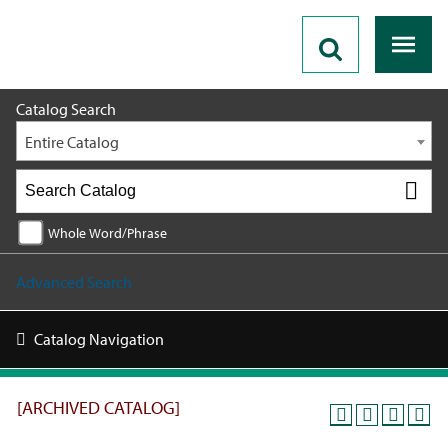
2019 - 2020 Catalog [ARCHIVED CATALOG]
Catalog Search
Entire Catalog
Whole Word/Phrase
Advanced Search
Catalog Navigation
[ARCHIVED CATALOG]