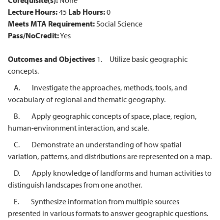
Corequisite(s):
None
Lecture Hours:
45
Lab Hours:
0
Meets MTA Requirement:
Social Science
Pass/NoCredit:
Yes
Outcomes and Objectives
1. Utilize basic geographic
concepts.
A. Investigate the approaches, methods, tools, and
vocabulary of regional and thematic geography.
B. Apply geographic concepts of space, place, region,
human-environment interaction, and scale.
C. Demonstrate an understanding of how spatial
variation, patterns, and distributions are represented on a map.
D. Apply knowledge of landforms and human activities to
distinguish landscapes from one another.
E. Synthesize information from multiple sources
presented in various formats to answer geographic questions.