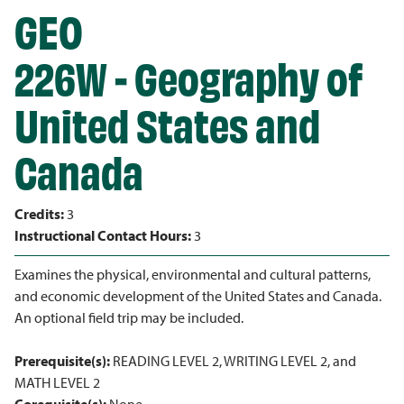
GEO
226W - Geography of
United States and
Canada
Credits:
3
Instructional Contact Hours:
3
Examines the physical, environmental and cultural patterns,
and economic development of the United States and Canada.
An optional field trip may be included.
Prerequisite(s):
READING LEVEL 2, WRITING LEVEL 2, and
MATH LEVEL 2