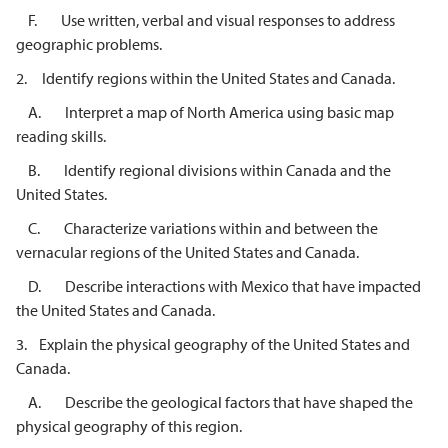
F. Use written, verbal and visual responses to address
geographic problems.
2. Identify regions within the United States and Canada.
A. Interpret a map of North America using basic map
reading skills.
B. Identify regional divisions within Canada and the
United States.
C. Characterize variations within and between the
vernacular regions of the United States and Canada.
D. Describe interactions with Mexico that have impacted
the United States and Canada.
3. Explain the physical geography of the United States and
Canada.
A. Describe the geological factors that have shaped the
physical geography of this region.