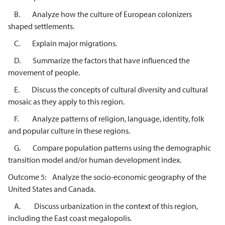
B. Analyze how the culture of European colonizers
shaped settlements.
C. Explain major migrations.
D. Summarize the factors that have influenced the
movement of people.
E. Discuss the concepts of cultural diversity and cultural
mosaic as they apply to this region.
F. Analyze patterns of religion, language, identity, folk
and popular culture in these regions.
G. Compare population patterns using the demographic
transition model and/or human development index.
Outcome 5: Analyze the socio-economic geography of the
United States and Canada.
A. Discuss urbanization in the context of this region,
including the East coast megalopolis.