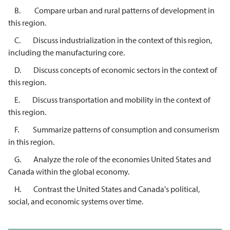
B. Compare urban and rural patterns of development in
this region.
C. Discuss industrialization in the context of this region,
including the manufacturing core.
D. Discuss concepts of economic sectors in the context of
this region.
E. Discuss transportation and mobility in the context of
this region.
F. Summarize patterns of consumption and consumerism
in this region.
G. Analyze the role of the economies United States and
Canada within the global economy.
H. Contrast the United States and Canada's political,
social, and economic systems over time.