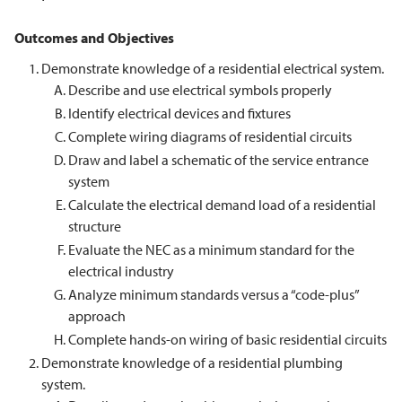
Outcomes and Objectives
Demonstrate knowledge of a residential electrical system.
Describe and use electrical symbols properly
Identify electrical devices and fixtures
Complete wiring diagrams of residential circuits
Draw and label a schematic of the service entrance
system
Calculate the electrical demand load of a residential
structure
Evaluate the NEC as a minimum standard for the
electrical industry
Analyze minimum standards versus a “code-plus”
approach
Complete hands-on wiring of basic residential circuits
Demonstrate knowledge of a residential plumbing
system.