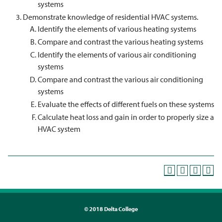
systems
Demonstrate knowledge of residential HVAC systems.
Identify the elements of various heating systems
Compare and contrast the various heating systems
Identify the elements of various air conditioning
systems
Compare and contrast the various air conditioning
systems
Evaluate the effects of different fuels on these systems
Calculate heat loss and gain in order to properly size a
HVAC system
©
2018 Delta College