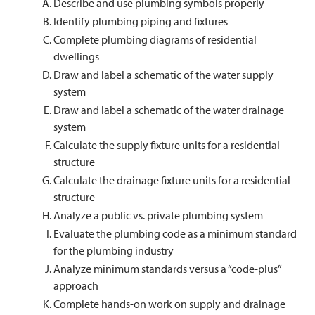
Describe and use plumbing symbols properly
Identify plumbing piping and fixtures
Complete plumbing diagrams of residential
dwellings
Draw and label a schematic of the water supply
system
Draw and label a schematic of the water drainage
system
Calculate the supply fixture units for a residential
structure
Calculate the drainage fixture units for a residential
structure
Analyze a public vs. private plumbing system
Evaluate the plumbing code as a minimum standard
for the plumbing industry
Analyze minimum standards versus a “code-plus”
approach
Complete hands-on work on supply and drainage