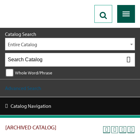
2019 - 2020 Catalog [ARCHIVED CATALOG]
Catalog Search
Entire Catalog
Whole Word/Phrase
Advanced Search
Catalog Navigation
[ARCHIVED CATALOG]