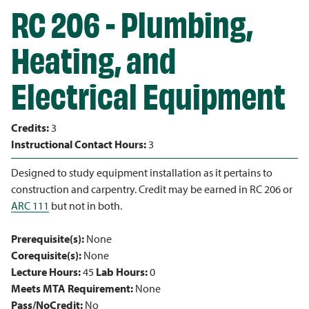
RC 206 - Plumbing,
Heating, and
Electrical Equipment
Credits:
3
Instructional Contact Hours:
3
Designed to study equipment installation as it pertains to
construction and carpentry. Credit may be earned in RC 206 or
ARC 111
but not in both.
Prerequisite(s):
None
Corequisite(s):
None
Lecture Hours:
45
Lab Hours:
0
Meets MTA Requirement:
None
Pass/NoCredit:
No