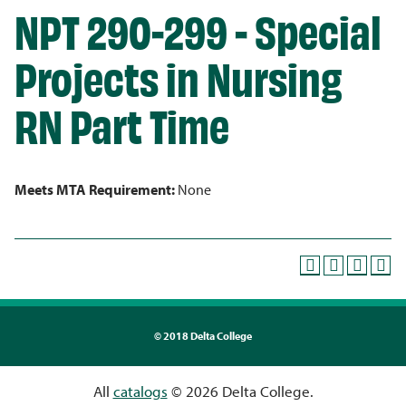
NPT 290-299 - Special
Projects in Nursing
RN Part Time
Meets MTA Requirement:
None
©
2018 Delta College
All
catalogs
© 2026 Delta College.