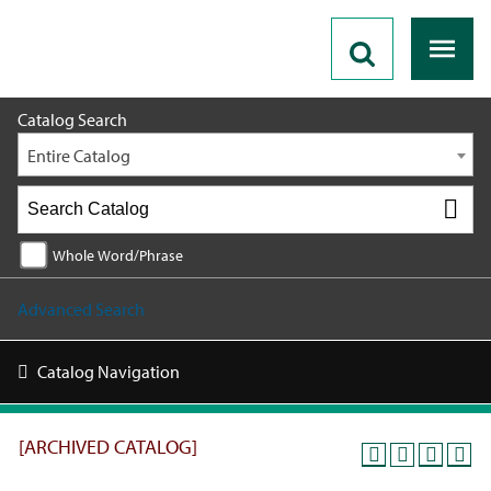
2019 - 2020 Catalog [ARCHIVED CATALOG]
Catalog Search
Entire Catalog
Whole Word/Phrase
Advanced Search
Catalog Navigation
[ARCHIVED CATALOG]