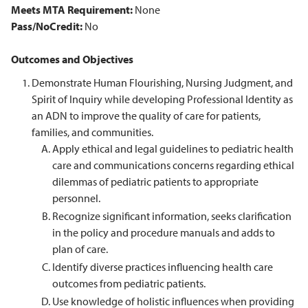
Meets MTA Requirement:
None
Pass/NoCredit:
No
Outcomes and Objectives
Demonstrate Human Flourishing, Nursing Judgment, and
Spirit of Inquiry while developing Professional Identity as
an ADN to improve the quality of care for patients,
families, and communities.
Apply ethical and legal guidelines to pediatric health
care and communications concerns regarding ethical
dilemmas of pediatric patients to appropriate
personnel.
Recognize significant information, seeks clarification
in the policy and procedure manuals and adds to
plan of care.
Identify diverse practices influencing health care
outcomes from pediatric patients.
Use knowledge of holistic influences when providing