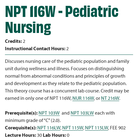
NPT 116W - Pediatric
Nursing
Credits:
2
Instructional Contact Hours:
2
Discusses nursing care of the pediatric population and family
unit during wellness and illness. Focuses on distinguishing
normal from abnormal conditions and principles of growth
and development as they relate to the pediatric population.
This theory course has a concurrent lab course. Credit may be
earned in only one of NPT 116W,
NUR 116W
, or
NT 216W
.
Prerequisite(s):
NPT 103W
and
NPT 103LW
each with
minimum grade of “C” (2.0).
Corequisite(s):
NPT 116LW
,
NPT 115W
,
NPT 115LW
, FEE 902
Lecture Hours:
30
Lab Hours:
0