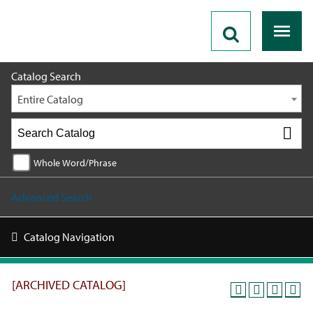
2019 - 2020 Catalog [ARCHIVED CATALOG]
Catalog Search
Entire Catalog
Whole Word/Phrase
Advanced Search
Catalog Navigation
[ARCHIVED CATALOG]