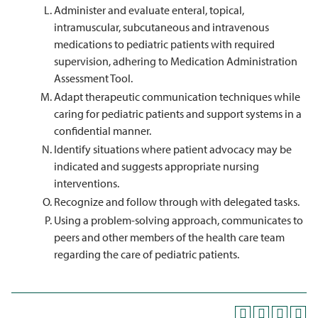
Administer and evaluate enteral, topical,
intramuscular, subcutaneous and intravenous
medications to pediatric patients with required
supervision, adhering to Medication Administration
Assessment Tool.
Adapt therapeutic communication techniques while
caring for pediatric patients and support systems in a
confidential manner.
Identify situations where patient advocacy may be
indicated and suggests appropriate nursing
interventions.
Recognize and follow through with delegated tasks.
Using a problem-solving approach, communicates to
peers and other members of the health care team
regarding the care of pediatric patients.