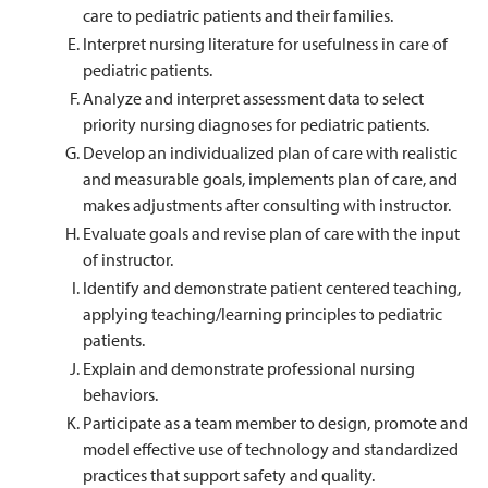
care to pediatric patients and their families.
Interpret nursing literature for usefulness in care of
pediatric patients.
Analyze and interpret assessment data to select
priority nursing diagnoses for pediatric patients.
Develop an individualized plan of care with realistic
and measurable goals, implements plan of care, and
makes adjustments after consulting with instructor.
Evaluate goals and revise plan of care with the input
of instructor.
Identify and demonstrate patient centered teaching,
applying teaching/learning principles to pediatric
patients.
Explain and demonstrate professional nursing
behaviors.
Participate as a team member to design, promote and
model effective use of technology and standardized
practices that support safety and quality.