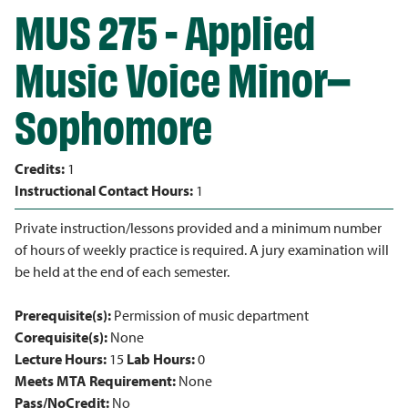
MUS 275 - Applied
Music Voice Minor–
Sophomore
Credits:
1
Instructional Contact Hours:
1
Private instruction/lessons provided and a minimum number
of hours of weekly practice is required. A jury examination will
be held at the end of each semester.
Prerequisite(s):
Permission of music department
Corequisite(s):
None
Lecture Hours:
15
Lab Hours:
0
Meets MTA Requirement:
None
Pass/NoCredit:
No