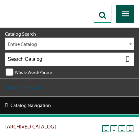
2019 - 2020 Catalog [ARCHIVED CATALOG]
Catalog Search
Entire Catalog
Whole Word/Phrase
Advanced Search
Catalog Navigation
[ARCHIVED CATALOG]